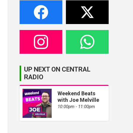
UP NEXT ON CENTRAL
RADIO
Weekend Beats
with Joe Melville
10:00pm - 11:00pm