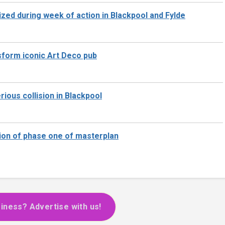
zed during week of action in Blackpool and Fylde
nsform iconic Art Deco pub
rious collision in Blackpool
ion of phase one of masterplan
iness? Advertise with us!