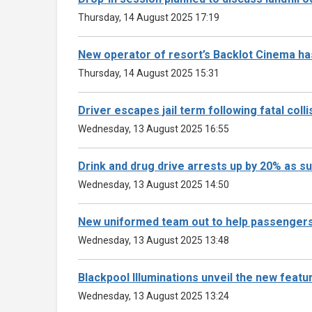
Thursday, 14 August 2025 17:19
New operator of resort’s Backlot Cinema 
Thursday, 14 August 2025 15:31
Driver escapes jail term following fatal coll
Wednesday, 13 August 2025 16:55
Drink and drug drive arrests up by 20% as
Wednesday, 13 August 2025 14:50
New uniformed team out to help passengers
Wednesday, 13 August 2025 13:48
Blackpool Illuminations unveil the new featu
Wednesday, 13 August 2025 13:24