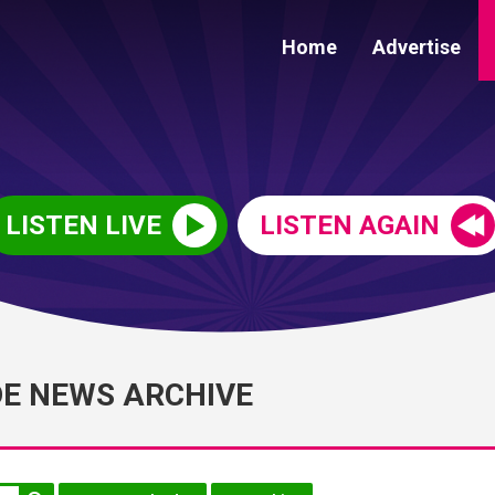
Home
Advertise
LISTEN LIVE
LISTEN AGAIN
DE NEWS ARCHIVE