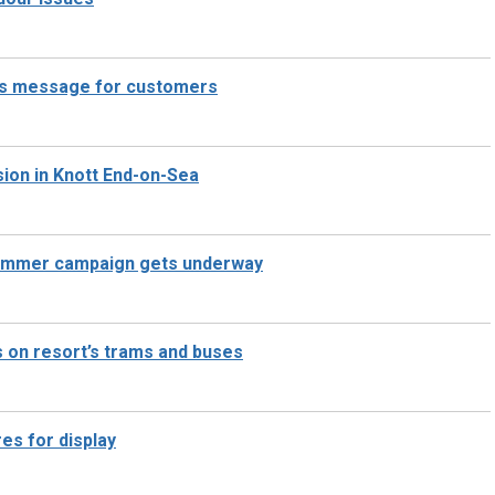
has message for customers
ision in Knott End-on-Sea
 summer campaign gets underway
 on resort’s trams and buses
res for display