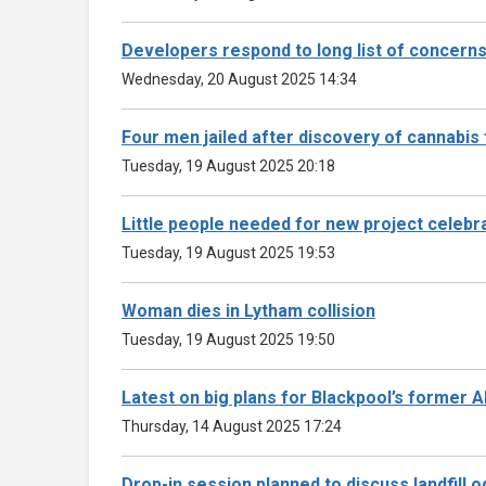
Developers respond to long list of concern
Wednesday, 20 August 2025 14:34
Four men jailed after discovery of cannabis
Tuesday, 19 August 2025 20:18
Little people needed for new project celebrat
Tuesday, 19 August 2025 19:53
Woman dies in Lytham collision
Tuesday, 19 August 2025 19:50
Latest on big plans for Blackpool’s former 
Thursday, 14 August 2025 17:24
Drop-in session planned to discuss landfill 