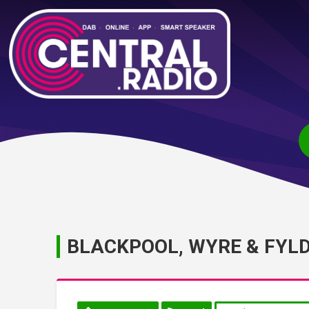
BLACKPOOL, WYRE & FYL