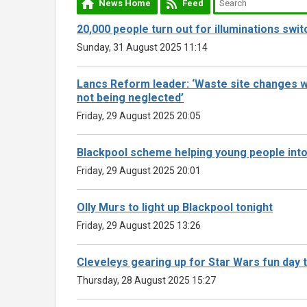
News Home
Feed
20,000 people turn out for illuminations swit
Sunday, 31 August 2025 11:14
Lancs Reform leader: ‘Waste site changes wi
not being neglected’
Friday, 29 August 2025 20:05
Blackpool scheme helping young people int
Friday, 29 August 2025 20:01
Olly Murs to light up Blackpool tonight
Friday, 29 August 2025 13:26
Cleveleys gearing up for Star Wars fun day
Thursday, 28 August 2025 15:27