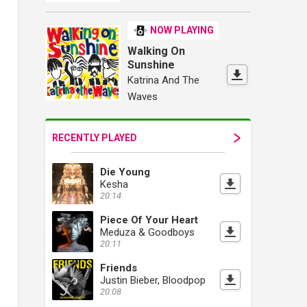
NOW PLAYING
Walking On
Sunshine
Katrina And The
Waves
RECENTLY PLAYED
Die Young
Kesha
20:14
Piece Of Your Heart
Meduza & Goodboys
20:11
Friends
Justin Bieber, Bloodpop
20:08