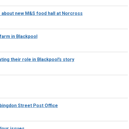
s about new M&S food hall at Norcross
 farm in Blackpool
ing their role in Blackpool’s story
Abingdon Street Post Office
odour issues