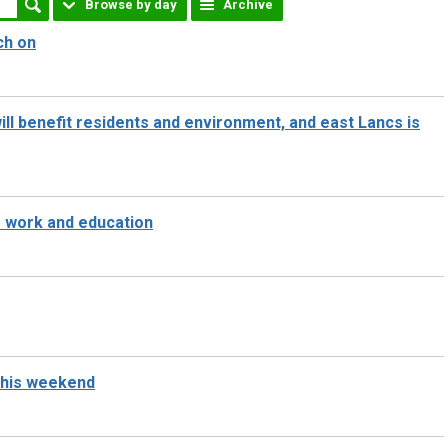
Browse by day
Archive
ch on
ll benefit residents and environment, and east Lancs is
o work and education
 this weekend