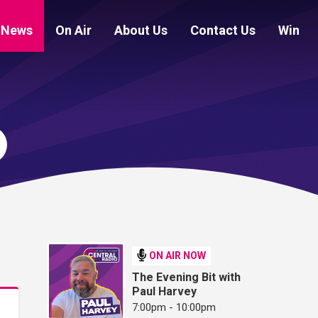
News
On Air
About Us
Contact Us
Win
ON AIR NOW
The Evening Bit with
Paul Harvey
7:00pm - 10:00pm