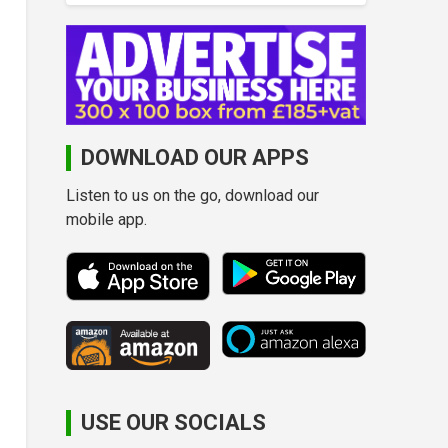
DOWNLOAD OUR APPS
Listen to us on the go, download our
mobile app.
USE OUR SOCIALS