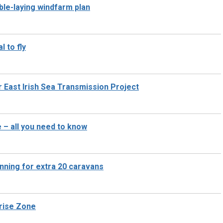
ble-laying windfarm plan
l to fly
r East Irish Sea Transmission Project
– all you need to know
anning for extra 20 caravans
prise Zone