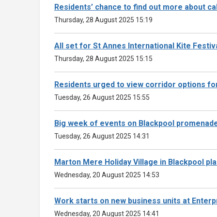
Residents’ chance to find out more about ca
Thursday, 28 August 2025 15:19
All set for St Annes International Kite Festiva
Thursday, 28 August 2025 15:15
Residents urged to view corridor options fo
Tuesday, 26 August 2025 15:55
Big week of events on Blackpool promenade 
Tuesday, 26 August 2025 14:31
Marton Mere Holiday Village in Blackpool pl
Wednesday, 20 August 2025 14:53
Work starts on new business units at Enter
Wednesday, 20 August 2025 14:41