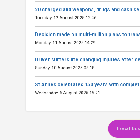
20 charged and weapons, drugs and cash sei
Tuesday, 12 August 2025 12:46
Decision made on multi-million plans to tra
Monday, 11 August 2025 14:29
Driver suffers life changing injuries after se
Sunday, 10 August 2025 08:18
St Annes celebrates 150 years with complet
Wednesday, 6 August 2025 15:21
Local bus