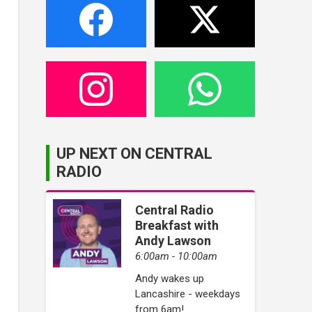
UP NEXT ON CENTRAL
RADIO
Central Radio
Breakfast with
Andy Lawson
6:00am - 10:00am
Andy wakes up
Lancashire - weekdays
from 6am!