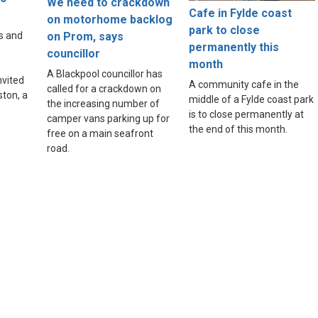
We need to crackdown
Cafe in Fylde coast
e
on motorhome backlog
park to close
on Prom, says
s and
permanently this
councillor
month
A Blackpool councillor has
nvited
A community cafe in the
called for a crackdown on
ston, a
middle of a Fylde coast park
the increasing number of
is to close permanently at
camper vans parking up for
the end of this month.
free on a main seafront
road.