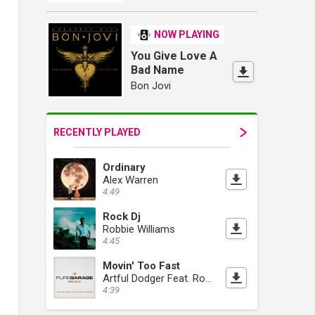
NOW PLAYING
You Give Love A
Bad Name
Bon Jovi
RECENTLY PLAYED
Ordinary
Alex Warren
4:49
Rock Dj
Robbie Williams
4:45
Movin' Too Fast
Artful Dodger Feat. Romina Johnson
4:39