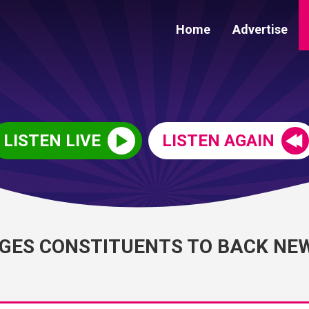
Home
Advertise
LISTEN LIVE
LISTEN AGAIN
GES CONSTITUENTS TO BACK NE