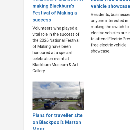
making Blackburn’s
vehicle showcas
Festival of Making a
Residents, businesse
success
anyone interested in
making the switch to
Volunteers who played a
electric vehicles are i
vital role in the success of
to attend Electric Pre
the 2026 National Festival
free electric vehicle
of Making have been
showcase.
honoured at a special
celebration event at
Blackburn Museum & Art
Gallery.
Plans for traveller site
on Blackpool’s Marton
Moss