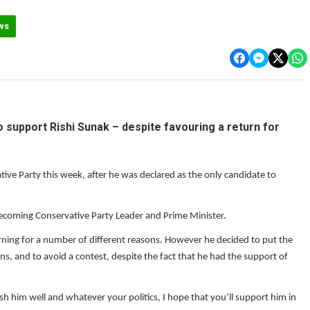
ws
support Rishi Sunak – despite favouring a return for
ve Party this week, after he was declared as the only candidate to
becoming Conservative Party Leader and Prime Minister.
turning for a number of different reasons. However he decided to put the
ons, and to avoid a contest, despite the fact that he had the support of
 wish him well and whatever your politics, I hope that you’ll support him in