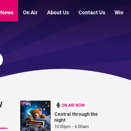
News
On Air
About Us
Contact Us
Win
W
ON AIR NOW
Central through the
night
10:00pm - 6:00am