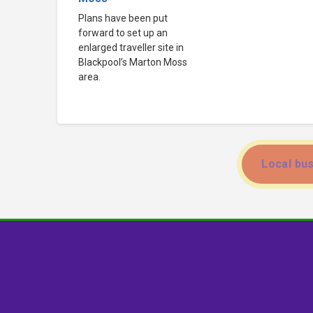
Plans have been put
forward to set up an
enlarged traveller site in
Blackpool’s Marton Moss
area.
Local bus