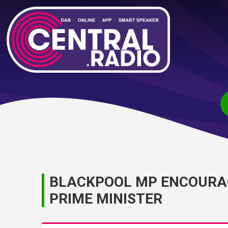
BLACKPOOL MP ENCOURA
PRIME MINISTER