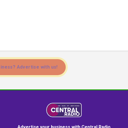
iness? Advertise with us!
Advertise your business with Central Radio