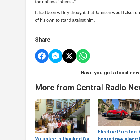
the national interest.’’
It had been widely thought that Johnson would also run,
of his own to stand against him.
Share
Have you got a local new
More from Central Radio N
Electric Preston: 
Volunteers thanked for
hosts free electr