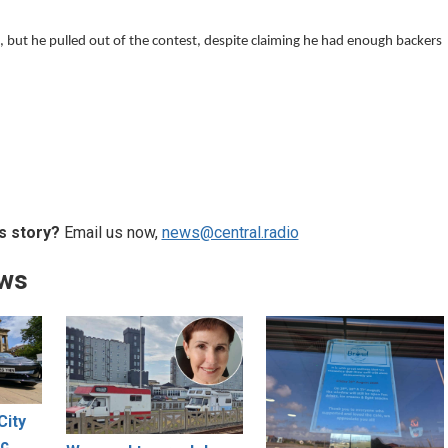
 but he pulled out of the contest, despite claiming he had enough backers
s story?
Email us now,
news@central.radio
ews
City
ic