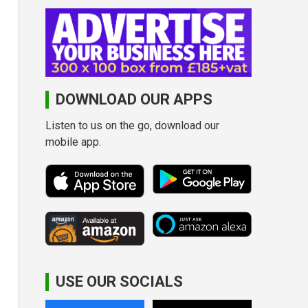
DOWNLOAD OUR APPS
Listen to us on the go, download our
mobile app.
USE OUR SOCIALS