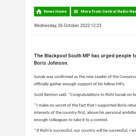
News Home
More from Central Radio Ne
Wednesday, 26 October 2022 12:23
The Blackpool South MP has urged people to 
Boris Johnson.
Sunak was confirmed as the new Leader of the Conservati
officially gather enough support of his fellow MPs.
Scott Benton said: ‘’Congratulations to Rishi Sunak on 
‘’I make no secret of the fact that I supported Boris re
interests of the country first, above his personal ambiti
enough colleagues to take it to a contest.
‘’If Rishi is successful, our country will be successful. I