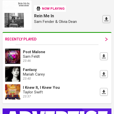
NOW PLAYING
Rein Me In
Sam Fender & Olivia Dean
RECENTLY PLAYED
Post Malone
Sam Feldt
23:46
Fantasy
Mariah Carey
23:40
I Knew It, I Knew You
Taylor Swift
23:37