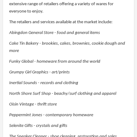
extensive range of retailers offering a variety of wares for
everyone to enjoy.
The retailers and services available at the market include:
Abingdon General Store - food and general items
Cake Tin Bakery - brookies, cakes, brownies, cookie dough and
more
Funky Global - homeware from around the world
Grumpy Girl Graphics - art/prints
Inertial Sounds - records and clothing
North Shore Surf Shop - beachy/surf clothing and apparel
Oisin Vintage - thrift store
Peppermint Jones - contemporary homeware
Selenite Gifts - crystals and gifts
The Sneaker Cleaner - shoe cleaning, restoration and sales