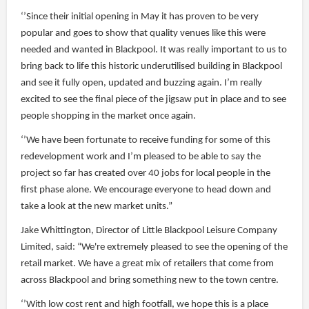
‘’Since their initial opening in May it has proven to be very
popular and goes to show that quality venues like this were
needed and wanted in Blackpool. It was really important to us to
bring back to life this historic underutilised building in Blackpool
and see it fully open, updated and buzzing again. I’m really
excited to see the final piece of the jigsaw put in place and to see
people shopping in the market once again.
‘’We have been fortunate to receive funding for some of this
redevelopment work and I’m pleased to be able to say the
project so far has created over 40 jobs for local people in the
first phase alone. We encourage everyone to head down and
take a look at the new market units.”
Jake Whittington, Director of Little Blackpool Leisure Company
Limited, said: “We're extremely pleased to see the opening of the
retail market. We have a great mix of retailers that come from
across Blackpool and bring something new to the town centre.
‘’With low cost rent and high footfall, we hope this is a place