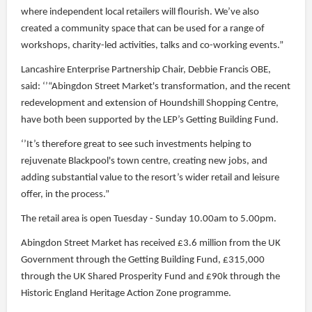
where independent local retailers will flourish. We’ve also
created a community space that can be used for a range of
workshops, charity-led activities, talks and co-working events.”
Lancashire Enterprise Partnership Chair, Debbie Francis OBE,
said: ‘’“Abingdon Street Market's transformation, and the recent
redevelopment and extension of Houndshill Shopping Centre,
have both been supported by the LEP’s Getting Building Fund.
‘’It’s therefore great to see such investments helping to
rejuvenate Blackpool's town centre, creating new jobs, and
adding substantial value to the resort’s wider retail and leisure
offer, in the process.”
The retail area is open Tuesday - Sunday 10.00am to 5.00pm.
Abingdon Street Market has received £3.6 million from the UK
Government through the Getting Building Fund, £315,000
through the UK Shared Prosperity Fund and £90k through the
Historic England Heritage Action Zone programme.