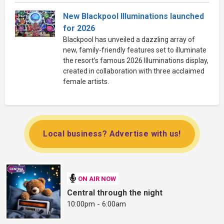
New Blackpool Illuminations launched
for 2026
Blackpool has unveiled a dazzling array of
new, family-friendly features set to illuminate
the resort’s famous 2026 Illuminations display,
created in collaboration with three acclaimed
female artists.
Local business? Advertise with us!
ON AIR NOW
Central through the night
10:00pm - 6:00am