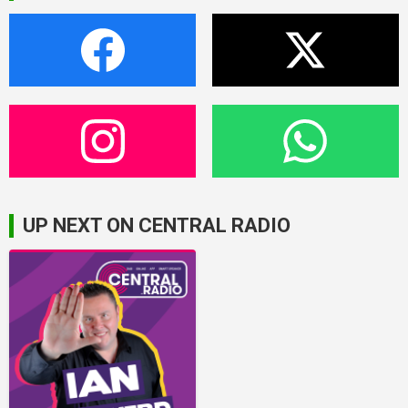
UP NEXT ON CENTRAL RADIO