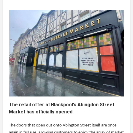
The retail offer at Blackpool’s Abingdon Street
Market has officially opened.
The doors that open out onto Abington Street itself are once
again in full use, allowing customers to enjoy the array of market