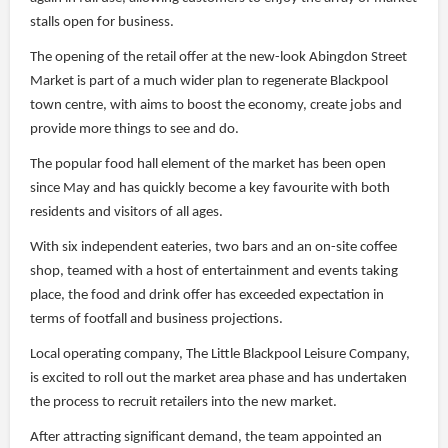
stalls open for business.
The opening of the retail offer at the new-look Abingdon Street
Market is part of a much wider plan to regenerate Blackpool
town centre, with aims to boost the economy, create jobs and
provide more things to see and do.
The popular food hall element of the market has been open
since May and has quickly become a key favourite with both
residents and visitors of all ages.
With six independent eateries, two bars and an on-site coffee
shop, teamed with a host of entertainment and events taking
place, the food and drink offer has exceeded expectation in
terms of footfall and business projections.
Local operating company, The Little Blackpool Leisure Company,
is excited to roll out the market area phase and has undertaken
the process to recruit retailers into the new market.
After attracting significant demand, the team appointed an