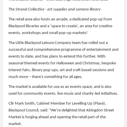
The Strand Collective - art supplies and camera library
The retail area also hosts an arcade, a dedicated pop-up from
Blackpool libraries and a ‘space to create’, an area for creative
events, workshops and small pop-up markets!
The Little Blackpool Leisure Company team has rolled out a
successful and comprehensive programme of entertainment and
events to date, and has plans to extend this further. With
seasonal themed events for Halloween and Christmas, bespoke
interest fairs, library pop-ups, art and craft based sessions and
much more – there’s something for all ages.
The market is available for use as an events space, and is also
used for community events, live music and charity-led initiatives.
Cllr Mark Smith, Cabinet Member for Levelling Up (Place),
Blackpool Council, said: “We’re delighted that Abingdon Street
Market is forging ahead and opening the retail part of the
market.