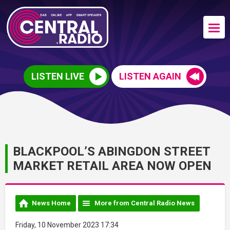
LISTEN LIVE
LISTEN AGAIN
BLACKPOOL’S ABINGDON STREET
MARKET RETAIL AREA NOW OPEN
News Home
More from Central Radio News
Friday, 10 November 2023 17:34