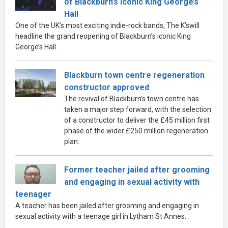
of Blackburn’s iconic King George’s
Hall
One of the UK’s most exciting indie-rock bands, The K’swill
headline the grand reopening of Blackburn’s iconic King
George’s Hall.
Blackburn town centre regeneration
constructor approved
The revival of Blackburn’s town centre has
taken a major step forward, with the selection
of a constructor to deliver the £45 million first
phase of the wider £250 million regeneration
plan.
Former teacher jailed after grooming
and engaging in sexual activity with
teenager
A teacher has been jailed after grooming and engaging in
sexual activity with a teenage girl in Lytham St Annes.