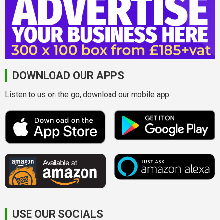
DOWNLOAD OUR APPS
Listen to us on the go, download our mobile app.
USE OUR SOCIALS