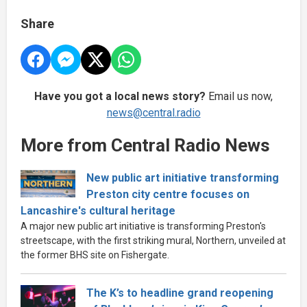
Share
Have you got a local news story?
Email us now,
news@central.radio
More from Central Radio News
New public art initiative transforming
Preston city centre focuses on
Lancashire's cultural heritage
A major new public art initiative is transforming Preston's
streetscape, with the first striking mural, Northern, unveiled at
the former BHS site on Fishergate.
The K’s to headline grand reopening