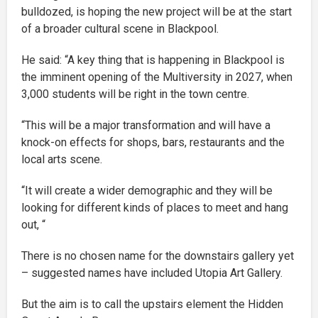
bulldozed, is hoping the new project will be at the start
of a broader cultural scene in Blackpool.
He said: “A key thing that is happening in Blackpool is
the imminent opening of the Multiversity in 2027, when
3,000 students will be right in the town centre.
“This will be a major transformation and will have a
knock-on effects for shops, bars, restaurants and the
local arts scene.
“It will create a wider demographic and they will be
looking for different kinds of places to meet and hang
out, “
There is no chosen name for the downstairs gallery yet
– suggested names have included Utopia Art Gallery.
But the aim is to call the upstairs element the Hidden