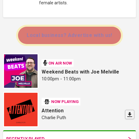
female artists.
Local business? Advertise with us!
ON AIR NOW
Weekend Beats with Joe Melville
10:00pm - 11:00pm
NOW PLAYING
Attention
Charlie Puth