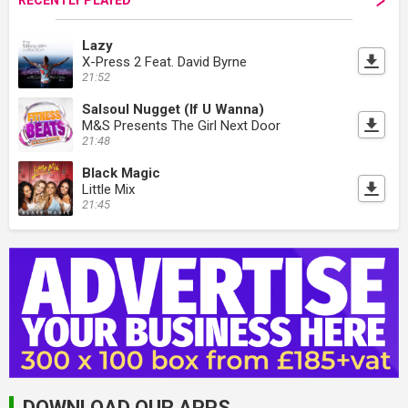
RECENTLY PLAYED
Lazy
X-Press 2 Feat. David Byrne
21:52
Salsoul Nugget (If U Wanna)
M&S Presents The Girl Next Door
21:48
Black Magic
Little Mix
21:45
DOWNLOAD OUR APPS