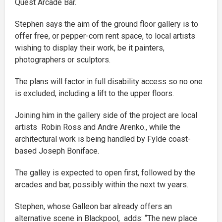
Quest Arcade Bar.
Stephen says the aim of the ground floor gallery is to
offer free, or pepper-corn rent space, to local artists
wishing to display their work, be it painters,
photographers or sculptors.
The plans will factor in full disability access so no one
is excluded, including a lift to the upper floors.
Joining him in the gallery side of the project are local
artists Robin Ross and Andre Arenko., while the
architectural work is being handled by Fylde coast-
based Joseph Boniface.
The galley is expected to open first, followed by the
arcades and bar, possibly within the next tw years.
Stephen, whose Galleon bar already offers an
alternative scene in Blackpool, adds: “The new place