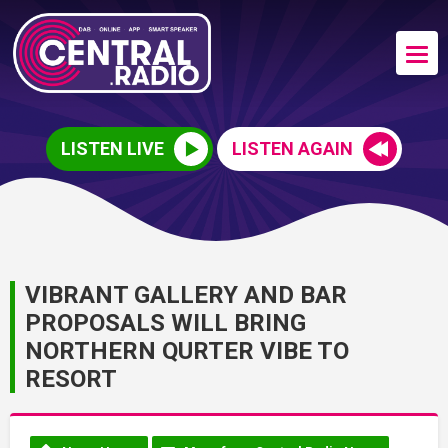
LISTEN LIVE
LISTEN AGAIN
VIBRANT GALLERY AND BAR
PROPOSALS WILL BRING
NORTHERN QURTER VIBE TO
RESORT