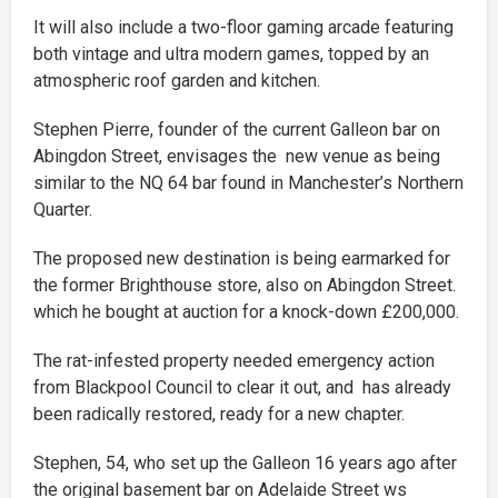
It will also include a two-floor gaming arcade featuring
both vintage and ultra modern games, topped by an
atmospheric roof garden and kitchen.
Stephen Pierre, founder of the current Galleon bar on
Abingdon Street, envisages the new venue as being
similar to the NQ 64 bar found in Manchester’s Northern
Quarter.
The proposed new destination is being earmarked for
the former Brighthouse store, also on Abingdon Street.
which he bought at auction for a knock-down £200,000.
The rat-infested property needed emergency action
from Blackpool Council to clear it out, and has already
been radically restored, ready for a new chapter.
Stephen, 54, who set up the Galleon 16 years ago after
the original basement bar on Adelaide Street ws