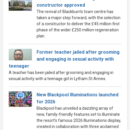
constructor approved
The revival of Blackburn’s town centre has
taken a major step forward, with the selection
of a constructor to deliver the £45 million first
phase of the wider £250 million regeneration
plan.
Former teacher jailed after grooming
and engaging in sexual activity with
teenager
A teacher has been jailed after grooming and engaging in
sexual activity with a teenage girl in Lytham St Annes.
New Blackpool Illuminations launched
for 2026
Blackpool has unveiled a dazzling array of
new, family-friendly features set to illuminate
the resort’s famous 2026 Illuminations display,
created in collaboration with three acclaimed