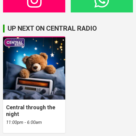
UP NEXT ON CENTRAL RADIO
Central through the
night
11:00pm - 6:00am