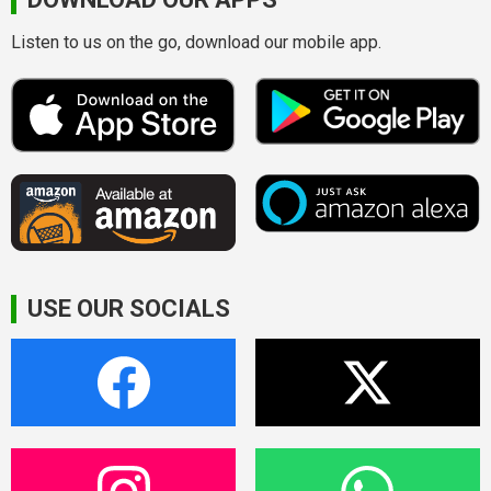
Listen to us on the go, download our mobile app.
USE OUR SOCIALS