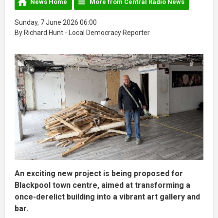
News Home
More from Central Radio News
Sunday, 7 June 2026 06:00
By Richard Hunt - Local Democracy Reporter
An exciting new project is being proposed for
Blackpool town centre, aimed at transforming a
once-derelict building into a vibrant art gallery and
bar.