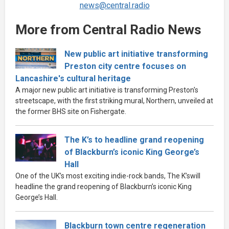
news@central.radio
More from Central Radio News
New public art initiative transforming
Preston city centre focuses on
Lancashire's cultural heritage
A major new public art initiative is transforming Preston's
streetscape, with the first striking mural, Northern, unveiled at
the former BHS site on Fishergate.
The K’s to headline grand reopening
of Blackburn’s iconic King George’s
Hall
One of the UK’s most exciting indie-rock bands, The K’swill
headline the grand reopening of Blackburn’s iconic King
George’s Hall.
Blackburn town centre regeneration