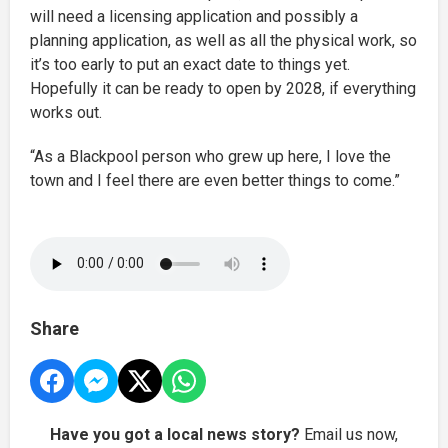
will need a licensing application and possibly a
planning application, as well as all the physical work, so
it’s too early to put an exact date to things yet.
Hopefully it can be ready to open by 2028, if everything
works out.
“As a Blackpool person who grew up here, I love the
town and I feel there are even better things to come.”
Share
Have you got a local news story?
Email us now,