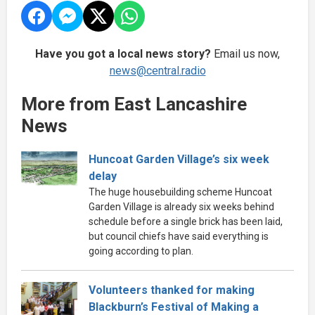
Have you got a local news story?
Email us now,
news@central.radio
More from East Lancashire
News
Huncoat Garden Village’s six week
delay
The huge housebuilding scheme Huncoat
Garden Village is already six weeks behind
schedule before a single brick has been laid,
but council chiefs have said everything is
going according to plan.
Volunteers thanked for making
Blackburn’s Festival of Making a