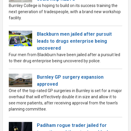
Burnley College is hoping to build on its success training the
next generation of tradespeople, with a brand new workshop
facility.
Blackburn men jailed after pursuit
leads to drugs enterprise being
uncovered
Four men from Blackburn have been jailed after a pursuit led
to their drug enterprise being uncovered by police.
Burnley GP surgery expansion
approved
One of the top-rated GP surgeries in Burnley is set for a major
overhaul that will effectively double it in size and allow it to
see more patients, after receiving approval from the town’s
planning committee.
Padiham rogue trader jailed for