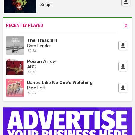
Snap!
RECENTLY PLAYED
The Treadmill
Sam Fender
10:14
Poison Arrow
ABC
10:10
Dance Like No One’s Watching
Pixie Lott
10:07