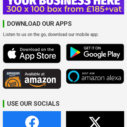
DOWNLOAD OUR APPS
Listen to us on the go, download our mobile app.
USE OUR SOCIALS