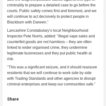
criminality to prepare a detailed case to go before the
courts. Public safety comes first and foremost, and we
will continue to act decisively to protect people in
Blackburn with Darwen.''
Lancashire Constabulary’s local Neighbourhood
Inspector Pete Norris, added: ''
Illegal vape sales and
counterfeit goods are not harmless – they are often
linked to wider organised crime, they undermine
legitimate businesses and they put public health at
risk.
''This was a significant seizure, and it should reassure
residents that we will continue to work side by side
with Trading Standards and other agencies to disrupt
criminal enterprises and keep our communities safe.''
Share