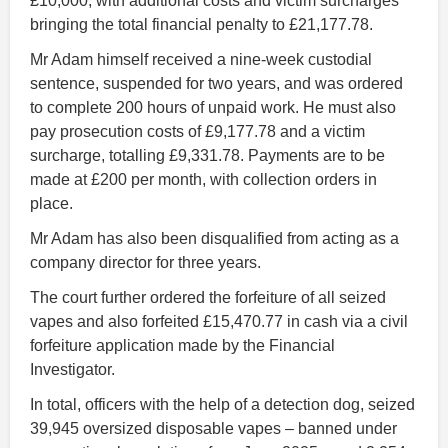
£10,000, with additional costs and victim surcharges
bringing the total financial penalty to £21,177.78.
Mr Adam himself received a nine-week custodial
sentence, suspended for two years, and was ordered
to complete 200 hours of unpaid work. He must also
pay prosecution costs of £9,177.78 and a victim
surcharge, totalling £9,331.78. Payments are to be
made at £200 per month, with collection orders in
place.
Mr Adam has also been disqualified from acting as a
company director for three years.
The court further ordered the forfeiture of all seized
vapes and also forfeited £15,470.77 in cash via a civil
forfeiture application made by the Financial
Investigator.
In total, officers with the help of a detection dog, seized
39,945 oversized disposable vapes – banned under