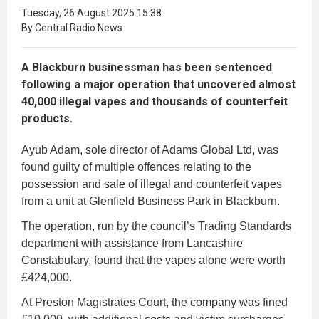
Tuesday, 26 August 2025 15:38
By Central Radio News
A Blackburn businessman has been sentenced
following a major operation that uncovered almost
40,000 illegal vapes and thousands of counterfeit
products.
Ayub Adam, sole director of Adams Global Ltd, was
found guilty of multiple offences relating to the
possession and sale of illegal and counterfeit vapes
from a unit at Glenfield Business Park in Blackburn.
The operation, run by the council’s Trading Standards
department with assistance from Lancashire
Constabulary, found that the vapes alone were worth
£424,000.
At Preston Magistrates Court, the company was fined