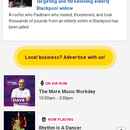
targeting and threatening elderly
Blackpool widow
A roofer who Padiham who misled, threatened, and took
thousands of pounds from an elderly victim in Blackpool has
been jailed.
Local business? Advertise with us!
ON AIR NOW
The More Music Workday
10:00am - 3:00pm
NOW PLAYING
Rhythm Is A Dancer