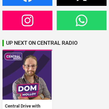
UP NEXT ON CENTRAL RADIO
Central Drive with