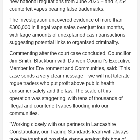
new national regulations from June 2025 – and 2,254
counterfeit vapes bearing false trademarks.
The investigation uncovered evidence of more than
£300,000 in illegal vape sales over just four months,
with large amounts of unexplained cash transactions
suggesting potential links to organised criminality.
Commenting after the court case concluded, Councillor
Jim Smith, Blackburn with Darwen Council’s Executive
Member for Environment and Communities, said: ''
This
case sends a very clear message – we will not tolerate
rogue traders who put profit above public health,
consumer safety and the law. The scale of this
operation was staggering, with tens of thousands of
illegal and counterfeit vapes flooding into our
communities.
''Working closely with our partners in Lancashire
Constabulary, our Trading Standards team will always
take the toughest possible stance against this type of