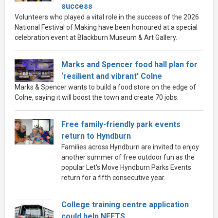
success
Volunteers who played a vital role in the success of the 2026
National Festival of Making have been honoured at a special
celebration event at Blackburn Museum & Art Gallery.
Marks and Spencer food hall plan for
‘resilient and vibrant’ Colne
Marks & Spencer wants to build a food store on the edge of
Colne, saying it will boost the town and create 70 jobs.
Free family-friendly park events
return to Hyndburn
Families across Hyndburn are invited to enjoy
another summer of free outdoor fun as the
popular Let's Move Hyndburn Parks Events
return for a fifth consecutive year.
College training centre application
could help NEETS