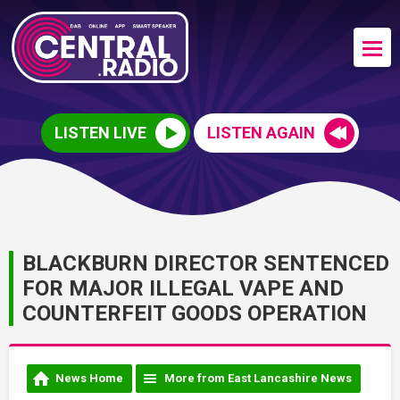
LISTEN LIVE
LISTEN AGAIN
BLACKBURN DIRECTOR SENTENCED
FOR MAJOR ILLEGAL VAPE AND
COUNTERFEIT GOODS OPERATION
News Home
More from East Lancashire News