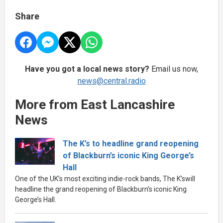
Share
Have you got a local news story?
Email us now,
news@central.radio
More from East Lancashire
News
The K’s to headline grand reopening
of Blackburn’s iconic King George’s
Hall
One of the UK’s most exciting indie-rock bands, The K’swill
headline the grand reopening of Blackburn’s iconic King
George’s Hall.