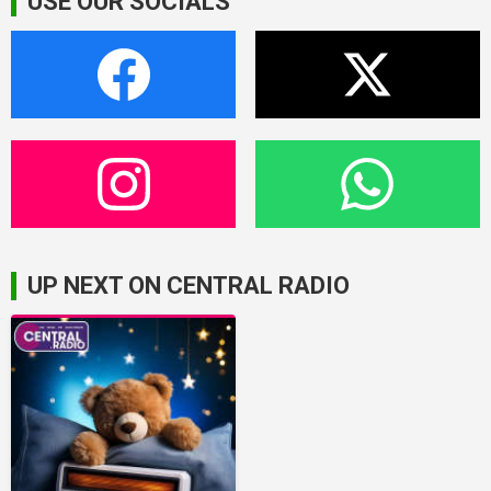
USE OUR SOCIALS
UP NEXT ON CENTRAL RADIO