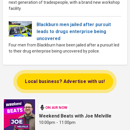
next generation of tradespeople, with a brand new workshop
facility.
Blackburn men jailed after pursuit
leads to drugs enterprise being
uncovered
Four men from Blackburn have been jailed after a pursuit led
to their drug enterprise being uncovered by police.
Local business? Advertise with us!
ON AIR NOW
Weekend Beats with Joe Melville
10:00pm - 11:00pm