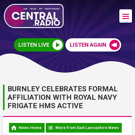
LISTEN LIVE
LISTEN AGAIN
BURNLEY CELEBRATES FORMAL
AFFILIATION WITH ROYAL NAVY
FRIGATE HMS ACTIVE
News Home
More from East Lancashire News