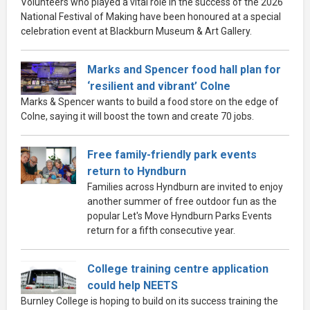
Volunteers who played a vital role in the success of the 2026
National Festival of Making have been honoured at a special
celebration event at Blackburn Museum & Art Gallery.
Marks and Spencer food hall plan for
‘resilient and vibrant’ Colne
Marks & Spencer wants to build a food store on the edge of
Colne, saying it will boost the town and create 70 jobs.
Free family-friendly park events
return to Hyndburn
Families across Hyndburn are invited to enjoy
another summer of free outdoor fun as the
popular Let's Move Hyndburn Parks Events
return for a fifth consecutive year.
College training centre application
could help NEETS
Burnley College is hoping to build on its success training the