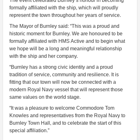
The event celebrated Burnley’s honour in becoming
formally affiliated with the ship, which will proudly
represent the town throughout her years of service.
The Mayor of Burnley said: “This was a proud and
historic moment for Burnley. We are honoured to be
formally affiliated with HMS Active and to begin what
we hope will be a long and meaningful relationship
with the ship and her company.
“Burnley has a strong civic identity and a proud
tradition of service, community and resilience. It is
fitting that our town will now be connected with a
modern Royal Navy vessel that will represent those
same values on the world stage.
“It was a pleasure to welcome Commodore Tom
Knowles and representatives from the Royal Navy to
Burnley Town Hall, and to celebrate the start of this
special affiliation.”