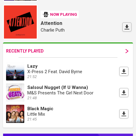
NOW PLAYING
Attention
Charlie Puth
RECENTLY PLAYED
Lazy
X-Press 2 Feat. David Byrne
21:52
Salsoul Nugget (If U Wanna)
M&S Presents The Girl Next Door
21:48
Black Magic
Little Mix
21:45