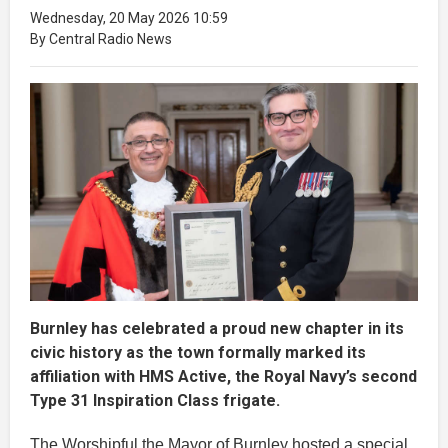
Wednesday, 20 May 2026 10:59
By Central Radio News
Burnley has celebrated a proud new chapter in its
civic history as the town formally marked its
affiliation with HMS Active, the Royal Navy’s second
Type 31 Inspiration Class frigate.
The Worshipful the Mayor of Burnley hosted a special