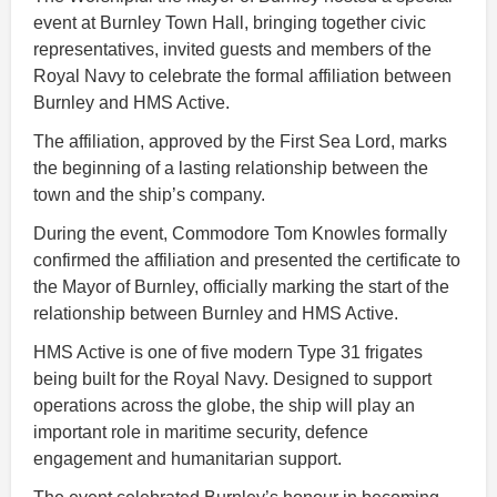
event at Burnley Town Hall, bringing together civic
representatives, invited guests and members of the
Royal Navy to celebrate the formal affiliation between
Burnley and HMS Active.
The affiliation, approved by the First Sea Lord, marks
the beginning of a lasting relationship between the
town and the ship’s company.
During the event, Commodore Tom Knowles formally
confirmed the affiliation and presented the certificate to
the Mayor of Burnley, officially marking the start of the
relationship between Burnley and HMS Active.
HMS Active is one of five modern Type 31 frigates
being built for the Royal Navy. Designed to support
operations across the globe, the ship will play an
important role in maritime security, defence
engagement and humanitarian support.