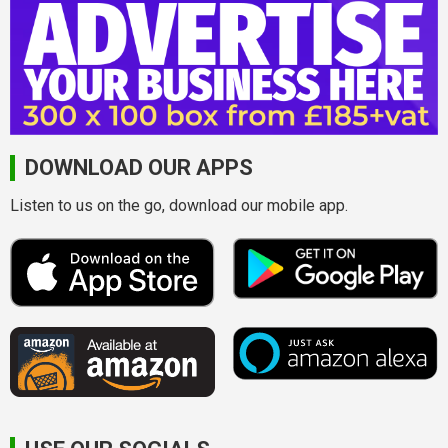
DOWNLOAD OUR APPS
Listen to us on the go, download our mobile app.