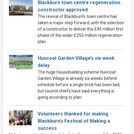
Blackburn town centre regeneration
constructor approved
The revival of Blackburn’s town centre has
taken a major step forward, with the selection
of a constructor to deliver the £45 million first
phase of the wider £250 million regeneration
plan.
Huncoat Garden Village’s six week
delay
The huge housebuilding scheme Huncoat
Garden Village is already six weeks behind
schedule before a single brick has been laid,
but council chiefs have said everything is
going according to plan.
Volunteers thanked for making
Blackburn’s Festival of Making a
success