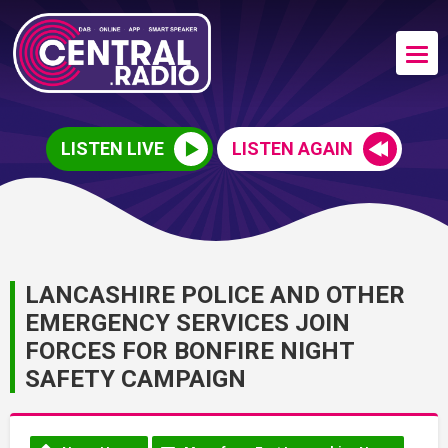
LISTEN LIVE
LISTEN AGAIN
LANCASHIRE POLICE AND OTHER
EMERGENCY SERVICES JOIN
FORCES FOR BONFIRE NIGHT
SAFETY CAMPAIGN