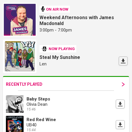
ON AIR NOW
Weekend Afternoons with James
Macdonald
3:00pm - 7:00pm
NOW PLAYING
Steal My Sunshine
Len
RECENTLY PLAYED
Baby Steps
Olivia Dean
15:46
Red Red Wine
UB40
15:44