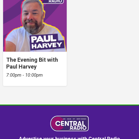
The Evening Bit with
Paul Harvey
7:00pm - 10:00pm
Advertise your business with Central Radio