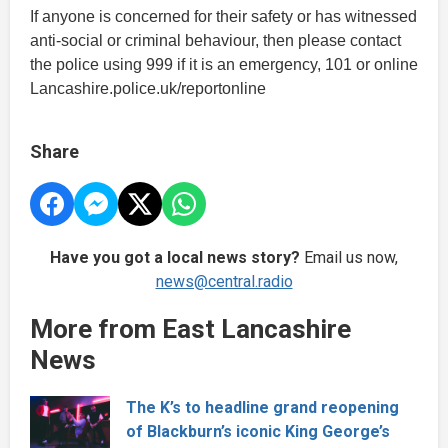
If anyone is concerned for their safety or has witnessed
anti-social or criminal behaviour, then please contact
the police using 999 if it is an emergency, 101 or online
Lancashire.police.uk/reportonline
Share
Have you got a local news story?
Email us now,
news@central.radio
More from East Lancashire
News
The K’s to headline grand reopening
of Blackburn’s iconic King George’s