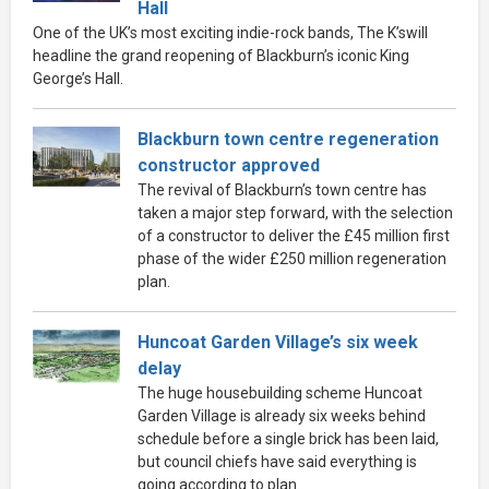
Hall
One of the UK’s most exciting indie-rock bands, The K’swill
headline the grand reopening of Blackburn’s iconic King
George’s Hall.
Blackburn town centre regeneration
constructor approved
The revival of Blackburn’s town centre has
taken a major step forward, with the selection
of a constructor to deliver the £45 million first
phase of the wider £250 million regeneration
plan.
Huncoat Garden Village’s six week
delay
The huge housebuilding scheme Huncoat
Garden Village is already six weeks behind
schedule before a single brick has been laid,
but council chiefs have said everything is
going according to plan.