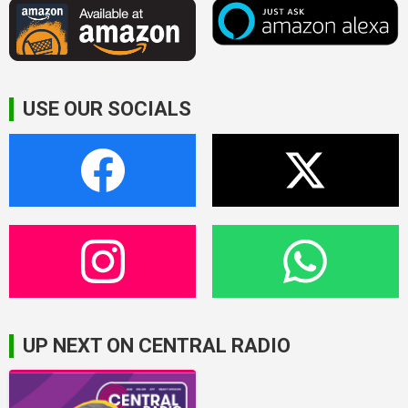
USE OUR SOCIALS
UP NEXT ON CENTRAL RADIO