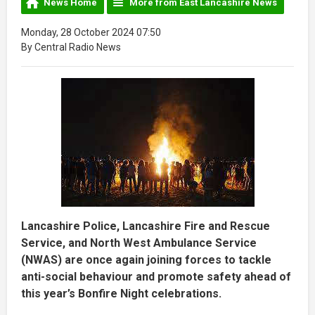
News Home
More from East Lancashire News
Monday, 28 October 2024 07:50
By Central Radio News
Lancashire Police, Lancashire Fire and Rescue
Service, and North West Ambulance Service
(NWAS) are once again joining forces to tackle
anti-social behaviour and promote safety ahead of
this year’s Bonfire Night celebrations.