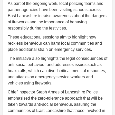
As part of the ongoing work, local policing teams and
partner agencies have been visiting schools across
East Lancashire to raise awareness about the dangers
of fireworks and the importance of behaving
responsibly during the festivities.
These educational sessions aim to highlight how
reckless behaviour can harm local communities and
place additional strain on emergency services.
The initiative also highlights the legal consequences of
anti-social behaviour and addresses issues such as
hoax calls, which can divert critical medical resources,
and attacks on emergency service workers and
vehicles using fireworks.
Chief Inspector Steph Armes of Lancashire Police
emphasised the zero-tolerance approach that will be
taken towards anti-social behaviour, assuring the
communities of East Lancashire that those involved in