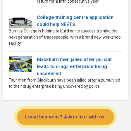
return for a fifth consecutive year.
College training centre application
could help NEETS
Burnley College is hoping to build on its success training the
next generation of tradespeople, with a brand new workshop
facility.
Blackburn men jailed after pursuit
leads to drugs enterprise being
uncovered
Four men from Blackburn have been jailed after a pursuit led
to their drug enterprise being uncovered by police.
Local business? Advertise with us!