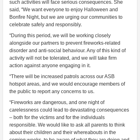
such activities will face serious consequences. She
said, “We want everyone to enjoy Halloween and
Bonfire Night, but we are urging our communities to
celebrate safely and responsibly.
“During this period, we will be working closely
alongside our partners to prevent fireworks-related
disorder and anti-social behaviour. Any of this kind of
activity will not be tolerated, and we will take firm
action against anyone engaging in it.
“There will be increased patrols across our ASB
hotspot areas, and we would encourage members of
the public to report any concerns to us.
“Fireworks are dangerous, and one night of
carelessness could lead to devastating consequences
– both for the victims and for the individuals
responsible. We would like to ask all parents to think
about their children and their whereabouts in the
coming weeks, to be aware of what they are doing and