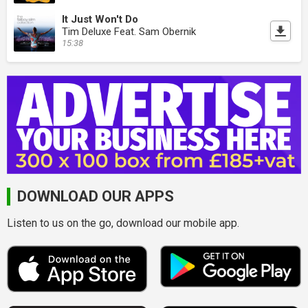
It Just Won't Do
Tim Deluxe Feat. Sam Obernik
15:38
DOWNLOAD OUR APPS
Listen to us on the go, download our mobile app.