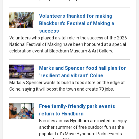
Volunteers thanked for making
Blackburn’s Festival of Making a
success
Volunteers who played a vital role in the success of the 2026
National Festival of Making have been honoured at a special
celebration event at Blackburn Museum & Art Gallery.
Marks and Spencer food hall plan for
‘resilient and vibrant’ Colne
Marks & Spencer wants to build a food store on the edge of
Colne, saying it will boost the town and create 70 jobs.
Free family-friendly park events
return to Hyndburn
Families across Hyndburn are invited to enjoy
another summer of free outdoor fun as the
popular Let's Move Hyndburn Parks Events