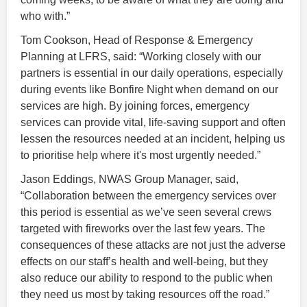
who with.”
Tom Cookson, Head of Response & Emergency
Planning at LFRS, said: “Working closely with our
partners is essential in our daily operations, especially
during events like Bonfire Night when demand on our
services are high. By joining forces, emergency
services can provide vital, life-saving support and often
lessen the resources needed at an incident, helping us
to prioritise help where it's most urgently needed.”
Jason Eddings, NWAS Group Manager, said,
“Collaboration between the emergency services over
this period is essential as we’ve seen several crews
targeted with fireworks over the last few years. The
consequences of these attacks are not just the adverse
effects on our staff’s health and well-being, but they
also reduce our ability to respond to the public when
they need us most by taking resources off the road.”