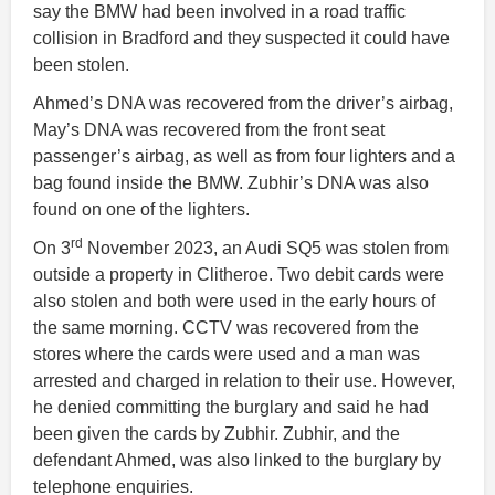
say the BMW had been involved in a road traffic
collision in Bradford and they suspected it could have
been stolen.
Ahmed’s DNA was recovered from the driver’s airbag,
May’s DNA was recovered from the front seat
passenger’s airbag, as well as from four lighters and a
bag found inside the BMW. Zubhir’s DNA was also
found on one of the lighters.
rd
On 3
November 2023, an Audi SQ5 was stolen from
outside a property in Clitheroe. Two debit cards were
also stolen and both were used in the early hours of
the same morning. CCTV was recovered from the
stores where the cards were used and a man was
arrested and charged in relation to their use. However,
he denied committing the burglary and said he had
been given the cards by Zubhir. Zubhir, and the
defendant Ahmed, was also linked to the burglary by
telephone enquiries.