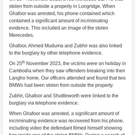
stolen from outside a property in Longridge. When
Ghafoor was arrested, his phone contained which
contained a significant amount of incriminating
evidence. This included an image of the stolen
Merecedes.
Ghafoor, Ahmed Muduma and Zubhir was also linked
to the burglary by other telephone evidence.
th
On 25
November 2023, the victims were on holiday in
Cambodia when they saw offenders breaking into their
Langho home. Our officers attended and found that two
BMWs had been stolen from outside the property.
Zubhir, Ghafoor and Shuttleworth were linked to the
burglary via telephone evidence.
When Ghafoor was arrested, a significant amount of
incriminating evidence was recovered from his phone,
including video the defendant filmed himself showing