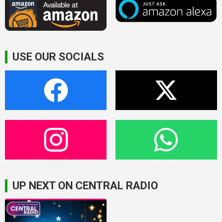
USE OUR SOCIALS
UP NEXT ON CENTRAL RADIO