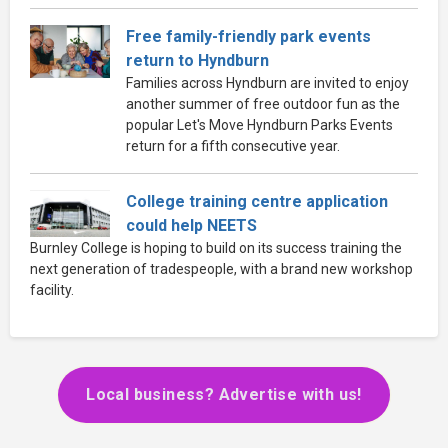
Free family-friendly park events
return to Hyndburn
Families across Hyndburn are invited to enjoy
another summer of free outdoor fun as the
popular Let's Move Hyndburn Parks Events
return for a fifth consecutive year.
College training centre application
could help NEETS
Burnley College is hoping to build on its success training the
next generation of tradespeople, with a brand new workshop
facility.
Local business? Advertise with us!