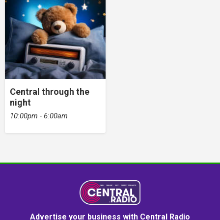
Central through the
night
10:00pm - 6:00am
Advertise your business with Central Radio