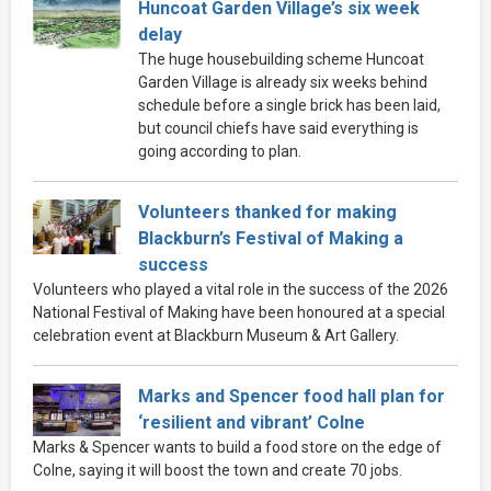
Huncoat Garden Village’s six week
delay
The huge housebuilding scheme Huncoat
Garden Village is already six weeks behind
schedule before a single brick has been laid,
but council chiefs have said everything is
going according to plan.
Volunteers thanked for making
Blackburn’s Festival of Making a
success
Volunteers who played a vital role in the success of the 2026
National Festival of Making have been honoured at a special
celebration event at Blackburn Museum & Art Gallery.
Marks and Spencer food hall plan for
‘resilient and vibrant’ Colne
Marks & Spencer wants to build a food store on the edge of
Colne, saying it will boost the town and create 70 jobs.