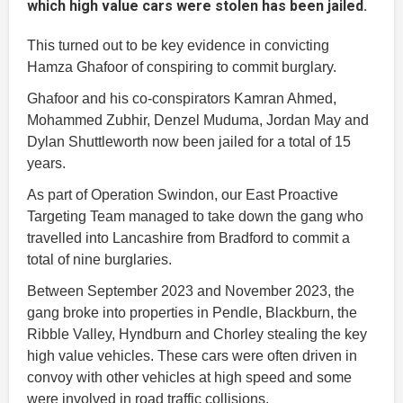
which high value cars were stolen has been jailed.
This turned out to be key evidence in convicting
Hamza Ghafoor of conspiring to commit burglary.
Ghafoor and his co-conspirators Kamran Ahmed,
Mohammed Zubhir, Denzel Muduma, Jordan May and
Dylan Shuttleworth now been jailed for a total of 15
years.
As part of Operation Swindon, our East Proactive
Targeting Team managed to take down the gang who
travelled into Lancashire from Bradford to commit a
total of nine burglaries.
Between September 2023 and November 2023, the
gang broke into properties in Pendle, Blackburn, the
Ribble Valley, Hyndburn and Chorley stealing the key
high value vehicles. These cars were often driven in
convoy with other vehicles at high speed and some
were involved in road traffic collisions.