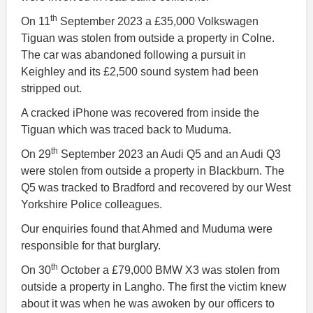
th
On 11
September 2023 a £35,000 Volkswagen
Tiguan was stolen from outside a property in Colne.
The car was abandoned following a pursuit in
Keighley and its £2,500 sound system had been
stripped out.
A cracked iPhone was recovered from inside the
Tiguan which was traced back to Muduma.
th
On 29
September 2023 an Audi Q5 and an Audi Q3
were stolen from outside a property in Blackburn. The
Q5 was tracked to Bradford and recovered by our West
Yorkshire Police colleagues.
Our enquiries found that Ahmed and Muduma were
responsible for that burglary.
th
On 30
October a £79,000 BMW X3 was stolen from
outside a property in Langho. The first the victim knew
about it was when he was awoken by our officers to