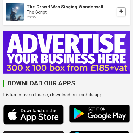
The Crowd Was Singing Wonderwall
The Script
20:05
DOWNLOAD OUR APPS
Listen to us on the go, download our mobile app.