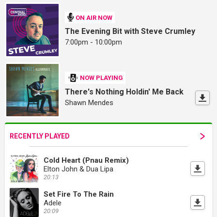
ON AIR NOW
The Evening Bit with Steve Crumley
7:00pm - 10:00pm
NOW PLAYING
There's Nothing Holdin' Me Back
Shawn Mendes
RECENTLY PLAYED
Cold Heart (Pnau Remix)
Elton John & Dua Lipa
20:13
Set Fire To The Rain
Adele
20:09