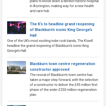
plans to knock down a derelict historic hospital
in Accrington, making way for a new health
and care hub.
The K’s to headline grand reopening
of Blackburn’s iconic King George’s
Hall
One of the UK’s most exciting indie-rock bands, The K’swill
headline the grand reopening of Blackburn’s iconic King
George’s Hall.
Blackburn town centre regeneration
constructor approved
The revival of Blackburn’s town centre has
taken a major step forward, with the selection
of a constructor to deliver the £45 million first
phase of the wider £250 million regeneration
plan.