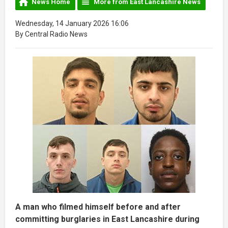
News Home
More from East Lancashire News
Wednesday, 14 January 2026 16:06
By Central Radio News
A man who filmed himself before and after
committing burglaries in East Lancashire during