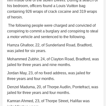
him inside one of the stolen BMWs. During a search of
his bedroom, officers found a Louis Vuitton bag
containing 926 wraps of crack cocaine and 319 wraps
of heroin.
The following people were charged and convicted of
conspiring to commit a burglary and conspiring to steal
a motor vehicle and sentenced to the following.
Hamza Ghafoor, 22, of Sunderland Road, Bradford,
was jailed for six years.
Mohammed Zubhir, 24, of Clayton Road, Bradford, was
jailed for three years and nine months.
Jordan May, 23, of no fixed address, was jailed for
three years and four months.
Denzel Maduma, 20, of Thorpe Audlin, Pontefract, was
jailed for three years and four months.
Kamran Ahmed, 23, of Thorpe Street, Halifax was