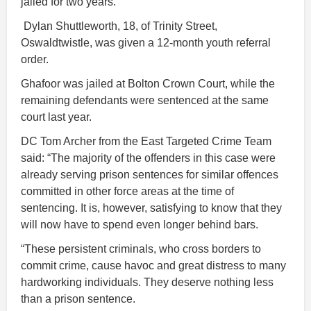
jailed for two years.
Dylan Shuttleworth, 18, of Trinity Street,
Oswaldtwistle, was given a 12-month youth referral
order.
Ghafoor was jailed at Bolton Crown Court, while the
remaining defendants were sentenced at the same
court last year.
DC Tom Archer from the East Targeted Crime Team
said: “The majority of the offenders in this case were
already serving prison sentences for similar offences
committed in other force areas at the time of
sentencing. It is, however, satisfying to know that they
will now have to spend even longer behind bars.
“These persistent criminals, who cross borders to
commit crime, cause havoc and great distress to many
hardworking individuals. They deserve nothing less
than a prison sentence.