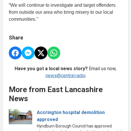
“We will continue to investigate and target offenders
from outside our area who bring misery to our local
communities.’’
Share
Have you got a local news story?
Email us now,
news@central.radio
More from East Lancashire
News
Accrington hospital demolition
approved
Hyndburn Borough Council has approved