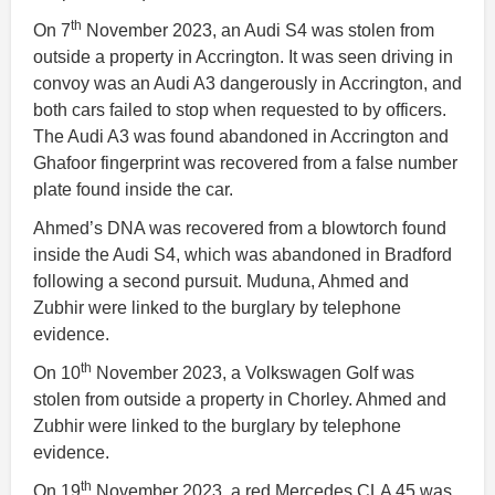
th
On 7
November 2023, an Audi S4 was stolen from
outside a property in Accrington. It was seen driving in
convoy was an Audi A3 dangerously in Accrington, and
both cars failed to stop when requested to by officers.
The Audi A3 was found abandoned in Accrington and
Ghafoor fingerprint was recovered from a false number
plate found inside the car.
Ahmed’s DNA was recovered from a blowtorch found
inside the Audi S4, which was abandoned in Bradford
following a second pursuit. Muduna, Ahmed and
Zubhir were linked to the burglary by telephone
evidence.
th
On 10
November 2023, a Volkswagen Golf was
stolen from outside a property in Chorley. Ahmed and
Zubhir were linked to the burglary by telephone
evidence.
th
On 19
November 2023, a red Mercedes CLA 45 was