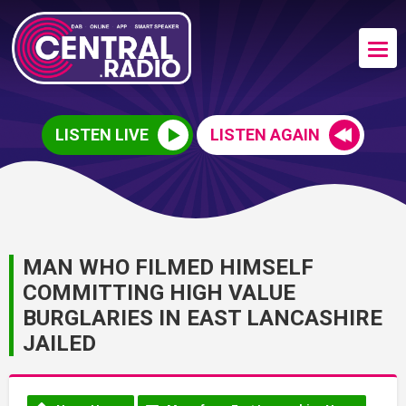
LISTEN LIVE
LISTEN AGAIN
MAN WHO FILMED HIMSELF
COMMITTING HIGH VALUE
BURGLARIES IN EAST LANCASHIRE
JAILED