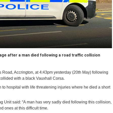
ge after a man died following a road traffic collision
 Road, Accrington, at 4:43pm yesterday (20th May) following
ollided with a black Vauxhall Corsa.
to hospital with life threatening injuries where he died a short
 Unit said: “A man has very sadly died following this collision,
 ones at this difficult time.