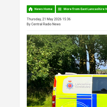
News Home
More from East Lancashire 
Thursday, 21 May 2026 15:36
By Central Radio News