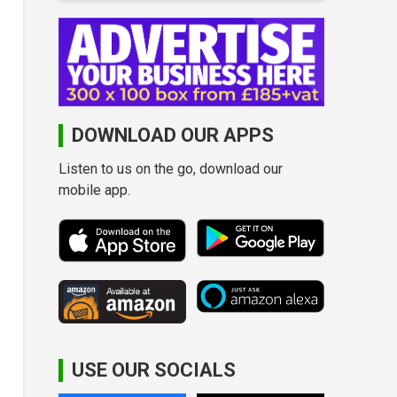
DOWNLOAD OUR APPS
Listen to us on the go, download our
mobile app.
USE OUR SOCIALS