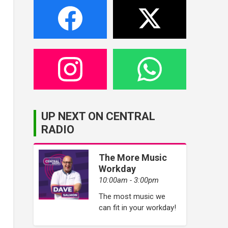
UP NEXT ON CENTRAL
RADIO
The More Music
Workday
10:00am - 3:00pm
The most music we
can fit in your workday!