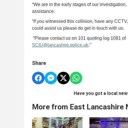
“We are in the early stages of our investigation, 
assistance.
“If you witnessed this collision, have any CCTV
could assist us please do get in touch with us.
“Please contact us on 101 quoting log 1081 of 2
SCIU@lancashire.police.uk
.’’
Share
Have you got a local new
More from East Lancashire