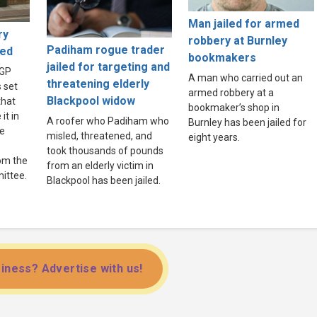
Man jailed for armed
ry
robbery at Burnley
Padiham rogue trader
ved
bookmakers
jailed for targeting and
 GP
A man who carried out an
threatening elderly
s set
armed robbery at a
Blackpool widow
that
bookmaker’s shop in
it in
A roofer who Padiham who
Burnley has been jailed for
ee
misled, threatened, and
eight years.
took thousands of pounds
rom the
from an elderly victim in
ittee.
Blackpool has been jailed.
iness? Advertise with us!