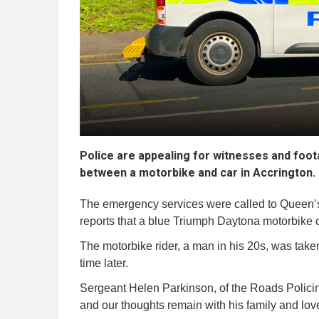
Police are appealing for witnesses and foota
between a motorbike and car in Accrington.
The emergency services were called to Queen’s
reports that a blue Triumph Daytona motorbike c
The motorbike rider, a man in his 20s, was taken 
time later.
Sergeant Helen Parkinson, of the Roads Policing
and our thoughts remain with his family and loved