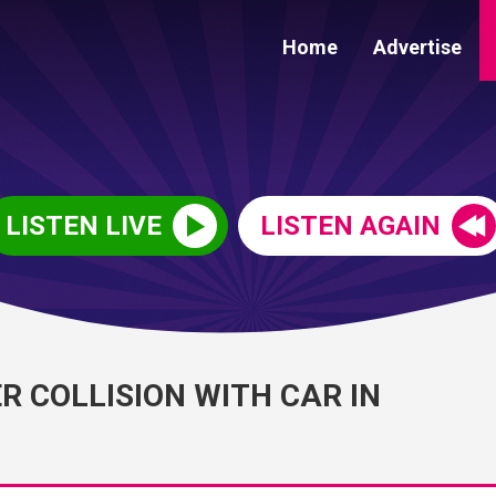
Home
Advertise
LISTEN LIVE
LISTEN AGAIN
R COLLISION WITH CAR IN