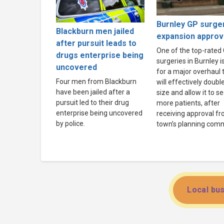
Burnley GP surge
Blackburn men jailed
expansion appro
after pursuit leads to
One of the top-rated
drugs enterprise being
surgeries in Burnley i
uncovered
for a major overhaul 
Four men from Blackburn
will effectively double 
have been jailed after a
size and allow it to s
pursuit led to their drug
more patients, after
enterprise being uncovered
receiving approval f
by police.
town’s planning comm
Local bus