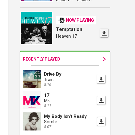
NOW PLAYING
Temptation
Heaven 17
RECENTLY PLAYED
Drive By
Train
8:16
17
Mk
8:11
My Body Isn't Ready
Sombr
8:07