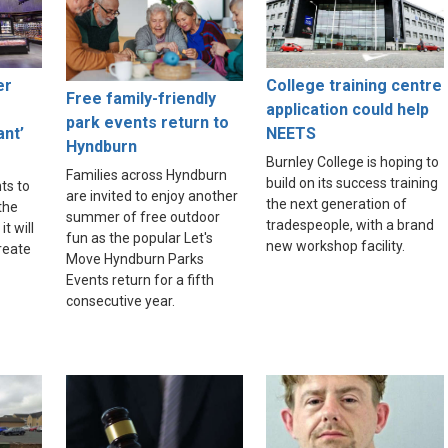
College training centre
er
Free family-friendly
application could help
park events return to
NEETS
ant’
Hyndburn
Burnley College is hoping to
Families across Hyndburn
build on its success training
ts to
are invited to enjoy another
the next generation of
the
summer of free outdoor
tradespeople, with a brand
t will
fun as the popular Let's
new workshop facility.
reate
Move Hyndburn Parks
Events return for a fifth
consecutive year.