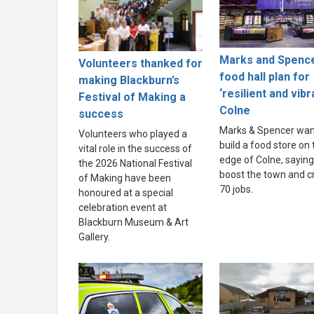
Marks and Spenc
Volunteers thanked for
food hall plan for
making Blackburn’s
‘resilient and vibr
Festival of Making a
Colne
success
Marks & Spencer wan
Volunteers who played a
build a food store on 
vital role in the success of
edge of Colne, saying i
the 2026 National Festival
boost the town and c
of Making have been
70 jobs.
honoured at a special
celebration event at
Blackburn Museum & Art
Gallery.