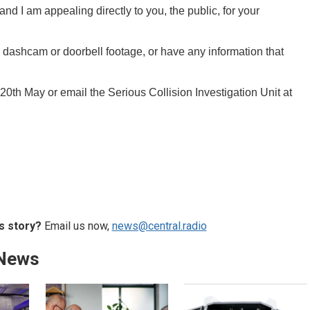
and I am appealing directly to you, the public, for your
, dashcam or doorbell footage, or have any information that
0th May or email the Serious Collision Investigation Unit at
s story?
Email us now,
news@central.radio
 News