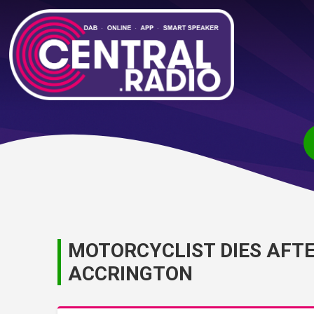
MOTORCYCLIST DIES AFTE
ACCRINGTON