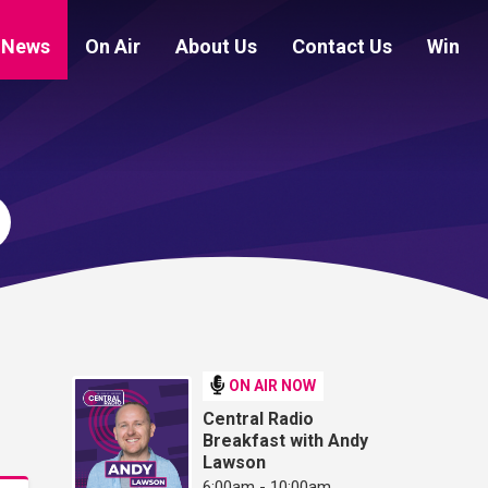
News
On Air
About Us
Contact Us
Win
ON AIR NOW
Central Radio
Breakfast with Andy
Lawson
6:00am - 10:00am