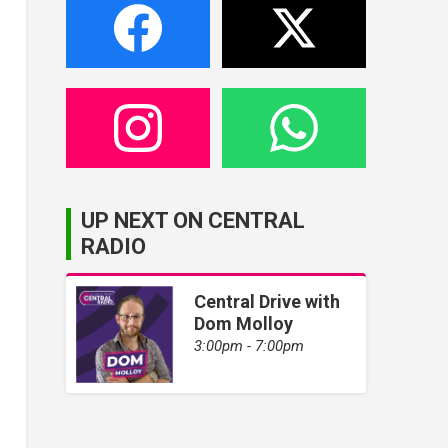
UP NEXT ON CENTRAL
RADIO
Central Drive with
Dom Molloy
3:00pm - 7:00pm