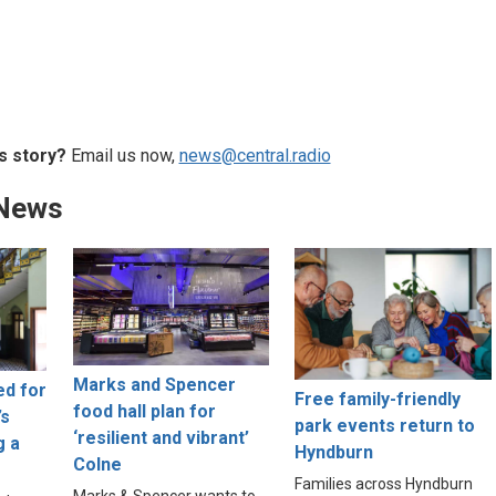
s story?
Email us now,
news@central.radio
 News
Marks and Spencer
ed for
Free family-friendly
food hall plan for
’s
park events return to
‘resilient and vibrant’
g a
Hyndburn
Colne
Families across Hyndburn