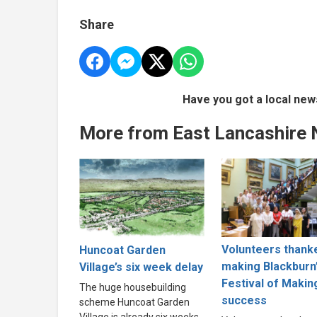
Share
Have you got a local new
More from East Lancashire
Volunteers thank
Huncoat Garden
making Blackburn
Village’s six week delay
Festival of Makin
The huge housebuilding
success
scheme Huncoat Garden