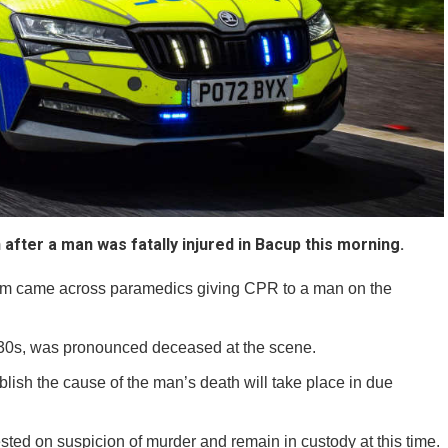
after a man was fatally injured in Bacup this morning.
5am came across paramedics giving CPR to a man on the
is 30s, was pronounced deceased at the scene.
ish the cause of the man’s death will take place in due
ted on suspicion of murder and remain in custody at this time.