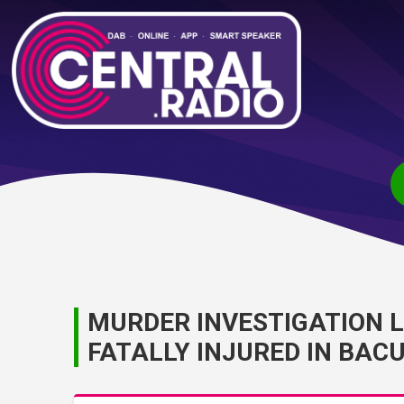
MURDER INVESTIGATION 
FATALLY INJURED IN BAC