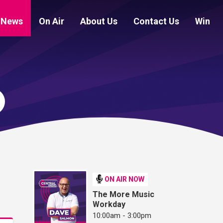
News
On Air
About Us
Contact Us
Win
ON AIR NOW
The More Music
Workday
10:00am - 3:00pm