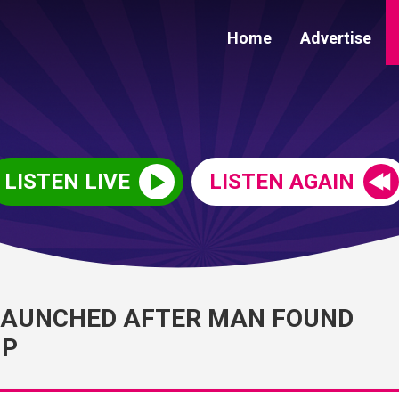
Home
Advertise
LISTEN LIVE
LISTEN AGAIN
LAUNCHED AFTER MAN FOUND
UP