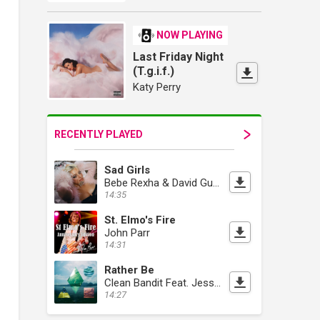
NOW PLAYING
Last Friday Night
(T.g.i.f.)
Katy Perry
RECENTLY PLAYED
Sad Girls
Bebe Rexha & David Guetta
14:35
St. Elmo's Fire
John Parr
14:31
Rather Be
Clean Bandit Feat. Jess Glynne
14:27