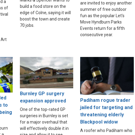
Marks & Spencer wants to
d a
are invited to enjoy another
build a food store on the
ss of
summer of free outdoor
edge of Colne, saying it will
tival
fun as the popular Let's
boost the town and create
Move Hyndburn Parks
70 jobs.
Events return for a fifth
consecutive year.
 Art
Burnley GP surgery
led
Padiham rogue trader
expansion approved
s to
jailed for targeting and
One of the top-rated GP
 being
threatening elderly
surgeries in Burnley is set
Blackpool widow
for a major overhaul that
burn
will effectively double it in
A roofer who Padiham who
r a
size and allow it to see