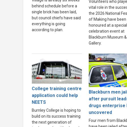
Village is already six weeks
Volunteers who playe
behind schedule before a
vital role in the succe
single brick has been laid,
the 2026 National Fes
but council chiefs have said
of Making have been
everything is going
honoured at a special
according to plan.
celebration event at
Blackburn Museum &
Gallery.
College training centre
Blackburn men jai
application could help
after pursuit lead
NEETS
drugs enterprise
Burnley College is hoping to
uncovered
build on its success training
Four men from Black
the next generation of
have been jailed afte