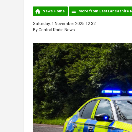
News Home
More from East Lancashire 
Saturday, 1 November 2025 12:32
By Central Radio News