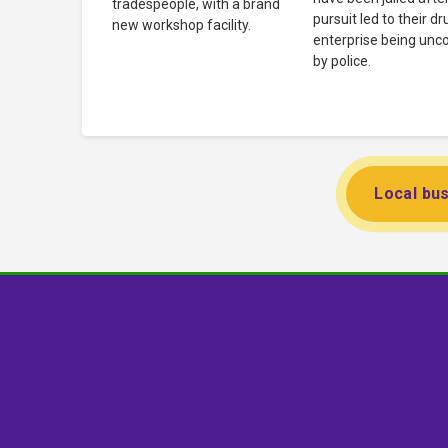
tradespeople, with a brand
pursuit led to their dr
new workshop facility.
enterprise being unc
by police.
Local bus