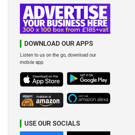
DOWNLOAD OUR APPS
Listen to us on the go, download our
mobile app.
USE OUR SOCIALS