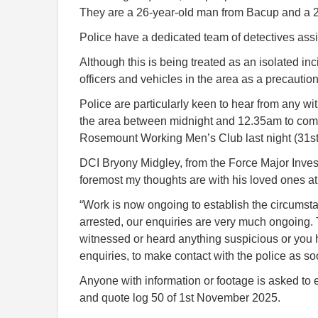
They are a 26-year-old man from Bacup and a 
Police have a dedicated team of detectives assi
Although this is being treated as an isolated in
officers and vehicles in the area as a precaution
Police are particularly keen to hear from any 
the area between midnight and 12.35am to come
Rosemount Working Men’s Club last night (31st
DCI Bryony Midgley, from the Force Major Investi
foremost my thoughts are with his loved ones at 
“Work is now ongoing to establish the circumst
arrested, our enquiries are very much ongoing. T
witnessed or heard anything suspicious or you h
enquiries, to make contact with the police as so
Anyone with information or footage is asked to
and quote log 50 of 1st November 2025.