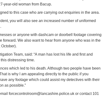
27-year-old woman from Bacup.
gned to this case who are carrying out enquiries in the area.
cident, you will also see an increased number of uniformed
.
witnesses or anyone with dashcam or doorbell footage covering
 forward. We also want to hear from anyone who was in the
 October).
gation Team, said: “A man has lost his life and first and
this distressing time.
ances which led to his death. Although two people have been
hat is why I am appealing directly to the public if you
ave any footage which could assist my detectives with their
on as possible.”
 email forcecontrolroom@lancashire.police.uk or contact 101