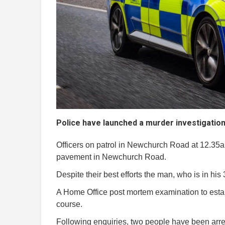
Police have launched a murder investigation 
Officers on patrol in Newchurch Road at 12.3
pavement in Newchurch Road.
Despite their best efforts the man, who is in h
A Home Office post mortem examination to establ
course.
Following enquiries, two people have been arres