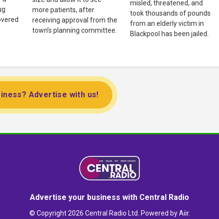
misled, threatened, and
ug
more patients, after
took thousands of pounds
overed
receiving approval from the
from an elderly victim in
town’s planning committee.
Blackpool has been jailed.
iness? Advertise with us!
Advertise your business with Central Radio
© Copyright 2026 Central Radio Ltd. Powered by
Aiir
.