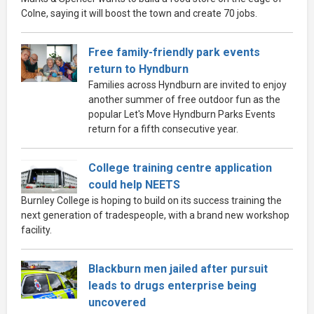
Colne, saying it will boost the town and create 70 jobs.
Free family-friendly park events
return to Hyndburn
Families across Hyndburn are invited to enjoy
another summer of free outdoor fun as the
popular Let's Move Hyndburn Parks Events
return for a fifth consecutive year.
College training centre application
could help NEETS
Burnley College is hoping to build on its success training the
next generation of tradespeople, with a brand new workshop
facility.
Blackburn men jailed after pursuit
leads to drugs enterprise being
uncovered