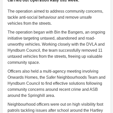
carried out Operation Rally this week.
The operation aimed to address community concerns,
tackle anti-social behaviour and remove unsafe
vehicles from the streets.
The operation began with Bin the Bangers, an ongoing
initiative targeting untaxed, abandoned and road-
unworthy vehicles. Working closely with the DVLA and
Hyndburn Council, the team successfully removed 11
untaxed vehicles from the streets, freeing up valuable
community space.
Officers also held a multi-agency meeting involving
Onwards Homes, the Safer Neighbourhoods Team and
Hyndburn Council to find effective solutions following
community concerns around recent crime and ASB
around the Springhill area.
Neighbourhood officers were out on high visibility foot
patrols tackling issues after school around the Hartley