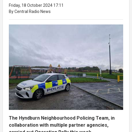
Friday, 18 October 2024 17:11
By Central Radio News
The Hyndburn Neighbourhood Policing Team, in
collaboration with multiple partner agencies,