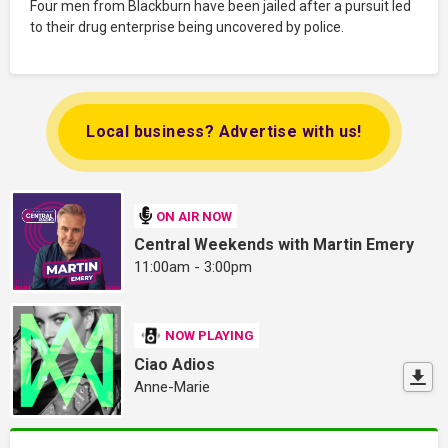
Four men from Blackburn have been jailed after a pursuit led
to their drug enterprise being uncovered by police.
Local business? Advertise with us!
ON AIR NOW
Central Weekends with Martin Emery
11:00am - 3:00pm
NOW PLAYING
Ciao Adios
Anne-Marie