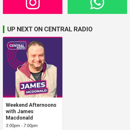
UP NEXT ON CENTRAL RADIO
Weekend Afternoons
with James
Macdonald
3:00pm - 7:00pm