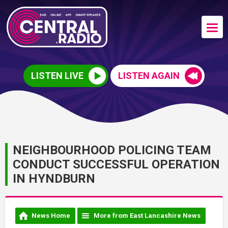
LISTEN LIVE
LISTEN AGAIN
NEIGHBOURHOOD POLICING TEAM
CONDUCT SUCCESSFUL OPERATION
IN HYNDBURN
News Home
More from East Lancashire News