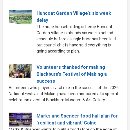
Huncoat Garden Village’s six week
delay
The huge housebuilding scheme Huncoat
Garden Village is already six weeks behind
schedule before a single brick has been laid,
but council chiefs have said everything is
going according to plan.
Volunteers thanked for making
Blackburn’s Festival of Making a
success
Volunteers who played a vital role in the success of the 2026
National Festival of Making have been honoured at a special
celebration event at Blackburn Museum & Art Gallery.
Marks and Spencer food hall plan for
‘resilient and vibrant’ Colne
Marks & Spencer wants to build a food store on the edge of