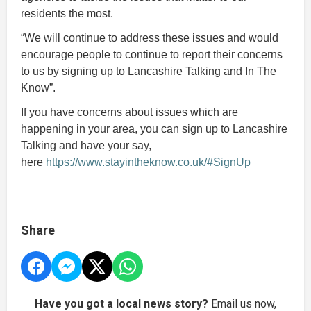
residents the most.
“We will continue to address these issues and would
encourage people to continue to report their concerns
to us by signing up to Lancashire Talking and In The
Know”.
If you have concerns about issues which are
happening in your area, you can sign up to Lancashire
Talking and have your say,
here
https://www.stayintheknow.co.uk/#SignUp
Share
Have you got a local news story?
Email us now,