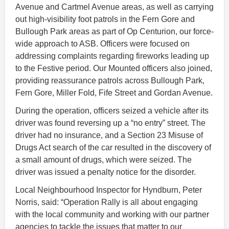
Avenue and Cartmel Avenue areas, as well as carrying
out high-visibility foot patrols in the Fern Gore and
Bullough Park areas as part of Op Centurion, our force-
wide approach to ASB. Officers were focused on
addressing complaints regarding fireworks leading up
to the Festive period. Our Mounted officers also joined,
providing reassurance patrols across Bullough Park,
Fern Gore, Miller Fold, Fife Street and Gordan Avenue.
During the operation, officers seized a vehicle after its
driver was found reversing up a “no entry” street. The
driver had no insurance, and a Section 23 Misuse of
Drugs Act search of the car resulted in the discovery of
a small amount of drugs, which were seized. The
driver was issued a penalty notice for the disorder.
Local Neighbourhood Inspector for Hyndburn, Peter
Norris, said: “Operation Rally is all about engaging
with the local community and working with our partner
agencies to tackle the issues that matter to our