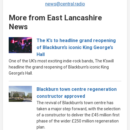
news@central.radio
More from East Lancashire
News
The K’s to headline grand reopening
of Blackburn’s iconic King George’s
Hall
One of the UK’s most exciting indie-rock bands, The K’swill
headline the grand reopening of Blackburn’s iconic King
George’s Hall.
Blackburn town centre regeneration
constructor approved
The revival of Blackburn’s town centre has
taken a major step forward, with the selection
of a constructor to deliver the £45 million first
phase of the wider £250 million regeneration
plan.