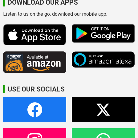
DOWNLOAD OUR APPS
Listen to us on the go, download our mobile app.
USE OUR SOCIALS