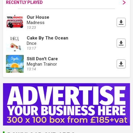
RECENTLY PLAYED
Our House
Madness
13:23
Cake By The Ocean
Dnce
13:17
Still Don't Care
Meghan Trainor
13:14