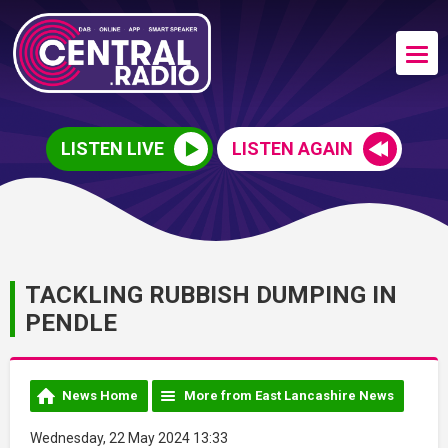
LISTEN LIVE
LISTEN AGAIN
TACKLING RUBBISH DUMPING IN
PENDLE
News Home
More from East Lancashire News
Wednesday, 22 May 2024 13:33