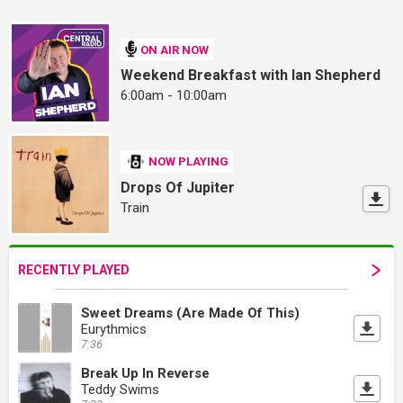
ON AIR NOW
Weekend Breakfast with Ian Shepherd
6:00am - 10:00am
NOW PLAYING
Drops Of Jupiter
Train
RECENTLY PLAYED
Sweet Dreams (Are Made Of This)
Eurythmics
7:36
Break Up In Reverse
Teddy Swims