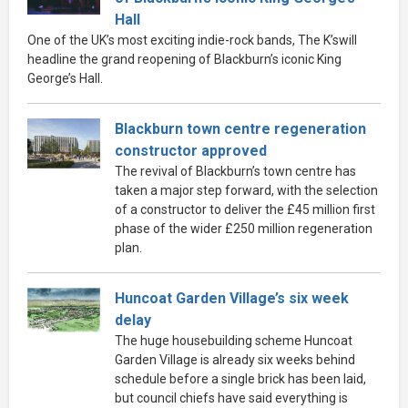
Hall
One of the UK’s most exciting indie-rock bands, The K’swill
headline the grand reopening of Blackburn’s iconic King
George’s Hall.
Blackburn town centre regeneration
constructor approved
The revival of Blackburn’s town centre has
taken a major step forward, with the selection
of a constructor to deliver the £45 million first
phase of the wider £250 million regeneration
plan.
Huncoat Garden Village’s six week
delay
The huge housebuilding scheme Huncoat
Garden Village is already six weeks behind
schedule before a single brick has been laid,
but council chiefs have said everything is