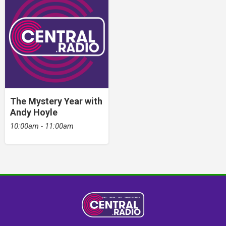
The Mystery Year with
Andy Hoyle
10:00am - 11:00am