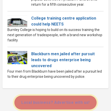
return for a fifth consecutive year.
College training centre application
could help NEETS
Burnley College is hoping to build on its success training the
next generation of tradespeople, with a brand new workshop
facility.
Blackburn men jailed after pursuit
leads to drugs enterprise being
uncovered
Four men from Blackburn have been jailed after a pursuit led
to their drug enterprise being uncovered by police.
Local business? Advertise with us!