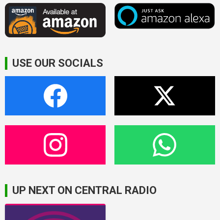
USE OUR SOCIALS
UP NEXT ON CENTRAL RADIO