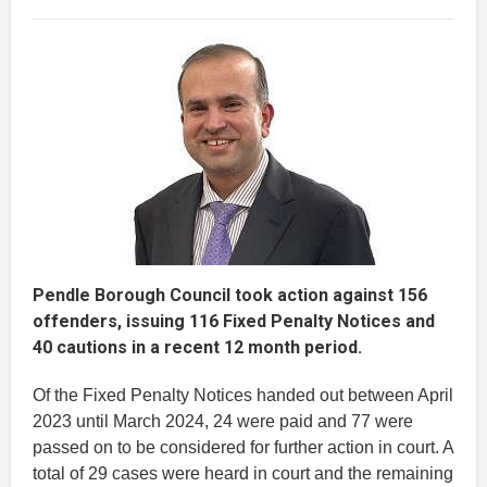
Pendle Borough Council took action against 156
offenders, issuing 116 Fixed Penalty Notices and
40 cautions in a recent 12 month period.
Of the Fixed Penalty Notices handed out between April
2023 until March 2024, 24 were paid and 77 were
passed on to be considered for further action in court. A
total of 29 cases were heard in court and the remaining