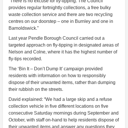
“There is no excuse for fly-tipping. The Council
provides regular fortnightly collections, a free bulky
waste collection service and there are two recycling
centres on our doorstep – one in Burnley and one in
Barnoldswick.”
Last year Pendle Borough Council carried out a
targeted approach on fly-tipping in designated areas of
Nelson and Colne, where it has the highest number of
fly-tips recorded.
The ‘Bin It – Don’t Dump It’ campaign provided
residents with information on how to responsibly
dispose of their unwanted items, rather than dumping
their rubbish on the streets.
David explained: “We had a large skip and a refuse
collection vehicle in five different locations on five
consecutive Saturday mornings during September and
October, with staff on-hand to help residents dispose of
their unwanted items and answer any questions they