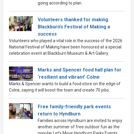
going according to plan.
Volunteers thanked for making
Blackburn’s Festival of Making a
success
Volunteers who played a vital role in the success of the 2026
National Festival of Making have been honoured at a special
celebration event at Blackburn Museum & Art Gallery.
Marks and Spencer food hall plan for
‘resilient and vibrant’ Colne
Marks & Spencer wants to build a food store on the edge of
Colne, saying it will boost the town and create 70 jobs.
Free family-friendly park events
return to Hyndburn
Families across Hyndburn are invited to enjoy
another summer of free outdoor fun as the
popular Let's Move Hyndburn Parks Events