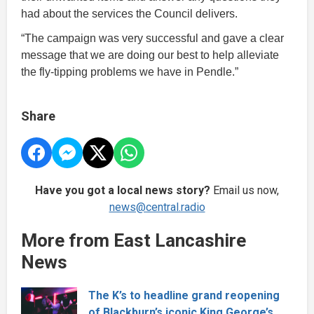
had about the services the Council delivers.
“The campaign was very successful and gave a clear
message that we are doing our best to help alleviate
the fly-tipping problems we have in Pendle.”
Share
Have you got a local news story?
Email us now,
news@central.radio
More from East Lancashire
News
The K’s to headline grand reopening
of Blackburn’s iconic King George’s