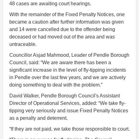
48 cases are awaiting court hearings.
With the remainder of the Fixed Penalty Notices, one
became a caution after further information was given
and 14 were cancelled due to the offender being
deceased or had moved out of the area and was
untraceable.
Councillor Asjad Mahmood, Leader of Pendle Borough
Council, said: “We are aware there has been a
significant increase in the level of fly-tipping incidents
in Pendle over the last few years, and we are actively
doing something to deal with the problem.”
David Walker, Pendle Borough Council's Assistant
Director of Operational Services, added: “We take fly-
tipping very seriously and issue Fixed Penalty Notices
as a penalty and deterrent.
“If they are not paid, we take those responsible to court.