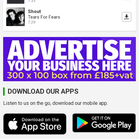
7:33
Shout
Tears For Fears
7:29
DOWNLOAD OUR APPS
Listen to us on the go, download our mobile app.