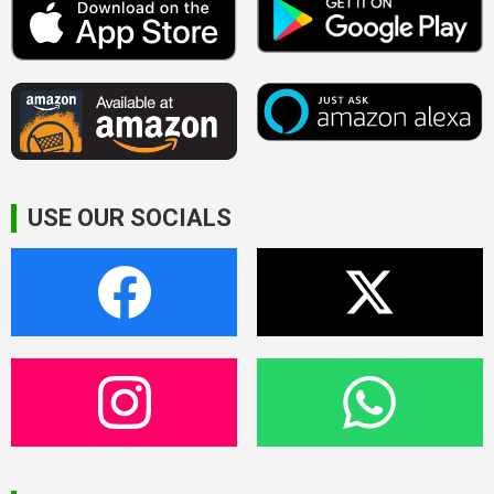
USE OUR SOCIALS