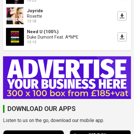
13:25
Joyride
Roxette
13:18
Need U (100%)
Duke Dumont Feat. A*M*E
13:15
DOWNLOAD OUR APPS
Listen to us on the go, download our mobile app.