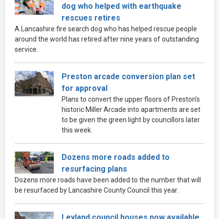
dog who helped with earthquake
rescues retires
A Lancashire fire search dog who has helped rescue people
around the world has retired after nine years of outstanding
service.
Preston arcade conversion plan set
for approval
Plans to convert the upper floors of Preston’s
historic Miller Arcade into apartments are set
to be given the green light by councillors later
this week.
Dozens more roads added to
resurfacing plans
Dozens more roads have been added to the number that will
be resurfaced by Lancashire County Council this year.
Leyland council houses now available