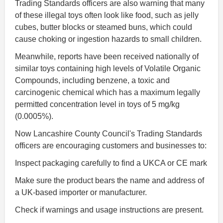
Trading Standards officers are also warning that many
of these illegal toys often look like food, such as jelly
cubes, butter blocks or steamed buns, which could
cause choking or ingestion hazards to small children.
Meanwhile, reports have been received nationally of
similar toys containing high levels of Volatile Organic
Compounds, including benzene, a toxic and
carcinogenic chemical which has a maximum legally
permitted concentration level in toys of 5 mg/kg
(0.0005%).
Now Lancashire County Council's Trading Standards
officers are encouraging customers and businesses to:
Inspect packaging carefully to find a UKCA or CE mark
Make sure the product bears the name and address of
a UK-based importer or manufacturer.
Check if warnings and usage instructions are present.