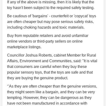
If any of the above is missing, then it is likely that the
toy hasn't been subject to the required safety testing.
Be cautious of 'bargains' - counterfeit or 'copycat' toys
are often cheaper but may pose serious safety risks,
including choking hazards and toxic materials.
Buy from reputable retailers and avoid unfamiliar
online vendors or third-party sellers on online
marketplace listings.
Councillor Joshua Roberts, cabinet Member for Rural
Affairs, Environment and Communities, said: "It is vital
that consumers are careful when they buy these
popular sensory toys, that the toys are safe and that
they are buying the genuine product.
‘’As they are often cheaper than the genuine versions,
they might seem like a bargain, and they can be very
tempting. However, they can be dangerous as they
have not been manufactured in accordance with