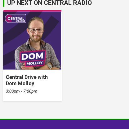
UP NEXT ON CENTRAL RADIO
Central Drive with
Dom Molloy
3:00pm - 7:00pm