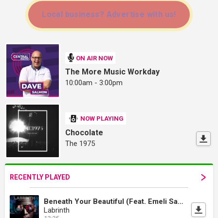
Local business? Advertise with us!
ON AIR NOW
The More Music Workday
10:00am - 3:00pm
NOW PLAYING
Chocolate
The 1975
RECENTLY PLAYED
Beneath Your Beautiful (Feat. Emeli Sandé)
Labrinth