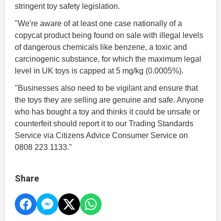
stringent toy safety legislation.
"We're aware of at least one case nationally of a
copycat product being found on sale with illegal levels
of dangerous chemicals like benzene, a toxic and
carcinogenic substance, for which the maximum legal
level in UK toys is capped at 5 mg/kg (0.0005%).
"Businesses also need to be vigilant and ensure that
the toys they are selling are genuine and safe. Anyone
who has bought a toy and thinks it could be unsafe or
counterfeit should report it to our Trading Standards
Service via Citizens Advice Consumer Service on
0808 223 1133."
Share