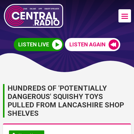
LISTEN LIVE
LISTEN AGAIN
HUNDREDS OF 'POTENTIALLY
DANGEROUS' SQUISHY TOYS
PULLED FROM LANCASHIRE SHOP
SHELVES