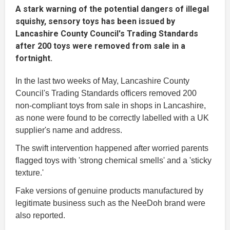
A stark warning of the potential dangers of illegal
squishy, sensory toys has been issued by
Lancashire County Council's Trading Standards
after 200 toys were removed from sale in a
fortnight.
In the last two weeks of May, Lancashire County
Council's Trading Standards officers removed 200
non-compliant toys from sale in shops in Lancashire,
as none were found to be correctly labelled with a UK
supplier's name and address.
The swift intervention happened after worried parents
flagged toys with 'strong chemical smells' and a 'sticky
texture.'
Fake versions of genuine products manufactured by
legitimate business such as the NeeDoh brand were
also reported.