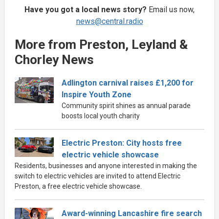
Have you got a local news story?
Email us now,
news@central.radio
More from Preston, Leyland &
Chorley News
Adlington carnival raises £1,200 for
Inspire Youth Zone
Community spirit shines as annual parade
boosts local youth charity
Electric Preston: City hosts free
electric vehicle showcase
Residents, businesses and anyone interested in making the
switch to electric vehicles are invited to attend Electric
Preston, a free electric vehicle showcase.
Award-winning Lancashire fire search