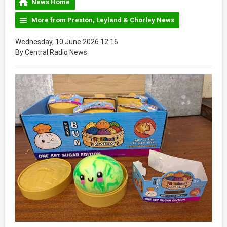
News Home
More from Preston, Leyland & Chorley News
Wednesday, 10 June 2026 12:16
By Central Radio News