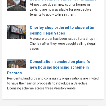
Almost two dozen new council homes in
Leyland are now available for prospective
tenants to apply to live in them.
Chorley shop ordered to close after
selling illegal vapes
A closure order has been issued for a shop in
Chorley after they were caught selling illegal
vapes.
Consultation launched on plans for
new housing licencing scheme in
Preston
Residents, landlords and community organisations are invited
to have their say on proposals to introduce a Selective
Licensing scheme across three Preston wards.