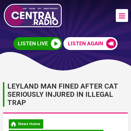
LISTEN LIVE
LISTEN AGAIN
LEYLAND MAN FINED AFTER CAT
SERIOUSLY INJURED IN ILLEGAL
TRAP
News Home