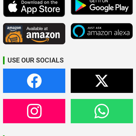
USE OUR SOCIALS