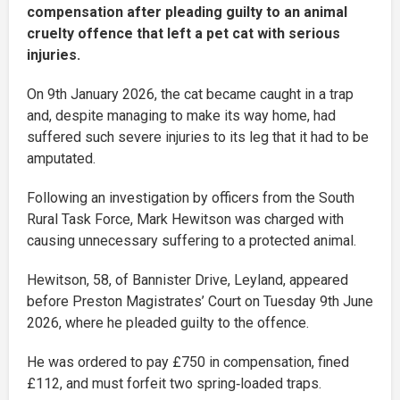
compensation after pleading guilty to an animal
cruelty offence that left a pet cat with serious
injuries.
On 9th January 2026, the cat became caught in a trap
and, despite managing to make its way home, had
suffered such severe injuries to its leg that it had to be
amputated.
Following an investigation by officers from the South
Rural Task Force, Mark Hewitson was charged with
causing unnecessary suffering to a protected animal.
Hewitson, 58, of Bannister Drive, Leyland, appeared
before Preston Magistrates’ Court on Tuesday 9th June
2026, where he pleaded guilty to the offence.
He was ordered to pay £750 in compensation, fined
£112, and must forfeit two spring‑loaded traps.