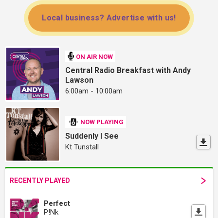
Local business? Advertise with us!
ON AIR NOW
Central Radio Breakfast with Andy
Lawson
6:00am - 10:00am
NOW PLAYING
Suddenly I See
Kt Tunstall
RECENTLY PLAYED
Perfect
P!Nk