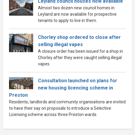
Leyland council houses now available
Almost two dozen new council homes in
Leyland are now available for prospective
tenants to apply to live in them.
Chorley shop ordered to close after
selling illegal vapes
A closure order has been issued for a shop in
Chorley after they were caught selling illegal
vapes.
Consultation launched on plans for
new housing licencing scheme in
Preston
Residents, landlords and community organisations are invited
to have their say on proposals to introduce a Selective
Licensing scheme across three Preston wards.