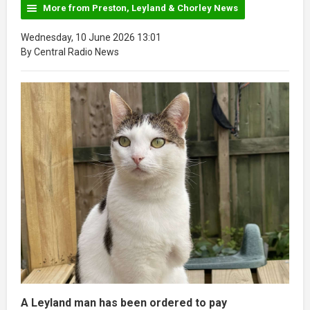
More from Preston, Leyland & Chorley News
Wednesday, 10 June 2026 13:01
By Central Radio News
A Leyland man has been ordered to pay