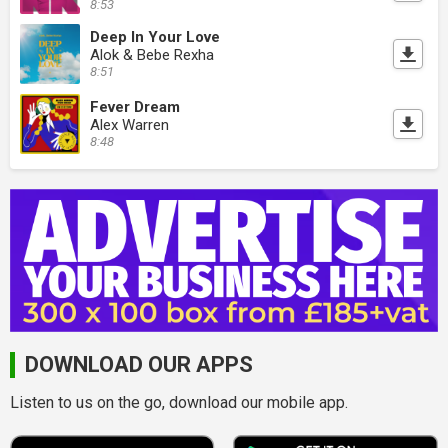
8:53
Deep In Your Love
Alok & Bebe Rexha
8:51
Fever Dream
Alex Warren
8:48
DOWNLOAD OUR APPS
Listen to us on the go, download our mobile app.