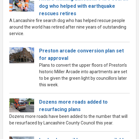
dog who helped with earthquake
rescues retires
A Lancashire fire search dog who has helped rescue people
around the world has retired after nine years of outstanding
service.
Preston arcade conversion plan set
for approval
Plans to convert the upper floors of Preston’s
historic Miller Arcade into apartments are set
to be given the green light by councillors later
this week.
Dozens more roads added to
resurfacing plans
Dozens more roads have been added to the number that will
be resurfaced by Lancashire County Council this year.