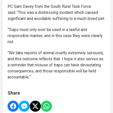
PC Sam Davey from the South Rural Task Force
said:
“This was a distressing incident which caused
significant and avoidable suffering to a much‑loved pet.
“Traps must only ever be used in a lawful and
responsible manner, and in this case they were clearly
not.
“We take reports of animal cruelty extremely seriously,
and this outcome reflects that. I hope it also serves as
a reminder that misuse of traps can have devastating
consequences, and those responsible will be held
accountable.”
Share