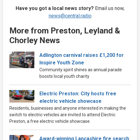
Have you got a local news story?
Email us now,
news@central.radio
More from Preston, Leyland &
Chorley News
Adlington carnival raises £1,200 for
Inspire Youth Zone
Community spirit shines as annual parade
boosts local youth charity
Electric Preston: City hosts free
electric vehicle showcase
Residents, businesses and anyone interested in making the
switch to electric vehicles are invited to attend Electric
Preston, a free electric vehicle showcase.
Award-winning Lancashire fire search