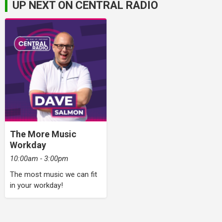
UP NEXT ON CENTRAL RADIO
The More Music
Workday
10:00am - 3:00pm
The most music we can fit
in your workday!