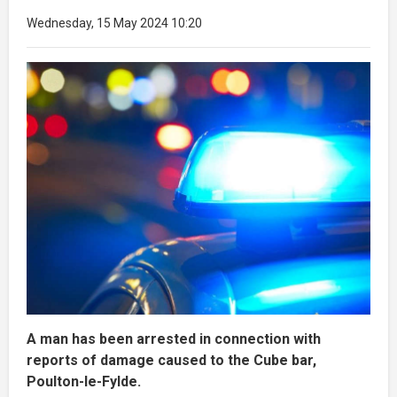
Wednesday, 15 May 2024 10:20
A man has been arrested in connection with
reports of damage caused to the Cube bar,
Poulton-le-Fylde.