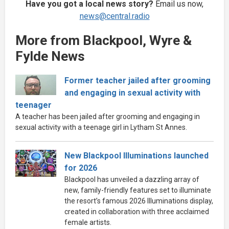
Have you got a local news story?
Email us now,
news@central.radio
More from Blackpool, Wyre &
Fylde News
Former teacher jailed after grooming
and engaging in sexual activity with
teenager
A teacher has been jailed after grooming and engaging in
sexual activity with a teenage girl in Lytham St Annes.
New Blackpool Illuminations launched
for 2026
Blackpool has unveiled a dazzling array of
new, family-friendly features set to illuminate
the resort’s famous 2026 Illuminations display,
created in collaboration with three acclaimed
female artists.