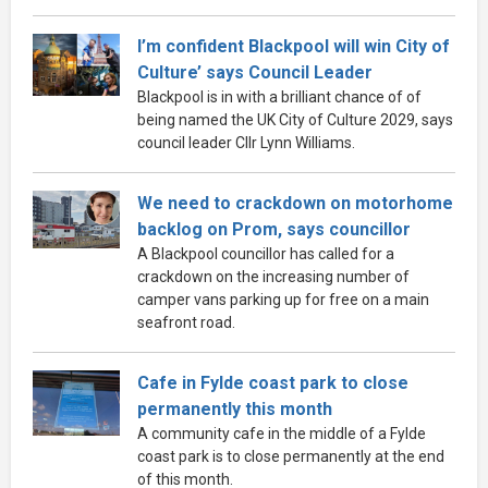
I’m confident Blackpool will win City of
Culture’ says Council Leader
Blackpool is in with a brilliant chance of of
being named the UK City of Culture 2029, says
council leader Cllr Lynn Williams.
We need to crackdown on motorhome
backlog on Prom, says councillor
A Blackpool councillor has called for a
crackdown on the increasing number of
camper vans parking up for free on a main
seafront road.
Cafe in Fylde coast park to close
permanently this month
A community cafe in the middle of a Fylde
coast park is to close permanently at the end
of this month.