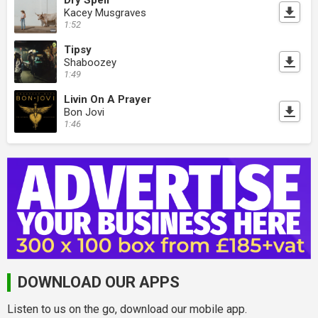
Kacey Musgraves
1:52
Tipsy
Shaboozey
1:49
Livin On A Prayer
Bon Jovi
1:46
DOWNLOAD OUR APPS
Listen to us on the go, download our mobile app.