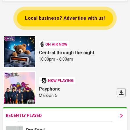
Local business? Advertise with us!
ON AIR NOW
Central through the night
10:00pm - 6:00am
NOW PLAYING
Payphone
Maroon 5
RECENTLY PLAYED
Dry Spell