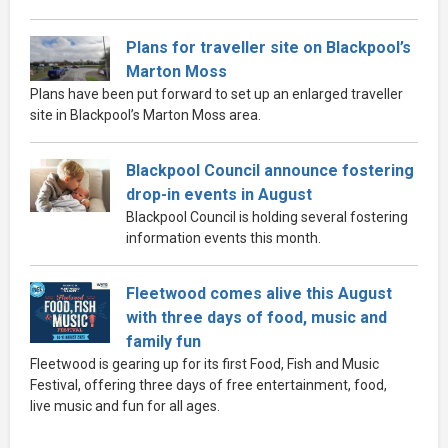
Plans for traveller site on Blackpool’s
Marton Moss
Plans have been put forward to set up an enlarged traveller
site in Blackpool’s Marton Moss area.
Blackpool Council announce fostering
drop-in events in August
Blackpool Council is holding several fostering
information events this month.
Fleetwood comes alive this August
with three days of food, music and
family fun
Fleetwood is gearing up for its first Food, Fish and Music
Festival, offering three days of free entertainment, food,
live music and fun for all ages.