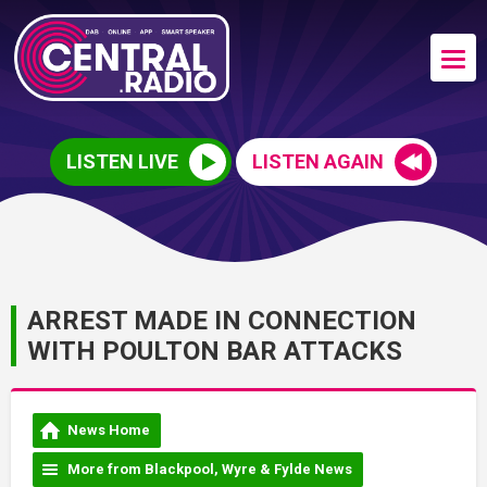
LISTEN LIVE
LISTEN AGAIN
ARREST MADE IN CONNECTION
WITH POULTON BAR ATTACKS
News Home
More from Blackpool, Wyre & Fylde News