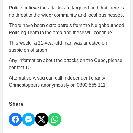
Police believe the attacks are targeted and that there is
no threat to the wider community and local businesses.
There have been extra patrols from the Neighbourhood
Policing Team in the area and these will continue.
This week, a 21-year-old man was arrested on
suspicion of arson.
Any information about the attacks on the Cube, please
contact 101.
Alternatively, you can call independent charity
Crimestoppers anonymously on 0800 555 111.
Share