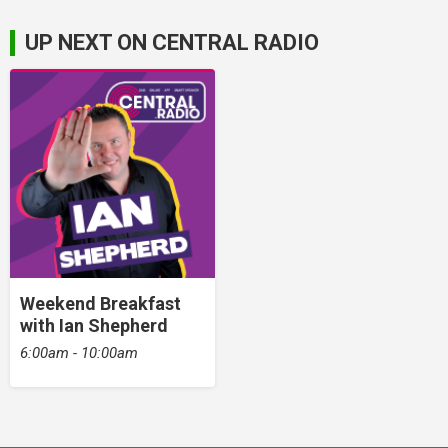
UP NEXT ON CENTRAL RADIO
Weekend Breakfast
with Ian Shepherd
6:00am - 10:00am