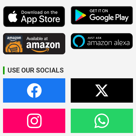
USE OUR SOCIALS