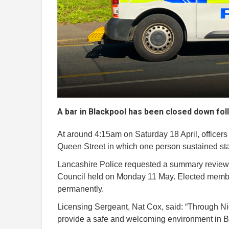
A bar in Blackpool has been closed down foll
At around 4:15am on Saturday 18 April, officers 
Queen Street in which one person sustained sta
Lancashire Police requested a summary review 
Council held on Monday 11 May. Elected member
permanently.
Licensing Sergeant, Nat Cox, said: “Through Ni
provide a safe and welcoming environment in B