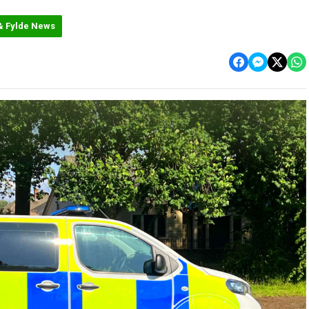
& Fylde News