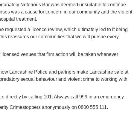
fortunately Notorious Bar was deemed unsuitable to continue
mises was a cause for concern in our community and the violent
ospital treatment.
e requested a licence review, which ultimately led to it being
this reassures our communities that we will pursue every
er licensed venues that firm action will be taken whenever
how Lancashire Police and partners make Lancashire safe at
 predatory sexual behaviour and violent crime to working with
e directly by calling 101. Always call 999 in an emergency.
charity Crimestoppers anonymously on 0800 555 111.