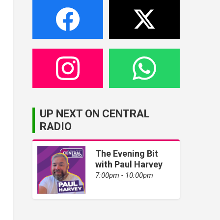
UP NEXT ON CENTRAL
RADIO
The Evening Bit
with Paul Harvey
7:00pm - 10:00pm