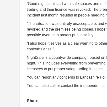
“Good nights out start with safe spaces and un
trading and their licence was revoked. The pre
incident last month resulted in people needing h
“This situation was entirely unacceptable, and w
revoked and the premises being closed. I hope 
possible avenue to protect public safety.
“I also hope it serves as a clear warning to oth
concerns arise.”
NightSafe is a countywide campaign based on 
night. This includes everything from preventing
licensees to put proper safeguarding in place.
You can report any concerns to Lancashire Polic
You can also call or contact the independent 
Share