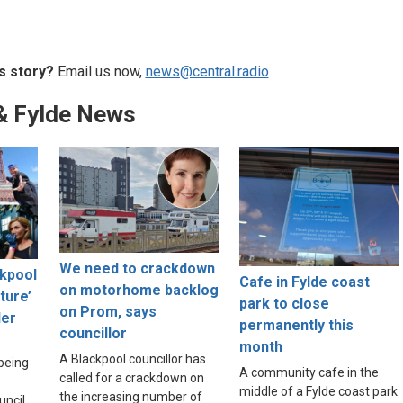
s story?
Email us now,
news@central.radio
& Fylde News
We need to crackdown
ckpool
Cafe in Fylde coast
on motorhome backlog
lture’
park to close
on Prom, says
der
permanently this
councillor
month
A Blackpool councillor has
 being
A community cafe in the
called for a crackdown on
middle of a Fylde coast park
the increasing number of
uncil