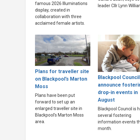
famous 2026 Illuminations
leader Cllr Lynn Willi
display, created in
collaboration with three
acclaimed female artists.
Plans for traveller site
Blackpool Council
on Blackpool’s Marton
announce fosteri
Moss
drop-in events in
Plans have been put
August
forward to set up an
enlarged traveller site in
Blackpool Council is h
Blackpool’s Marton Moss
several fostering
area.
information events th
month.