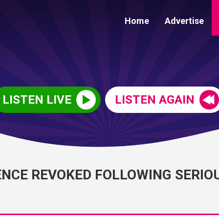
Home
Advertise
LISTEN LIVE
LISTEN AGAIN
ENCE REVOKED FOLLOWING SERIO