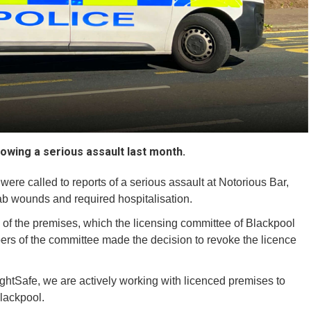
owing a serious assault last month.
were called to reports of a serious assault at Notorious Bar,
b wounds and required hospitalisation.
of the premises, which the licensing committee of Blackpool
s of the committee made the decision to revoke the licence
ghtSafe, we are actively working with licenced premises to
lackpool.