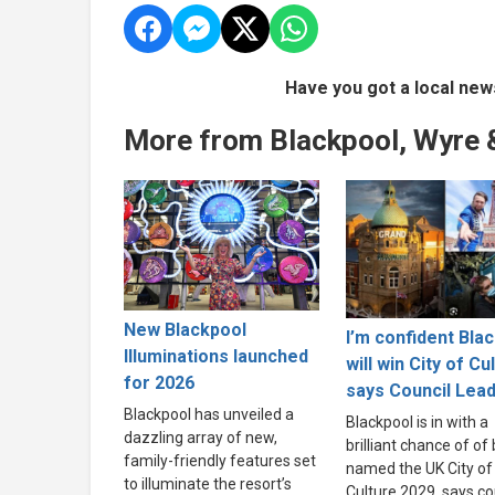
Have you got a local new
More from Blackpool, Wyre 
New Blackpool
I’m confident Bla
Illuminations launched
will win City of Cu
for 2026
says Council Lea
Blackpool has unveiled a
Blackpool is in with a
dazzling array of new,
brilliant chance of of
family-friendly features set
named the UK City of
to illuminate the resort’s
Culture 2029, says co