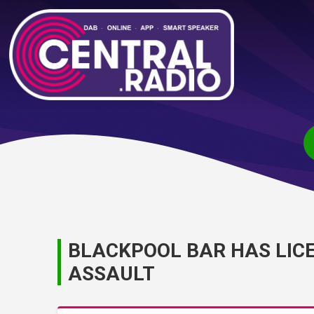
BLACKPOOL BAR HAS LIC
ASSAULT