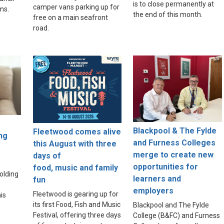
is to close permanently at
camper vans parking up for
ams.
the end of this month.
free on a main seafront
road.
Blackpool & The Fylde
Fleetwood comes alive
ng
and Furness Colleges
this August with three
merge to create new
days of
opportunities for
food, music and family
olding
learners and
fun
employers
Fleetwood is gearing up for
is
its first Food, Fish and Music
Blackpool and The Fylde
Festival, offering three days
College (B&FC) and Furness