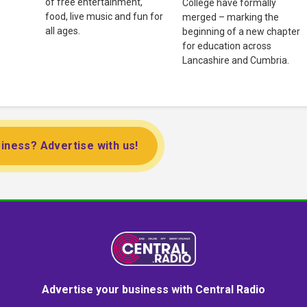
of free entertainment,
College have formally
food, live music and fun for
merged – marking the
all ages.
beginning of a new chapter
for education across
Lancashire and Cumbria.
iness? Advertise with us!
Advertise your business with Central Radio