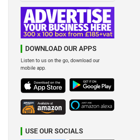
DOWNLOAD OUR APPS
Listen to us on the go, download our
mobile app.
USE OUR SOCIALS