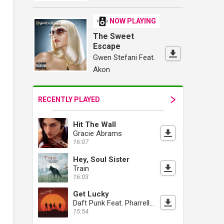
NOW PLAYING
The Sweet
Escape
Gwen Stefani Feat.
Akon
RECENTLY PLAYED
Hit The Wall
Gracie Abrams
16:07
Hey, Soul Sister
Train
16:03
Get Lucky
Daft Punk Feat. Pharrell Williams
15:54