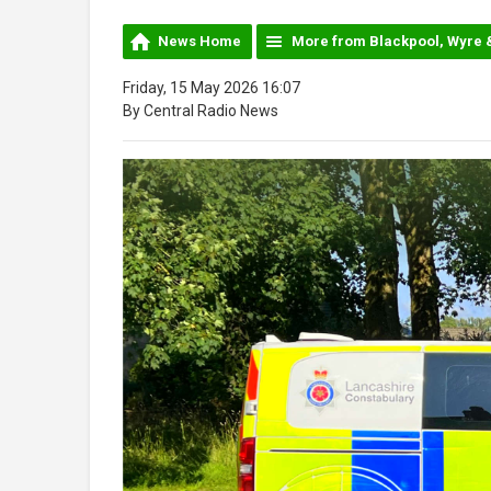
News Home
More from Blackpool, Wyre 
Friday, 15 May 2026 16:07
By Central Radio News