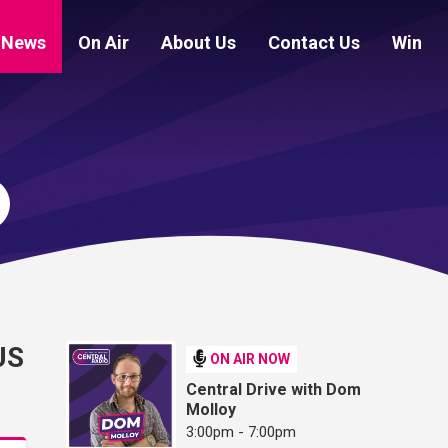
News
On Air
About Us
Contact Us
Win
US
ON AIR NOW
Central Drive with Dom
Molloy
3:00pm - 7:00pm