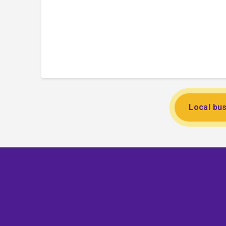
Local bus