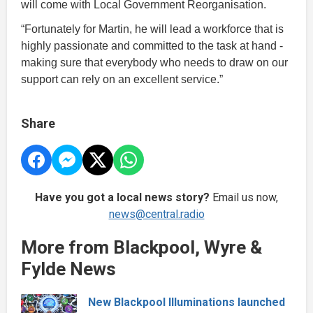
will come with Local Government Reorganisation.
“Fortunately for Martin, he will lead a workforce that is
highly passionate and committed to the task at hand -
making sure that everybody who needs to draw on our
support can rely on an excellent service.”
Share
Have you got a local news story?
Email us now,
news@central.radio
More from Blackpool, Wyre &
Fylde News
New Blackpool Illuminations launched