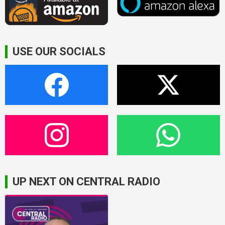
USE OUR SOCIALS
UP NEXT ON CENTRAL RADIO