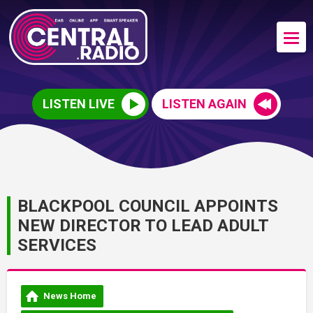
LISTEN LIVE
LISTEN AGAIN
BLACKPOOL COUNCIL APPOINTS
NEW DIRECTOR TO LEAD ADULT
SERVICES
News Home