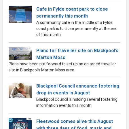
Cafe in Fylde coast park to close
permanently this month
A community cafe in the middle of a Fylde
coast park is to close permanently at the end
of this month.
Plans for traveller site on Blackpool’s
Marton Moss
Plans have been put forward to set up an enlarged traveller
site in Blackpool’s Marton Moss area.
Blackpool Council announce fostering
drop-in events in August
Blackpool Council is holding several fostering
information events this month.
Fleetwood comes alive this August
with three days of food, music and