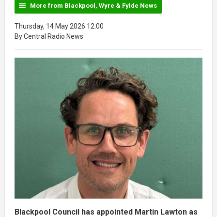
More from Blackpool, Wyre & Fylde News
Thursday, 14 May 2026 12:00
By Central Radio News
Blackpool Council has appointed Martin Lawton as