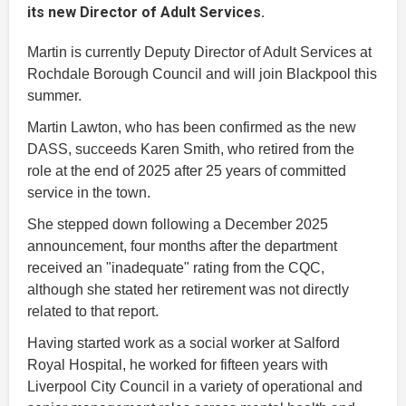
its new Director of Adult Services.
Martin is currently Deputy Director of Adult Services at
Rochdale Borough Council and will join Blackpool this
summer.
Martin Lawton, who has been confirmed as the new
DASS, succeeds Karen Smith, who retired from the
role at the end of 2025 after 25 years of committed
service in the town.
She stepped down following a December 2025
announcement, four months after the department
received an "inadequate" rating from the CQC,
although she stated her retirement was not directly
related to that report.
Having started work as a social worker at Salford
Royal Hospital, he worked for fifteen years with
Liverpool City Council in a variety of operational and