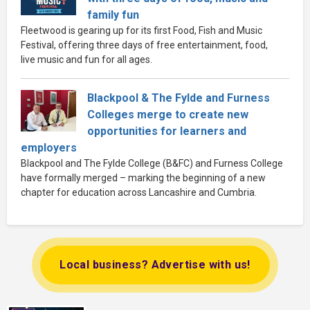
family fun
Fleetwood is gearing up for its first Food, Fish and Music
Festival, offering three days of free entertainment, food,
live music and fun for all ages.
Blackpool & The Fylde and Furness
Colleges merge to create new
opportunities for learners and
employers
Blackpool and The Fylde College (B&FC) and Furness College
have formally merged – marking the beginning of a new
chapter for education across Lancashire and Cumbria.
Local business? Advertise with us!