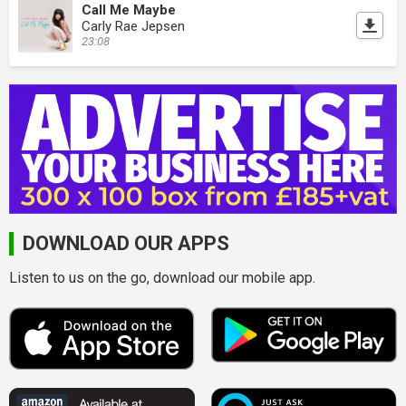
Call Me Maybe
Carly Rae Jepsen
23:08
DOWNLOAD OUR APPS
Listen to us on the go, download our mobile app.