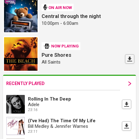
ON AIR NOW
Central through the night
10:00pm - 6:00am
NOW PLAYING
Pure Shores
All Saints
RECENTLY PLAYED
Rolling In The Deep
Adele
23:16
(I've Had) The Time Of My Life
Bill Medley & Jennifer Warnes
23:11