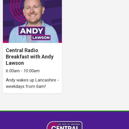
Central Radio
Breakfast with Andy
Lawson
6:00am - 10:00am
Andy wakes up Lancashire -
weekdays from 6am!