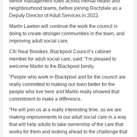
senior management roles across mental health and
neighbourhood teams, before joining Rochdale as a
Deputy Director of Adult Services in 2022.
Martin Lawton will continue the work the council is
doing to create stronger communities in the town, and
improving adult social care.
Cllr Neal Brookes, Blackpool Council’s cabinet
member for adult social care, said: “I’m pleased to
welcome Martin to the Blackpool family.
“People who work in Blackpool and for the council are
really committed to making our town better for the
people who live here and Martin really showed that
commitment to make a difference.
“He will join us at a really interesting time, as we are
making improvements to our adult social care in a way
that will help adults to take ownership of the care that
works for them and looking ahead to the challenge that