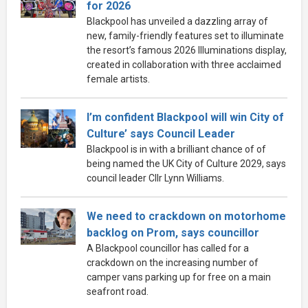
for 2026
Blackpool has unveiled a dazzling array of
new, family-friendly features set to illuminate
the resort’s famous 2026 Illuminations display,
created in collaboration with three acclaimed
female artists.
I’m confident Blackpool will win City of
Culture’ says Council Leader
Blackpool is in with a brilliant chance of of
being named the UK City of Culture 2029, says
council leader Cllr Lynn Williams.
We need to crackdown on motorhome
backlog on Prom, says councillor
A Blackpool councillor has called for a
crackdown on the increasing number of
camper vans parking up for free on a main
seafront road.