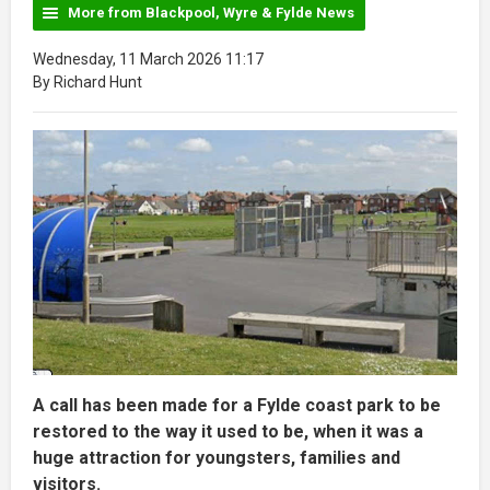
More from Blackpool, Wyre & Fylde News
Wednesday, 11 March 2026 11:17
By Richard Hunt
A call has been made for a Fylde coast park to be
restored to the way it used to be, when it was a
huge attraction for youngsters, families and
visitors.