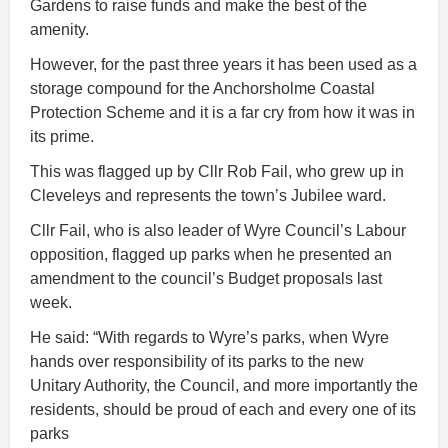
Gardens to raise funds and make the best of the
amenity.
However, for the past three years it has been used as a
storage compound for the Anchorsholme Coastal
Protection Scheme and it is a far cry from how it was in
its prime.
This was flagged up by Cllr Rob Fail, who grew up in
Cleveleys and represents the town’s Jubilee ward.
Cllr Fail, who is also leader of Wyre Council’s Labour
opposition, flagged up parks when he presented an
amendment to the council’s Budget proposals last
week.
He said: “With regards to Wyre’s parks, when Wyre
hands over responsibility of its parks to the new
Unitary Authority, the Council, and more importantly the
residents, should be proud of each and every one of its
parks