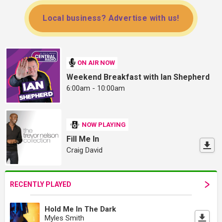
Local business? Advertise with us!
ON AIR NOW
Weekend Breakfast with Ian Shepherd
6:00am - 10:00am
NOW PLAYING
Fill Me In
Craig David
RECENTLY PLAYED
Hold Me In The Dark
Myles Smith