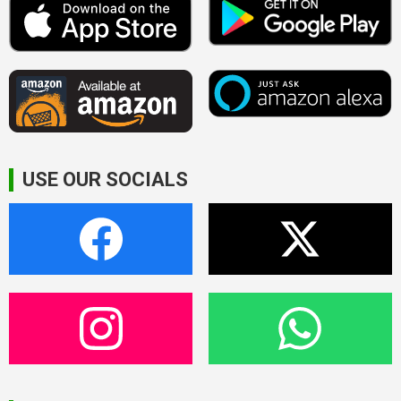
USE OUR SOCIALS