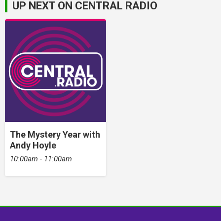
UP NEXT ON CENTRAL RADIO
The Mystery Year with
Andy Hoyle
10:00am - 11:00am