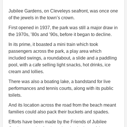
Jubilee Gardens, on Cleveleys seafront, was once one
of the jewels in the town’s crown.
First opened in 1937, the park was still a major draw in
the 1970s, ’80s and ’90s, before it began to decline.
In its prime, it boasted a mini train which took
passengers across the park, a play area which
included swings, a roundabout, a slide and a paddling
pool, with a cafe selling light snacks, hot drinks, ice
cream and lollies.
There was also a boating lake, a bandstand for live
performances and tennis courts, along with its public
toilets.
And its location across the road from the beach meant
families could also pack their buckets and spades.
Efforts have been made by the Friends of Jubilee