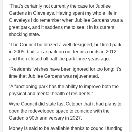
“That’s certainly not currently the case for Jubilee
Gardens in Cleveleys. Having spent my whole life in
Cleveleys I do remember when Jubilee Gardens was a
great park, and it saddens me to see it in its current
shocking state.
“The Council bulldozed a well designed, but tired park
in 2005, built a car park on our tennis courts in 2012,
and then closed off half the park three years ago.
“Residents’ wishes have been ignored for too long; it’s
time that Jubilee Gardens was rejuvenated.
“A functioning park has the ability to improve both the
physical and mental health of residents.”
Wyre Council did state last October that it had plans to
open the redeveloped space to coincide with the
Garden’s 90th anniversary in 2027.
Money is said to be available thanks to council funding