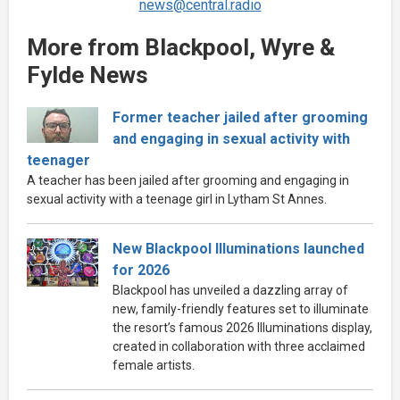
news@central.radio
More from Blackpool, Wyre &
Fylde News
Former teacher jailed after grooming
and engaging in sexual activity with
teenager
A teacher has been jailed after grooming and engaging in
sexual activity with a teenage girl in Lytham St Annes.
New Blackpool Illuminations launched
for 2026
Blackpool has unveiled a dazzling array of
new, family-friendly features set to illuminate
the resort’s famous 2026 Illuminations display,
created in collaboration with three acclaimed
female artists.