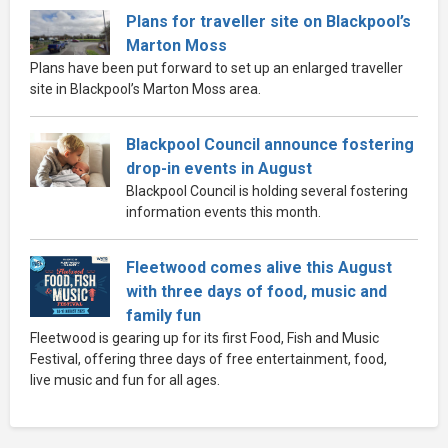
Plans for traveller site on Blackpool’s
Marton Moss
Plans have been put forward to set up an enlarged traveller
site in Blackpool’s Marton Moss area.
Blackpool Council announce fostering
drop-in events in August
Blackpool Council is holding several fostering
information events this month.
Fleetwood comes alive this August
with three days of food, music and
family fun
Fleetwood is gearing up for its first Food, Fish and Music
Festival, offering three days of free entertainment, food,
live music and fun for all ages.