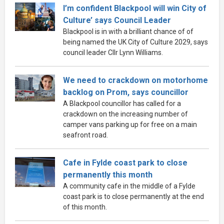
I’m confident Blackpool will win City of
Culture’ says Council Leader
Blackpool is in with a brilliant chance of of
being named the UK City of Culture 2029, says
council leader Cllr Lynn Williams.
We need to crackdown on motorhome
backlog on Prom, says councillor
A Blackpool councillor has called for a
crackdown on the increasing number of
camper vans parking up for free on a main
seafront road.
Cafe in Fylde coast park to close
permanently this month
A community cafe in the middle of a Fylde
coast park is to close permanently at the end
of this month.