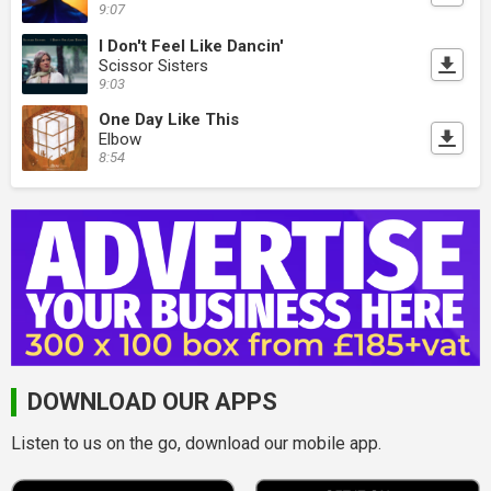
9:07
I Don't Feel Like Dancin'
Scissor Sisters
9:03
One Day Like This
Elbow
8:54
DOWNLOAD OUR APPS
Listen to us on the go, download our mobile app.