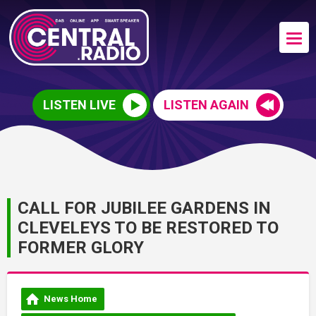
LISTEN LIVE
LISTEN AGAIN
CALL FOR JUBILEE GARDENS IN
CLEVELEYS TO BE RESTORED TO
FORMER GLORY
News Home