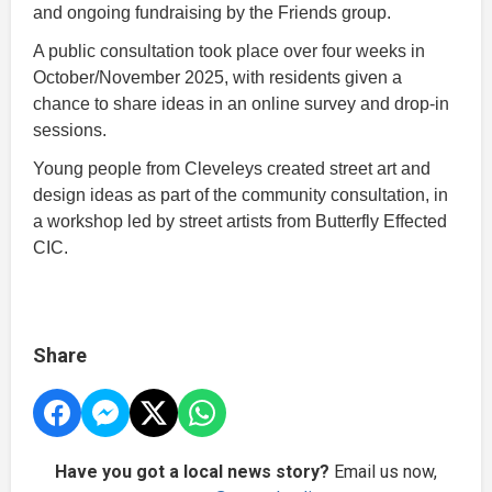
and ongoing fundraising by the Friends group.
A public consultation took place over four weeks in
October/November 2025, with residents given a
chance to share ideas in an online survey and drop-in
sessions.
Young people from Cleveleys created street art and
design ideas as part of the community consultation, in
a workshop led by street artists from Butterfly Effected
CIC.
Share
Have you got a local news story?
Email us now,