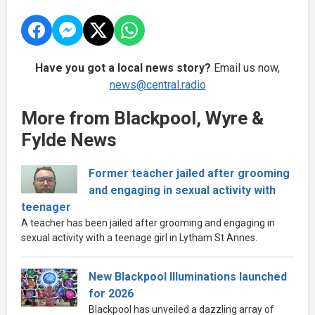
Have you got a local news story?
Email us now,
news@central.radio
More from Blackpool, Wyre &
Fylde News
Former teacher jailed after grooming
and engaging in sexual activity with
teenager
A teacher has been jailed after grooming and engaging in
sexual activity with a teenage girl in Lytham St Annes.
New Blackpool Illuminations launched
for 2026
Blackpool has unveiled a dazzling array of