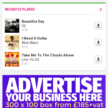
RECENTLY PLAYED
Beautiful Day
U2
5:16
I Need A Dollar
Aloe Blacc
5:13
Take Me To The Clouds Above
Lmc Vs U2
5:10