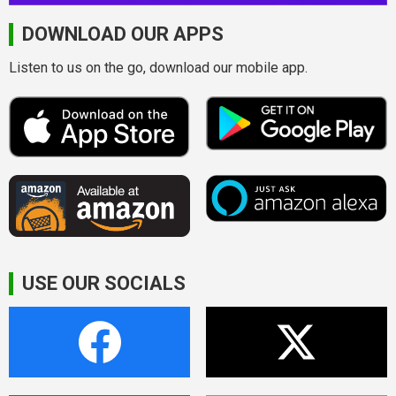
DOWNLOAD OUR APPS
Listen to us on the go, download our mobile app.
USE OUR SOCIALS