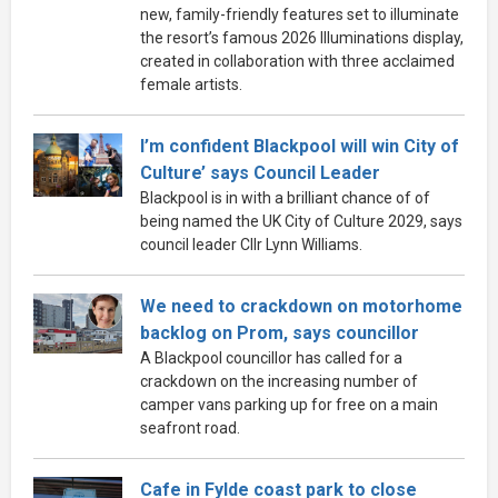
new, family-friendly features set to illuminate
the resort’s famous 2026 Illuminations display,
created in collaboration with three acclaimed
female artists.
I’m confident Blackpool will win City of
Culture’ says Council Leader
Blackpool is in with a brilliant chance of of
being named the UK City of Culture 2029, says
council leader Cllr Lynn Williams.
We need to crackdown on motorhome
backlog on Prom, says councillor
A Blackpool councillor has called for a
crackdown on the increasing number of
camper vans parking up for free on a main
seafront road.
Cafe in Fylde coast park to close