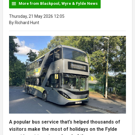
More from Blackpool, Wyre & Fylde News
Thursday, 21 May 2026 12:05
By Richard Hunt
A popular bus service that’s helped thousands of
visitors make the most of holidays on the Fylde