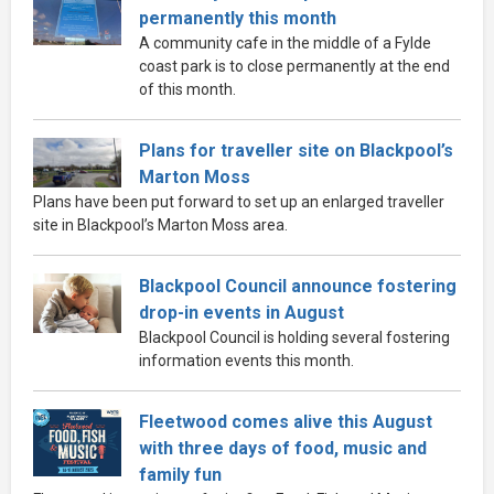
permanently this month
A community cafe in the middle of a Fylde
coast park is to close permanently at the end
of this month.
Plans for traveller site on Blackpool’s
Marton Moss
Plans have been put forward to set up an enlarged traveller
site in Blackpool’s Marton Moss area.
Blackpool Council announce fostering
drop-in events in August
Blackpool Council is holding several fostering
information events this month.
Fleetwood comes alive this August
with three days of food, music and
family fun