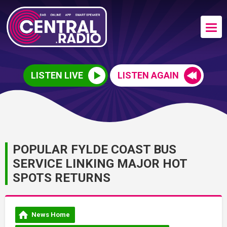
LISTEN LIVE
LISTEN AGAIN
POPULAR FYLDE COAST BUS
SERVICE LINKING MAJOR HOT
SPOTS RETURNS
News Home