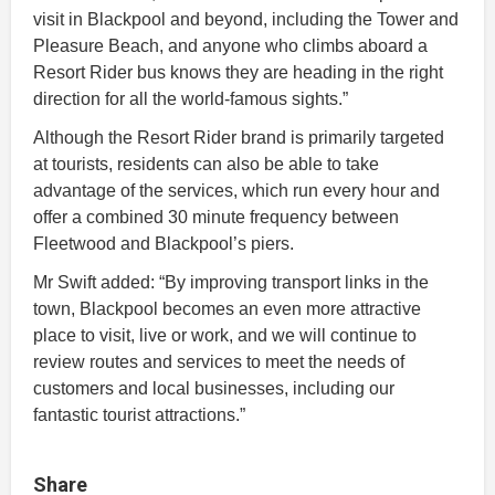
visit in Blackpool and beyond, including the Tower and
Pleasure Beach, and anyone who climbs aboard a
Resort Rider bus knows they are heading in the right
direction for all the world-famous sights.”
Although the Resort Rider brand is primarily targeted
at tourists, residents can also be able to take
advantage of the services, which run every hour and
offer a combined 30 minute frequency between
Fleetwood and Blackpool’s piers.
Mr Swift added: “By improving transport links in the
town, Blackpool becomes an even more attractive
place to visit, live or work, and we will continue to
review routes and services to meet the needs of
customers and local businesses, including our
fantastic tourist attractions.”
Share