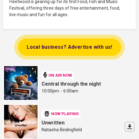
Fleetwood is gearing up for its first Food, Fish and Music
Festival, offering three days of free entertainment, food,
live music and fun for all ages.
Local business? Advertise with us!
ON AIR NOW
Central through the night
10:00pm - 6:00am
NOW PLAYING
Unwritten
Natasha Bedingfield