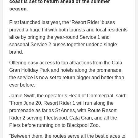
coast is set to return ahead of the summer
season.
First launched last year, the ‘Resort Rider’ buses
proved a huge hit with both tourists and local residents
alike by bringing the year-round Service 1 and
seasonal Service 2 buses together under a single
brand.
Offering easy access to top attractions from the Cala
Gran Holiday Park and hotels along the promenade,
the service is now set to return bigger and better than
ever before.
Jamie Swift, the operator’s Head of Commercial, said:
“From June 20, Resort Rider 1 will run along the
promenade as far as St Annes, with Route Resort
Rider 2 serving Fleetwood, Cala Gran, and all the
Piers before running on to Blackpool Zoo.
“Between them, the routes serve all the best places to