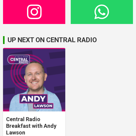
UP NEXT ON CENTRAL RADIO
Central Radio
Breakfast with Andy
Lawson