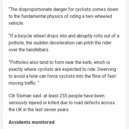
“The disproportionate danger for cyclists comes down
to the fundamental physics of riding a two-wheeled
vehicle:
“If a bicycle wheel drops into and abruptly rolls out of a
pothole, the sudden deceleration can pitch the rider
over the handlebars.
“Potholes also tend to form near the kerb, which is
exactly where cyclists are expected to ride. Swerving
to avoid a hole can force cyclists into the flow of fast-
moving traffic. “
Cllr Sloman said at least 255 people have been
seriously injured or killed due to road defects across
the UK in the last seven years.
Accidents monitored