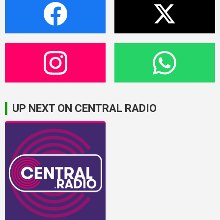
UP NEXT ON CENTRAL RADIO