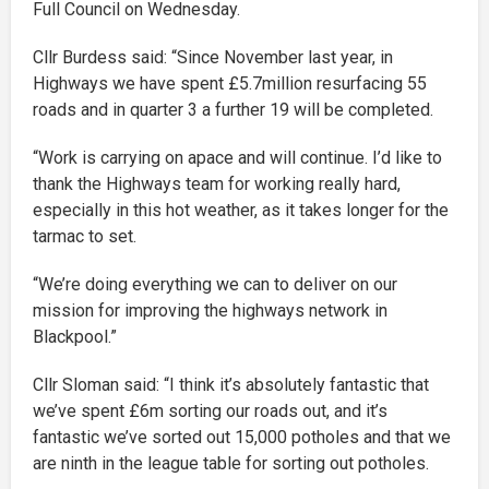
Full Council on Wednesday.
Cllr Burdess said: “Since November last year, in
Highways we have spent £5.7million resurfacing 55
roads and in quarter 3 a further 19 will be completed.
“Work is carrying on apace and will continue. I’d like to
thank the Highways team for working really hard,
especially in this hot weather, as it takes longer for the
tarmac to set.
“We’re doing everything we can to deliver on our
mission for improving the highways network in
Blackpool.”
Cllr Sloman said: “I think it’s absolutely fantastic that
we’ve spent £6m sorting our roads out, and it’s
fantastic we’ve sorted out 15,000 potholes and that we
are ninth in the league table for sorting out potholes.