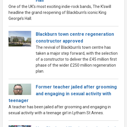
Hall
One of the UK’s most exciting indie-rock bands, The K’swill
headline the grand reopening of Blackburn’s iconic King
George’s Hall.
Blackburn town centre regeneration
constructor approved
The revival of Blackburn’s town centre has
taken a major step forward, with the selection
of a constructor to deliver the £45 million first
phase of the wider £250 million regeneration
plan.
Former teacher jailed after grooming
and engaging in sexual activity with
teenager
A teacher has been jailed after grooming and engaging in
sexual activity with a teenage girl in Lytham St Annes.