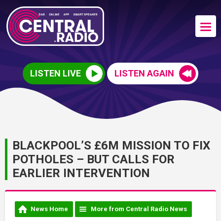
LISTEN LIVE
LISTEN AGAIN
BLACKPOOL’S £6M MISSION TO FIX
POTHOLES – BUT CALLS FOR
EARLIER INTERVENTION
News Home
More from Central Radio News