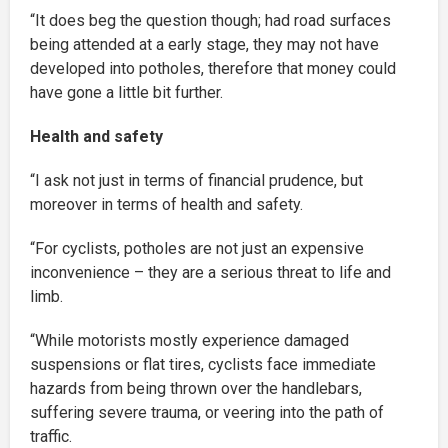
“It does beg the question though; had road surfaces
being attended at a early stage, they may not have
developed into potholes, therefore that money could
have gone a little bit further.
Health and safety
“I ask not just in terms of financial prudence, but
moreover in terms of health and safety.
“For cyclists, potholes are not just an expensive
inconvenience – they are a serious threat to life and
limb.
“While motorists mostly experience damaged
suspensions or flat tires, cyclists face immediate
hazards from being thrown over the handlebars,
suffering severe trauma, or veering into the path of
traffic.