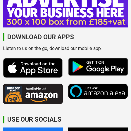
DOWNLOAD OUR APPS
Listen to us on the go, download our mobile app.
USE OUR SOCIALS