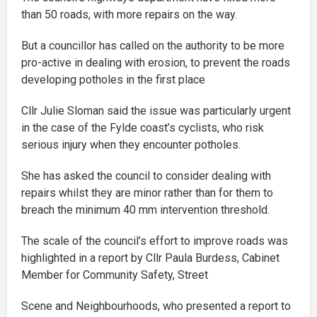
than 50 roads, with more repairs on the way.
But a councillor has called on the authority to be more
pro-active in dealing with erosion, to prevent the roads
developing potholes in the first place
Cllr Julie Sloman said the issue was particularly urgent
in the case of the Fylde coast’s cyclists, who risk
serious injury when they encounter potholes.
She has asked the council to consider dealing with
repairs whilst they are minor rather than for them to
breach the minimum 40 mm intervention threshold.
The scale of the council’s effort to improve roads was
highlighted in a report by Cllr Paula Burdess, Cabinet
Member for Community Safety, Street
Scene and Neighbourhoods, who presented a report to