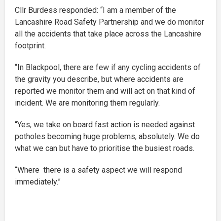
Cllr Burdess responded: “I am a member of the
Lancashire Road Safety Partnership and we do monitor
all the accidents that take place across the Lancashire
footprint.
“In Blackpool, there are few if any cycling accidents of
the gravity you describe, but where accidents are
reported we monitor them and will act on that kind of
incident. We are monitoring them regularly.
“Yes, we take on board fast action is needed against
potholes becoming huge problems, absolutely. We do
what we can but have to prioritise the busiest roads.
“Where there is a safety aspect we will respond
immediately.”