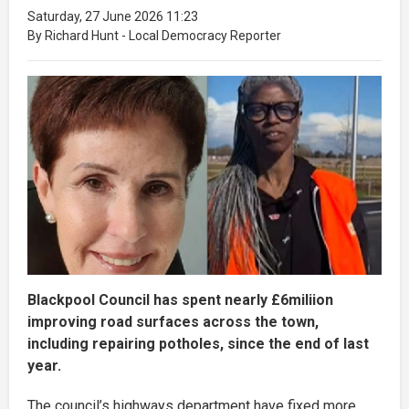
Saturday, 27 June 2026 11:23
By Richard Hunt - Local Democracy Reporter
Blackpool Council has spent nearly £6miliion
improving road surfaces across the town,
including repairing potholes, since the end of last
year.
The council’s highways department have fixed more