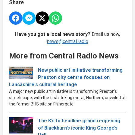
Share
Have you got a local news story?
Email us now,
news@central.radio
More from Central Radio News
New public art initiative transforming
Preston city centre focuses on
Lancashire's cultural heritage
A major new public art initiative is transforming Preston's
streetscape, with the first striking mural, Northern, unveiled at
the former BHS site on Fishergate.
The K’s to headline grand reopening
of Blackburn’s iconic King George’s