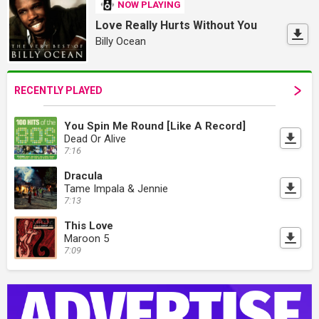
NOW PLAYING
Love Really Hurts Without You
Billy Ocean
RECENTLY PLAYED
You Spin Me Round [Like A Record]
Dead Or Alive
7:16
Dracula
Tame Impala & Jennie
7:13
This Love
Maroon 5
7:09