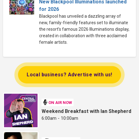
New Blackpool Illuminations launched
for 2026
Blackpool has unveiled a dazzling array of
new, family-friendly features set to illuminate
the resort’s famous 2026 Illuminations display,
created in collaboration with three acclaimed
female artists.
Local business? Advertise with us!
ON AIR NOW
Weekend Breakfast with Ian Shepherd
6:00am - 10:00am