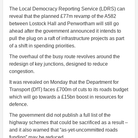
The Local Democracy Reporting Service (LDRS) can
reveal that the planned £77m revamp of the A582
between Lostock Hall and Penwortham will still go
ahead after the government announced it intends to
pull the plug on a raft of infrastructure projects as part
of a shift in spending priorities.
The overhaul of the busy route revolves around the
redesign of key junctions, designed to reduce
congestion.
It was revealed on Monday that the Department for
Transport (DfT) faces £700m of cuts to its roads budget
which will go towards a £15bn boost in resources for
defence.
The government did not publish a full list of the
highway schemes that could be sacrificed as a result –
and it also warned that “as-yet-uncommitted roads
funding” may be reduced.