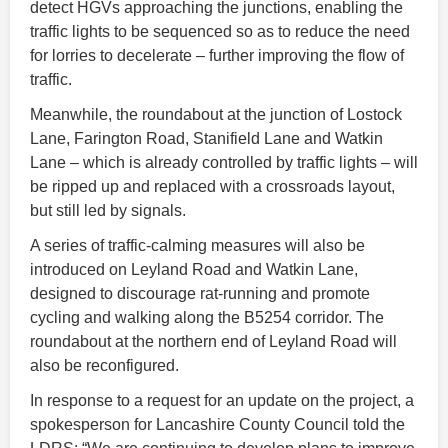
detect HGVs approaching the junctions, enabling the
traffic lights to be sequenced so as to reduce the need
for lorries to decelerate – further improving the flow of
traffic.
Meanwhile, the roundabout at the junction of Lostock
Lane, Farington Road, Stanifield Lane and Watkin
Lane – which is already controlled by traffic lights – will
be ripped up and replaced with a crossroads layout,
but still led by signals.
A series of traffic-calming measures will also be
introduced on Leyland Road and Watkin Lane,
designed to discourage rat-running and promote
cycling and walking along the B5254 corridor. The
roundabout at the northern end of Leyland Road will
also be reconfigured.
In response to a request for an update on the project, a
spokesperson for Lancashire County Council told the