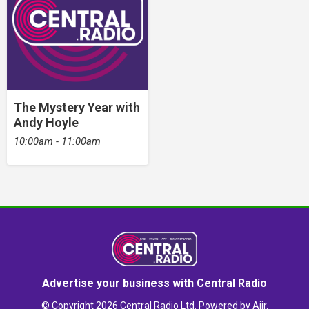
The Mystery Year with
Andy Hoyle
10:00am - 11:00am
Advertise your business with Central Radio
© Copyright 2026 Central Radio Ltd. Powered by
Aiir
.