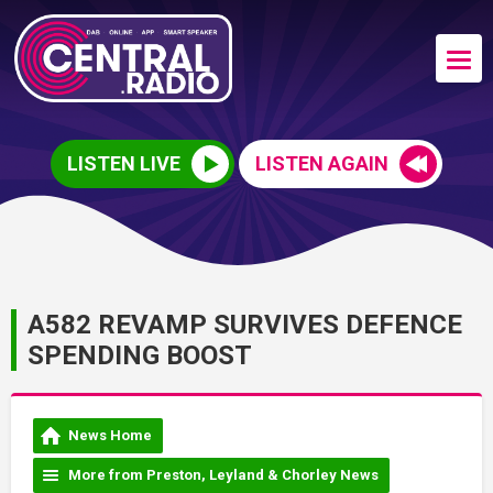
LISTEN LIVE
LISTEN AGAIN
A582 REVAMP SURVIVES DEFENCE
SPENDING BOOST
News Home
More from Preston, Leyland & Chorley News