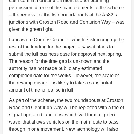
cash commitment and 18 months after planning
permission for one of the main elements of the scheme
– the removal of the twin roundabouts at the A582’s
junctions with Croston Road and Centurion Way – was
given the green light.
Lancashire County Council – which is stumping up the
rest of the funding for the project – says it plans to
submit the full business case for approval next spring.
The reason for the time gap is unknown and the
authority has not made public any estimated
completion date for the works. However, the scale of
the revamp means it is likely to take a substantial
amount of time to realise in full.
As part of the scheme, the two roundabouts at Croston
Road and Centurion Way will be replaced with a trio of
signal-operated junctions, which will form a ‘green
wave’ that allows vehicles on the main route to pass
through in one movement. New technology will also