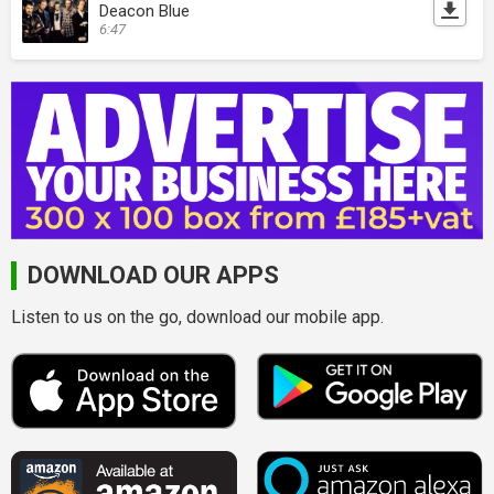
Deacon Blue
6:47
DOWNLOAD OUR APPS
Listen to us on the go, download our mobile app.