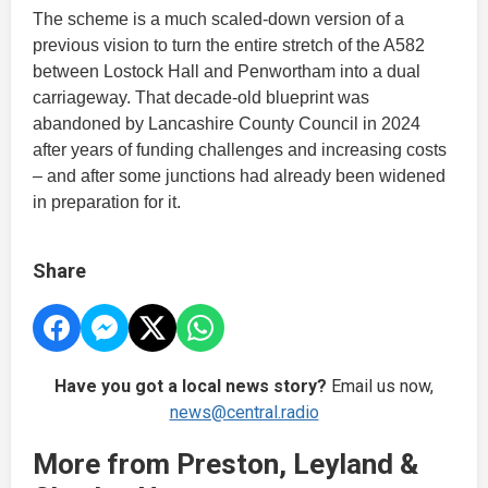
The scheme is a much scaled-down version of a
previous vision to turn the entire stretch of the A582
between Lostock Hall and Penwortham into a dual
carriageway. That decade-old blueprint was
abandoned by Lancashire County Council in 2024
after years of funding challenges and increasing costs
– and after some junctions had already been widened
in preparation for it.
Share
Have you got a local news story?
Email us now,
news@central.radio
More from Preston, Leyland &