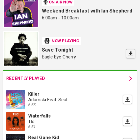
ON AIR NOW
Weekend Breakfast with Ian Shepherd
6:00am - 10:00am
NOW PLAYING
Save Tonight
Eagle Eye Cherry
RECENTLY PLAYED
Killer
Adamski Feat. Seal
6:55
Waterfalls
Tlc
6:51
Real Gone Kid