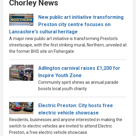
Chorley News
New public art initiative transforming
Preston city centre focuses on
Lancashire's cultural heritage
A major new public art initiative is transforming Preston's
streetscape, with the first striking mural, Northern, unveiled at
the former BHS site on Fishergate.
Adlington carnival raises £1,200 for
Inspire Youth Zone
Community spirit shines as annual parade
boosts local youth charity
Electric Preston: City hosts free
electric vehicle showcase
Residents, businesses and anyone interested in making the
switch to electric vehicles are invited to attend Electric
Preston, a free electric vehicle showcase.