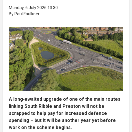
Monday, 6 July 2026 13:30
By Paul Faulkner
A long-awaited upgrade of one of the main routes
linking South Ribble and Preston will not be
scrapped to help pay for increased defence
spending – but it will be another year yet before
work on the scheme begins.