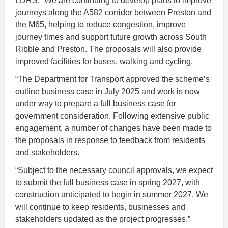
LDRS: “We are continuing to develop plans to improve
journeys along the A582 corridor between Preston and
the M65, helping to reduce congestion, improve
journey times and support future growth across South
Ribble and Preston. The proposals will also provide
improved facilities for buses, walking and cycling.
“The Department for Transport approved the scheme’s
outline business case in July 2025 and work is now
under way to prepare a full business case for
government consideration. Following extensive public
engagement, a number of changes have been made to
the proposals in response to feedback from residents
and stakeholders.
“Subject to the necessary council approvals, we expect
to submit the full business case in spring 2027, with
construction anticipated to begin in summer 2027. We
will continue to keep residents, businesses and
stakeholders updated as the project progresses.”