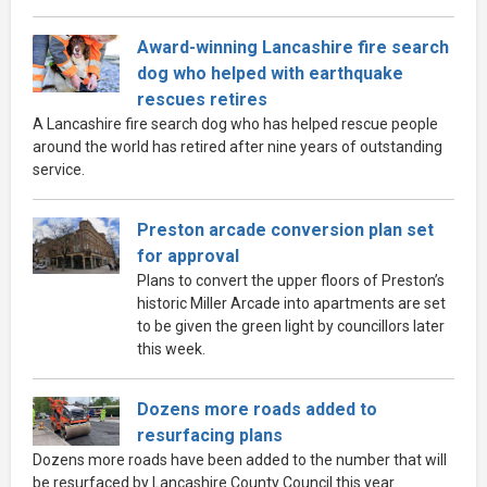
Award-winning Lancashire fire search
dog who helped with earthquake
rescues retires
A Lancashire fire search dog who has helped rescue people
around the world has retired after nine years of outstanding
service.
Preston arcade conversion plan set
for approval
Plans to convert the upper floors of Preston’s
historic Miller Arcade into apartments are set
to be given the green light by councillors later
this week.
Dozens more roads added to
resurfacing plans
Dozens more roads have been added to the number that will
be resurfaced by Lancashire County Council this year.