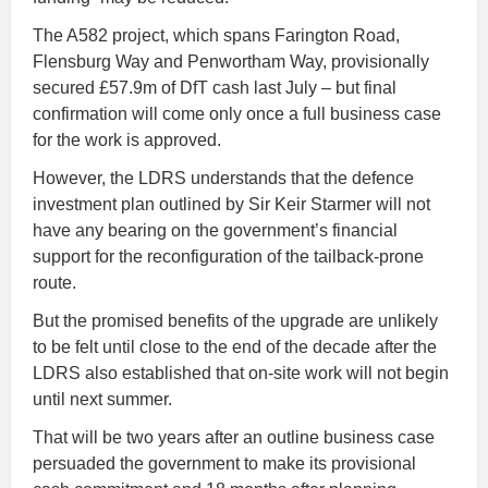
The A582 project, which spans Farington Road,
Flensburg Way and Penwortham Way, provisionally
secured £57.9m of DfT cash last July – but final
confirmation will come only once a full business case
for the work is approved.
However, the LDRS understands that the defence
investment plan outlined by Sir Keir Starmer will not
have any bearing on the government’s financial
support for the reconfiguration of the tailback-prone
route.
But the promised benefits of the upgrade are unlikely
to be felt until close to the end of the decade after the
LDRS also established that on-site work will not begin
until next summer.
That will be two years after an outline business case
persuaded the government to make its provisional