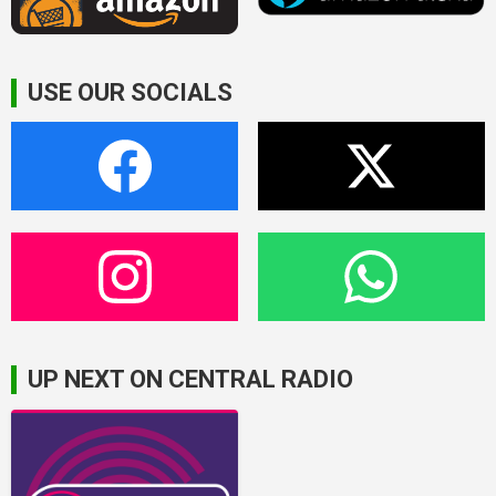
USE OUR SOCIALS
UP NEXT ON CENTRAL RADIO