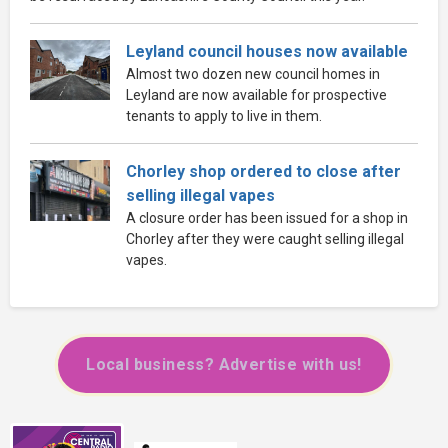
Leyland council houses now available
Almost two dozen new council homes in
Leyland are now available for prospective
tenants to apply to live in them.
Chorley shop ordered to close after
selling illegal vapes
A closure order has been issued for a shop in
Chorley after they were caught selling illegal
vapes.
Local business? Advertise with us!