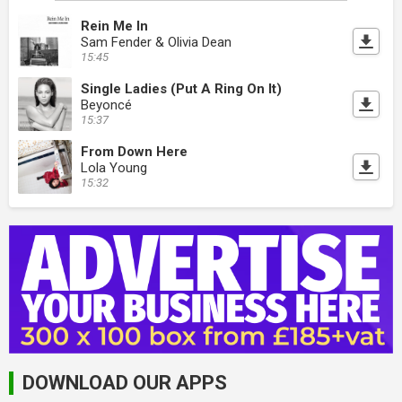
Rein Me In
Sam Fender & Olivia Dean
15:45
Single Ladies (Put A Ring On It)
Beyoncé
15:37
From Down Here
Lola Young
15:32
DOWNLOAD OUR APPS