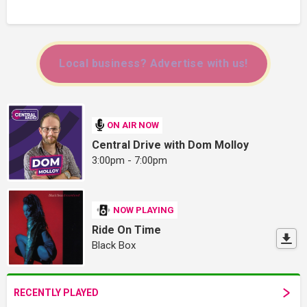
Local business? Advertise with us!
ON AIR NOW
Central Drive with Dom Molloy
3:00pm - 7:00pm
NOW PLAYING
Ride On Time
Black Box
RECENTLY PLAYED