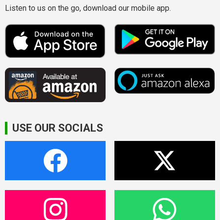
Listen to us on the go, download our mobile app.
USE OUR SOCIALS