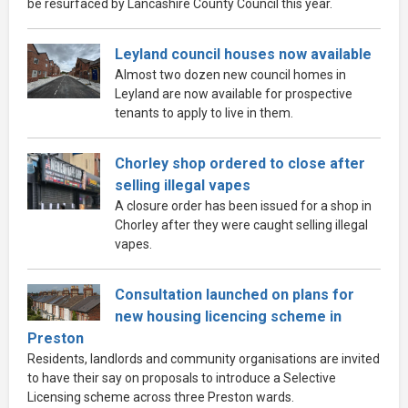
be resurfaced by Lancashire County Council this year.
Leyland council houses now available
Almost two dozen new council homes in
Leyland are now available for prospective
tenants to apply to live in them.
Chorley shop ordered to close after
selling illegal vapes
A closure order has been issued for a shop in
Chorley after they were caught selling illegal
vapes.
Consultation launched on plans for
new housing licencing scheme in
Preston
Residents, landlords and community organisations are invited
to have their say on proposals to introduce a Selective
Licensing scheme across three Preston wards.