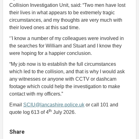
Collision Investigation Unit, said: “Two men have lost
their lives in what appears to be extremely tragic
circumstances, and my thoughts are very much with
their loved ones at this sad time.
‘’I know a number of my colleagues were involved in
the searches for William and Stuart and I know they
were hoping for a happier conclusion.
“My job now is to establish the full circumstances
which led to the collision, and that is why I would ask
any witnesses or anyone with CCTV or dashcam
footage which could help the investigation to make
contact with my officers.”
Email
SCIU@lancashire.police.uk
or call 101 and
th
quote log 613 of 4
July 2026.
Share