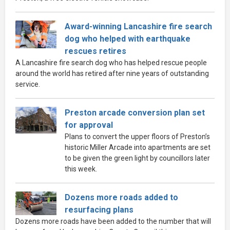
Award-winning Lancashire fire search
dog who helped with earthquake
rescues retires
A Lancashire fire search dog who has helped rescue people
around the world has retired after nine years of outstanding
service.
Preston arcade conversion plan set
for approval
Plans to convert the upper floors of Preston’s
historic Miller Arcade into apartments are set
to be given the green light by councillors later
this week.
Dozens more roads added to
resurfacing plans
Dozens more roads have been added to the number that will