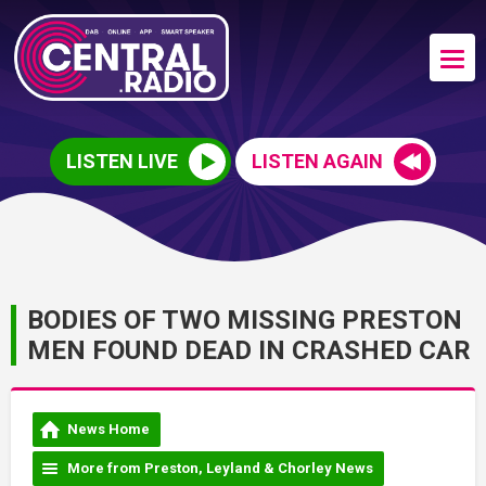
LISTEN LIVE
LISTEN AGAIN
BODIES OF TWO MISSING PRESTON
MEN FOUND DEAD IN CRASHED CAR
News Home
More from Preston, Leyland & Chorley News