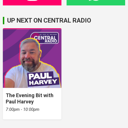
UP NEXT ON CENTRAL RADIO
The Evening Bit with
Paul Harvey
7:00pm - 10:00pm