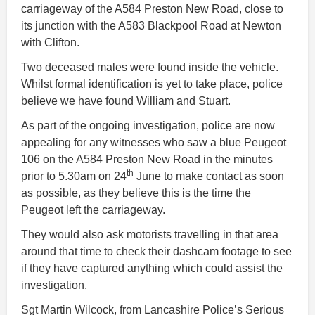
carriageway of the A584 Preston New Road, close to
its junction with the A583 Blackpool Road at Newton
with Clifton.
Two deceased males were found inside the vehicle.
Whilst formal identification is yet to take place, police
believe we have found William and Stuart.
As part of the ongoing investigation, police are now
appealing for any witnesses who saw a blue Peugeot
106 on the A584 Preston New Road in the minutes
th
prior to 5.30am on 24
June to make contact as soon
as possible, as they believe this is the time the
Peugeot left the carriageway.
They would also ask motorists travelling in that area
around that time to check their dashcam footage to see
if they have captured anything which could assist the
investigation.
Sgt Martin Wilcock, from Lancashire Police’s Serious