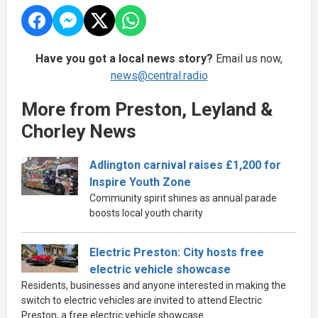
Have you got a local news story?
Email us now,
news@central.radio
More from Preston, Leyland &
Chorley News
Adlington carnival raises £1,200 for
Inspire Youth Zone
Community spirit shines as annual parade
boosts local youth charity
Electric Preston: City hosts free
electric vehicle showcase
Residents, businesses and anyone interested in making the
switch to electric vehicles are invited to attend Electric
Preston, a free electric vehicle showcase.