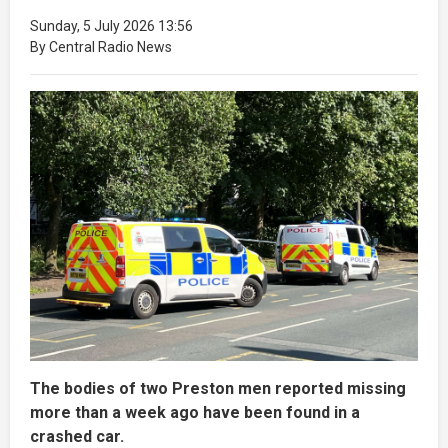
Sunday, 5 July 2026 13:56
By Central Radio News
The bodies of two Preston men reported missing
more than a week ago have been found in a
crashed car.