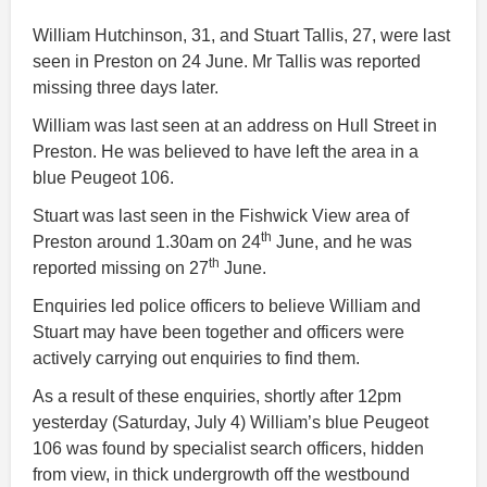
William Hutchinson, 31, and Stuart Tallis, 27, were last
seen in Preston on 24 June. Mr Tallis was reported
missing three days later.
William was last seen at an address on Hull Street in
Preston. He was believed to have left the area in a
blue Peugeot 106.
Stuart was last seen in the Fishwick View area of
th
Preston around 1.30am on 24
June, and he was
th
reported missing on 27
June.
Enquiries led police officers to believe William and
Stuart may have been together and officers were
actively carrying out enquiries to find them.
As a result of these enquiries, shortly after 12pm
yesterday (Saturday, July 4) William’s blue Peugeot
106 was found by specialist search officers, hidden
from view, in thick undergrowth off the westbound