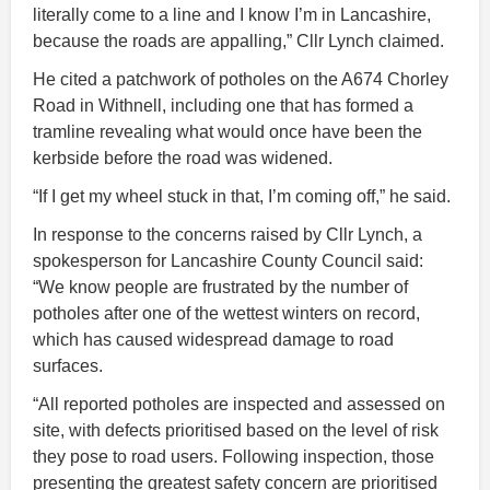
literally come to a line and I know I’m in Lancashire,
because the roads are appalling,” Cllr Lynch claimed.
He cited a patchwork of potholes on the A674 Chorley
Road in Withnell, including one that has formed a
tramline revealing what would once have been the
kerbside before the road was widened.
“If I get my wheel stuck in that, I’m coming off,” he said.
In response to the concerns raised by Cllr Lynch, a
spokesperson for Lancashire County Council said:
“We know people are frustrated by the number of
potholes after one of the wettest winters on record,
which has caused widespread damage to road
surfaces.
“All reported potholes are inspected and assessed on
site, with defects prioritised based on the level of risk
they pose to road users. Following inspection, those
presenting the greatest safety concern are prioritised