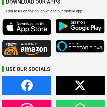
DOWNLOAD OUR APPS
Listen to us on the go, download our mobile app.
USE OUR SOCIALS