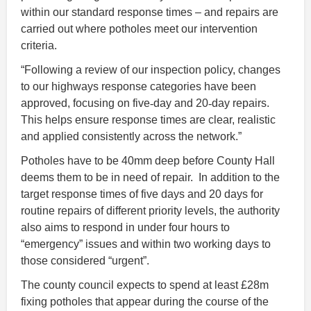
within our standard response times – and repairs are
carried out where potholes meet our intervention
criteria.
“Following a review of our inspection policy, changes
to our highways response categories have been
approved, focusing on five
‑
day and 20
‑
day repairs.
This helps ensure response times are clear, realistic
and applied consistently across the network.”
Potholes have to be 40mm deep before County Hall
deems them to be in need of repair. In addition to the
target response times of five days and 20 days for
routine repairs of different priority levels, the authority
also aims to respond in under four hours to
“emergency” issues and within two working days to
those considered “urgent”.
The county council expects to spend at least £28m
fixing potholes that appear during the course of the