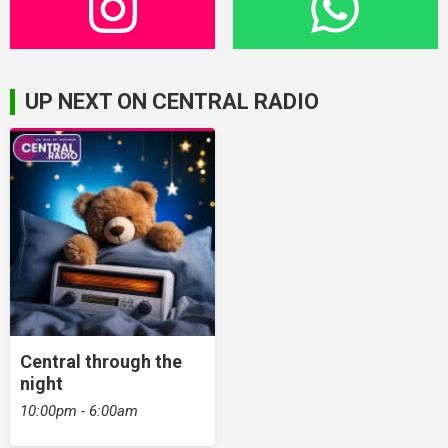
UP NEXT ON CENTRAL RADIO
Central through the
night
10:00pm - 6:00am