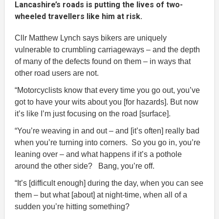
Lancashire’s roads is putting the lives of two-
wheeled travellers like him at risk.
Cllr Matthew Lynch says bikers are uniquely
vulnerable to crumbling carriageways – and the depth
of many of the defects found on them – in ways that
other road users are not.
“Motorcyclists know that every time you go out, you’ve
got to have your wits about you [for hazards]. But now
it’s like I’m just focusing on the road [surface].
“You’re weaving in and out – and [it’s often] really bad
when you’re turning into corners. So you go in, you’re
leaning over – and what happens if it’s a pothole
around the other side? Bang, you’re off.
“It’s [difficult enough] during the day, when you can see
them – but what [about] at night-time, when all of a
sudden you’re hitting something?