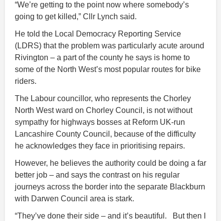
“We’re getting to the point now where somebody’s
going to get killed,” Cllr Lynch said.
He told the Local Democracy Reporting Service
(LDRS) that the problem was particularly acute around
Rivington – a part of the county he says is home to
some of the North West’s most popular routes for bike
riders.
The Labour councillor, who represents the Chorley
North West ward on Chorley Council, is not without
sympathy for highways bosses at Reform UK-run
Lancashire County Council, because of the difficulty
he acknowledges they face in prioritising repairs.
However, he believes the authority could be doing a far
better job – and says the contrast on his regular
journeys across the border into the separate Blackburn
with Darwen Council area is stark.
“They’ve done their side – and it’s beautiful. But then I