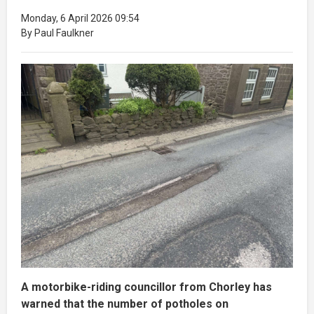
Monday, 6 April 2026 09:54
By Paul Faulkner
A motorbike-riding councillor from Chorley has
warned that the number of potholes on