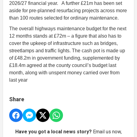
2026/27 financial year. A further £21m has been set
aside for pre-planned resurfacing projects across more
than 100 routes selected for ordinary maintenance.
The overall highways maintenance budget for the next
12 months stands at £72m – a figure that also has to
cover the upkeep of infrastructure such as bridges,
streetlamps and traffic lights. The cash pot is made up
of £48.2m in government funding, supplemented by
£18.4m agreed at the county council’s budget last
month, along with unspent money carried over from
last year
Share
Have you got a local news story?
Email us now,