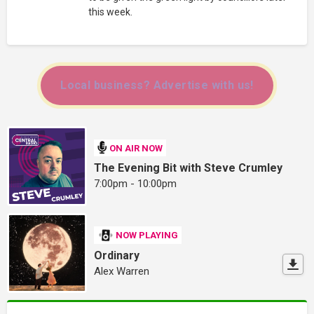
this week.
Local business? Advertise with us!
ON AIR NOW
The Evening Bit with Steve Crumley
7:00pm - 10:00pm
NOW PLAYING
Ordinary
Alex Warren