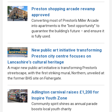
Preston shopping arcade revamp
approved
Converting most of Preston’s Miller Arcade
into apartments is the “best opportunity” to
guarantee the building’s future – and ensure it
is fully used.
New public art initiative transforming
Preston city centre focuses on
Lancashire's cultural heritage
A major new public art initiative is transforming Preston's
streetscape, with the first striking mural, Northern, unveiled at
the former BHS site on Fishergate.
Adlington carnival raises £1,200 for
Inspire Youth Zone
Community spirit shines as annual parade
boosts local youth charity