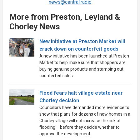
news@central.radio
More from Preston, Leyland &
Chorley News
New initiative at Preston Market will
crack down on counterfeit goods
A new initiative has been launched at Preston
Market to help make sure that shoppers are
buying genuine products and stamping out
counterfeit sales.
Flood fears halt village estate near
Chorley decision
Councillors have demanded more evidence to
show that plans for dozens of new homes in a
Chorley village will not increase the risk of
flooding – before they decide whether to
approve the development.