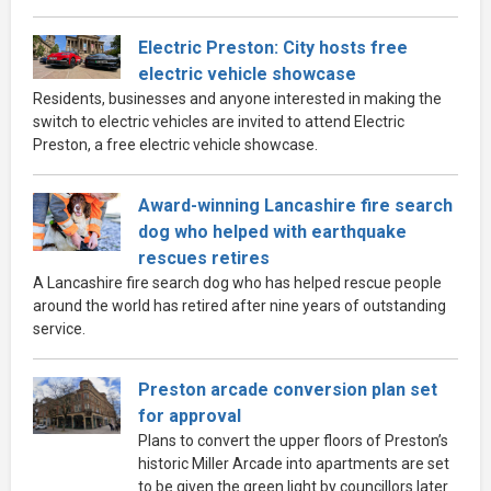
Electric Preston: City hosts free
electric vehicle showcase
Residents, businesses and anyone interested in making the
switch to electric vehicles are invited to attend Electric
Preston, a free electric vehicle showcase.
Award-winning Lancashire fire search
dog who helped with earthquake
rescues retires
A Lancashire fire search dog who has helped rescue people
around the world has retired after nine years of outstanding
service.
Preston arcade conversion plan set
for approval
Plans to convert the upper floors of Preston’s
historic Miller Arcade into apartments are set
to be given the green light by councillors later