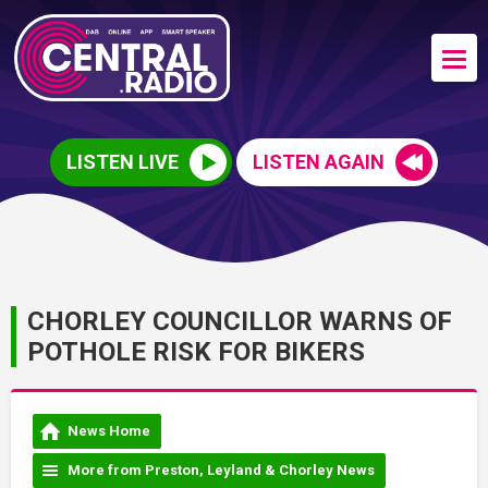
LISTEN LIVE
LISTEN AGAIN
CHORLEY COUNCILLOR WARNS OF
POTHOLE RISK FOR BIKERS
News Home
More from Preston, Leyland & Chorley News