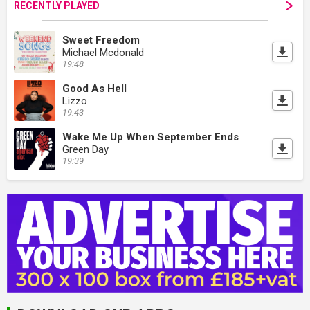
RECENTLY PLAYED
Sweet Freedom
Michael Mcdonald
19:48
Good As Hell
Lizzo
19:43
Wake Me Up When September Ends
Green Day
19:39