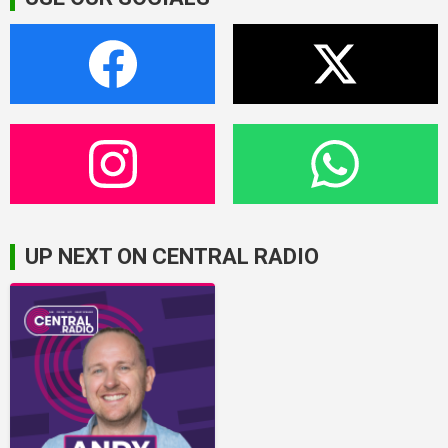
UP NEXT ON CENTRAL RADIO