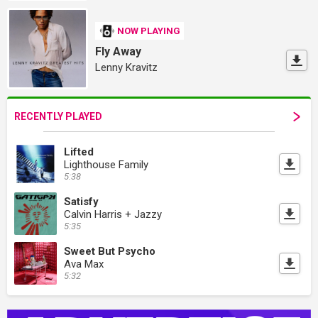
NOW PLAYING
Fly Away
Lenny Kravitz
RECENTLY PLAYED
Lifted
Lighthouse Family
5:38
Satisfy
Calvin Harris + Jazzy
5:35
Sweet But Psycho
Ava Max
5:32