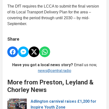
The DfT requires the LCCA to submit the final version
of its Local Transport Delivery Plan for the area –
covering the period through until 2030 – by mid-
September.
Share
Have you got a local news story?
Email us now,
news@central.radio
More from Preston, Leyland &
Chorley News
Adlington carnival raises £1,200 for
Inspire Youth Zone