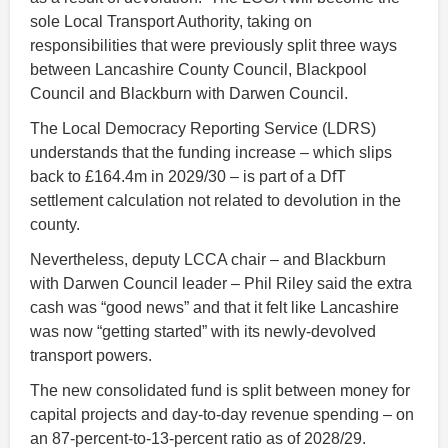
sole Local Transport Authority, taking on
responsibilities that were previously split three ways
between Lancashire County Council, Blackpool
Council and Blackburn with Darwen Council.
The Local Democracy Reporting Service (LDRS)
understands that the funding increase – which slips
back to £164.4m in 2029/30 – is part of a DfT
settlement calculation not related to devolution in the
county.
Nevertheless, deputy LCCA chair – and Blackburn
with Darwen Council leader – Phil Riley said the extra
cash was “good news” and that it felt like Lancashire
was now “getting started” with its newly-devolved
transport powers.
The new consolidated fund is split between money for
capital projects and day-to-day revenue spending – on
an 87-percent-to-13-percent ratio as of 2028/29.