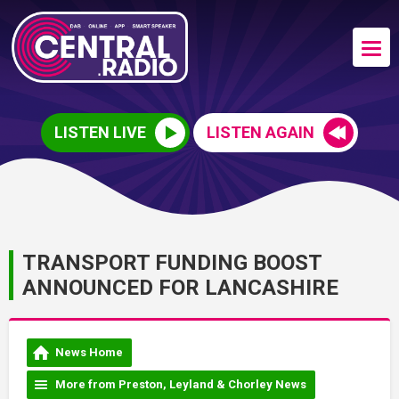
LISTEN LIVE
LISTEN AGAIN
TRANSPORT FUNDING BOOST
ANNOUNCED FOR LANCASHIRE
News Home
More from Preston, Leyland & Chorley News