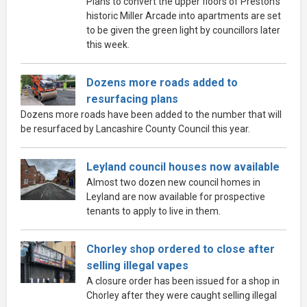
Plans to convert the upper floors of Preston’s
historic Miller Arcade into apartments are set
to be given the green light by councillors later
this week.
Dozens more roads added to
resurfacing plans
Dozens more roads have been added to the number that will
be resurfaced by Lancashire County Council this year.
Leyland council houses now available
Almost two dozen new council homes in
Leyland are now available for prospective
tenants to apply to live in them.
Chorley shop ordered to close after
selling illegal vapes
A closure order has been issued for a shop in
Chorley after they were caught selling illegal