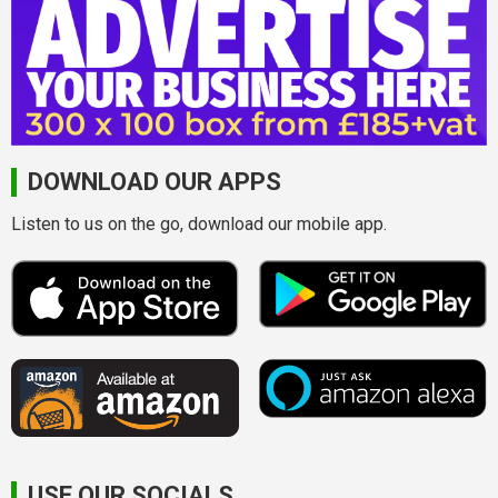
DOWNLOAD OUR APPS
Listen to us on the go, download our mobile app.
USE OUR SOCIALS