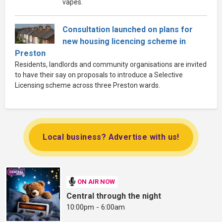
vapes.
Consultation launched on plans for
new housing licencing scheme in
Preston
Residents, landlords and community organisations are invited
to have their say on proposals to introduce a Selective
Licensing scheme across three Preston wards.
Local business? Advertise with us!
ON AIR NOW
Central through the night
10:00pm - 6:00am