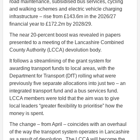
road maintenance, subsidised bus services, cycling
and walking schemes and electric vehicle charging
infrastructure – rise from £143.6m in the 2026/27
financial year to £172.2m by 2028/29.
The near 20-percent boost was revealed in papers
presented to a meeting of the Lancashire Combined
County Authority (LCCA) devolution body.
It follows a streamlining of the grant system for
awarding transport funds to local areas, with the
Department for Transport (DfT) rolling what were
previously five separate allocations into just two – an
integrated transport fund and a bus services fund.
LCCA members were told that the aim was to give
local leaders “greater flexibility to prioritise” how the
money is spent.
The change – from April – coincides with an overhaul
of the way the transport system operates in Lancashire
as a result of devolution. The LCCA will become the