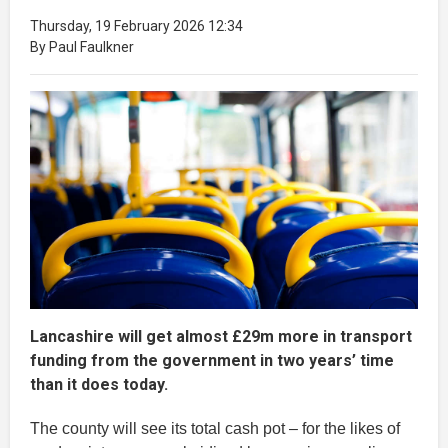
Thursday, 19 February 2026 12:34
By Paul Faulkner
Lancashire will get almost £29m more in transport
funding from the government in two years’ time
than it does today.
The county will see its total cash pot – for the likes of