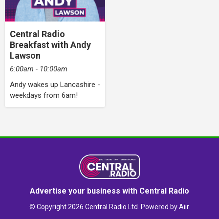
Central Radio
Breakfast with Andy
Lawson
6:00am - 10:00am
Andy wakes up Lancashire -
weekdays from 6am!
Advertise your business with Central Radio
© Copyright 2026 Central Radio Ltd. Powered by
Aiir
.