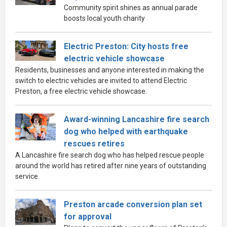
Community spirit shines as annual parade
boosts local youth charity
Electric Preston: City hosts free
electric vehicle showcase
Residents, businesses and anyone interested in making the
switch to electric vehicles are invited to attend Electric
Preston, a free electric vehicle showcase.
Award-winning Lancashire fire search
dog who helped with earthquake
rescues retires
A Lancashire fire search dog who has helped rescue people
around the world has retired after nine years of outstanding
service.
Preston arcade conversion plan set
for approval