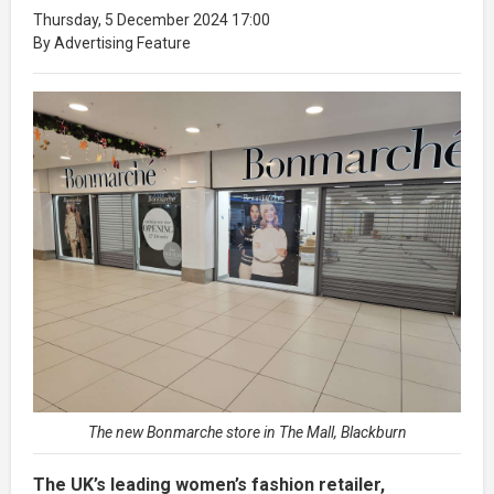
Thursday, 5 December 2024 17:00
By Advertising Feature
The new Bonmarche store in The Mall, Blackburn
The UK’s leading women’s fashion retailer,