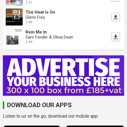
2:51
The Heat Is On
Glenn Frey
2:48
Rein Me In
Sam Fender & Olivia Dean
2:44
DOWNLOAD OUR APPS
Listen to us on the go, download our mobile app.