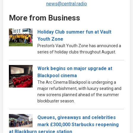
news@central.radio
More from Business
Holiday Club summer fun at Vault
Youth Zone
Preston’s Vault Youth Zone has announced a
series of holiday clubs throughout August.
Work begins on major upgrade at
Blackpool cinema
The Arc Cinema Blackpool is undergoing a
major refurbishment, with luxury seating and
new screens planned ahead of the summer
blockbuster season.
Queues, giveaways and celebrities
mark £300,000 Starbucks reopening
at Blackburn service station