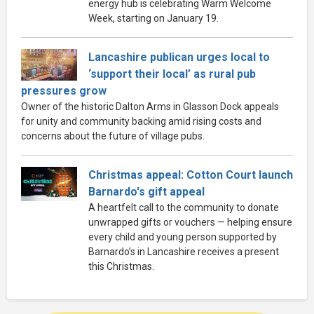
energy hub is celebrating Warm Welcome
Week, starting on January 19.
Lancashire publican urges local to
‘support their local’ as rural pub
pressures grow
Owner of the historic Dalton Arms in Glasson Dock appeals
for unity and community backing amid rising costs and
concerns about the future of village pubs.
Christmas appeal: Cotton Court launch
Barnardo's gift appeal
A heartfelt call to the community to donate
unwrapped gifts or vouchers — helping ensure
every child and young person supported by
Barnardo’s in Lancashire receives a present
this Christmas.