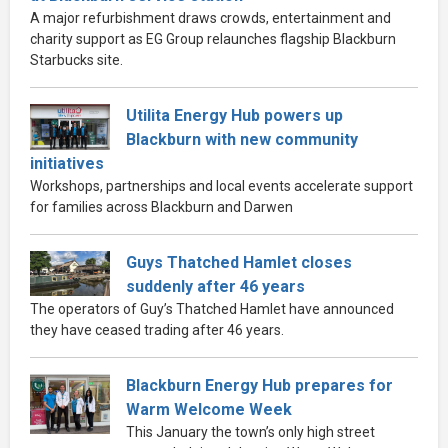
A major refurbishment draws crowds, entertainment and
charity support as EG Group relaunches flagship Blackburn
Starbucks site.
Utilita Energy Hub powers up
Blackburn with new community
initiatives
Workshops, partnerships and local events accelerate support
for families across Blackburn and Darwen
Guys Thatched Hamlet closes
suddenly after 46 years
The operators of Guy’s Thatched Hamlet have announced
they have ceased trading after 46 years.
Blackburn Energy Hub prepares for
Warm Welcome Week
This January the town’s only high street