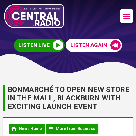
LISTEN LIVE
LISTEN AGAIN
BONMARCHÉ TO OPEN NEW STORE
IN THE MALL, BLACKBURN WITH
EXCITING LAUNCH EVENT
News Home
More from Business