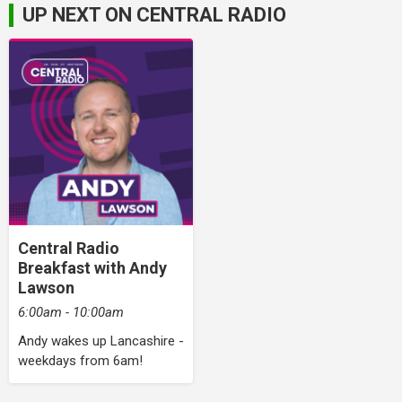
UP NEXT ON CENTRAL RADIO
Central Radio
Breakfast with Andy
Lawson
6:00am - 10:00am
Andy wakes up Lancashire -
weekdays from 6am!