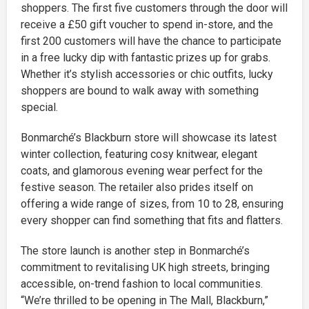
shoppers. The first five customers through the door will
receive a £50 gift voucher to spend in-store, and the
first 200 customers will have the chance to participate
in a free lucky dip with fantastic prizes up for grabs.
Whether it’s stylish accessories or chic outfits, lucky
shoppers are bound to walk away with something
special.
Bonmarché’s Blackburn store will showcase its latest
winter collection, featuring cosy knitwear, elegant
coats, and glamorous evening wear perfect for the
festive season. The retailer also prides itself on
offering a wide range of sizes, from 10 to 28, ensuring
every shopper can find something that fits and flatters.
The store launch is another step in Bonmarché’s
commitment to revitalising UK high streets, bringing
accessible, on-trend fashion to local communities.
“We’re thrilled to be opening in The Mall, Blackburn,”