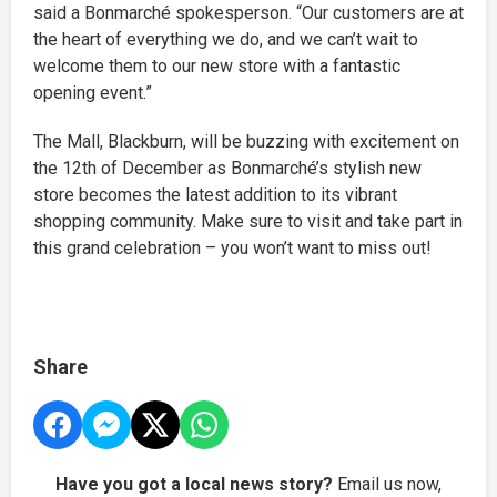
said a Bonmarché spokesperson. “Our customers are at
the heart of everything we do, and we can’t wait to
welcome them to our new store with a fantastic
opening event.”
The Mall, Blackburn, will be buzzing with excitement on
the 12th of December as Bonmarché’s stylish new
store becomes the latest addition to its vibrant
shopping community. Make sure to visit and take part in
this grand celebration – you won’t want to miss out!
Share
Have you got a local news story?
Email us now,