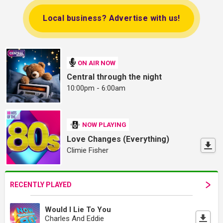
Local business? Advertise with us!
ON AIR NOW
Central through the night
10:00pm - 6:00am
NOW PLAYING
Love Changes (Everything)
Climie Fisher
RECENTLY PLAYED
Would I Lie To You
Charles And Eddie