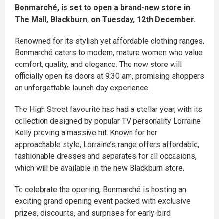
Bonmarché, is set to open a brand-new store in
The Mall, Blackburn, on Tuesday, 12th December.
Renowned for its stylish yet affordable clothing ranges,
Bonmarché caters to modern, mature women who value
comfort, quality, and elegance. The new store will
officially open its doors at 9:30 am, promising shoppers
an unforgettable launch day experience.
The High Street favourite has had a stellar year, with its
collection designed by popular TV personality Lorraine
Kelly proving a massive hit. Known for her
approachable style, Lorraine’s range offers affordable,
fashionable dresses and separates for all occasions,
which will be available in the new Blackburn store.
To celebrate the opening, Bonmarché is hosting an
exciting grand opening event packed with exclusive
prizes, discounts, and surprises for early-bird