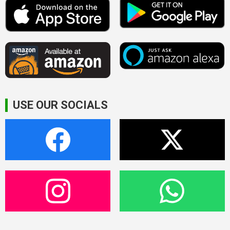
USE OUR SOCIALS