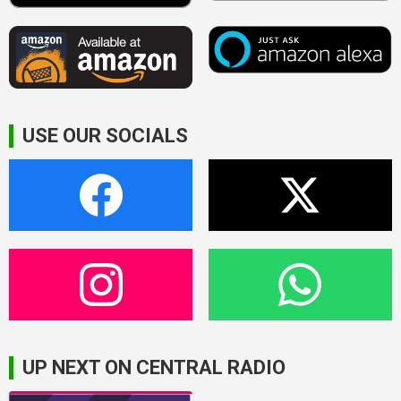
USE OUR SOCIALS
UP NEXT ON CENTRAL RADIO