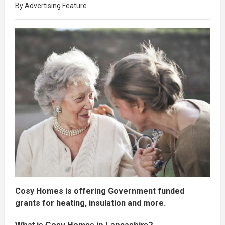
By Advertising Feature
Cosy Homes is offering Government funded
grants for heating, insulation and more.