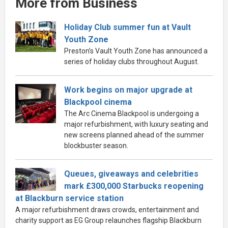
More from Business
Holiday Club summer fun at Vault
Youth Zone
Preston’s Vault Youth Zone has announced a
series of holiday clubs throughout August.
Work begins on major upgrade at
Blackpool cinema
The Arc Cinema Blackpool is undergoing a
major refurbishment, with luxury seating and
new screens planned ahead of the summer
blockbuster season.
Queues, giveaways and celebrities
mark £300,000 Starbucks reopening
at Blackburn service station
A major refurbishment draws crowds, entertainment and
charity support as EG Group relaunches flagship Blackburn