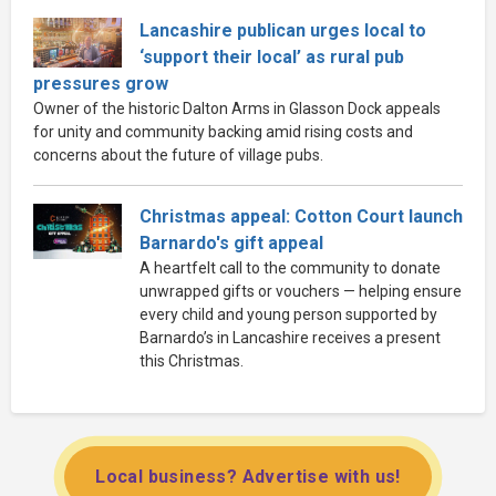
Lancashire publican urges local to
‘support their local’ as rural pub
pressures grow
Owner of the historic Dalton Arms in Glasson Dock appeals
for unity and community backing amid rising costs and
concerns about the future of village pubs.
Christmas appeal: Cotton Court launch
Barnardo's gift appeal
A heartfelt call to the community to donate
unwrapped gifts or vouchers — helping ensure
every child and young person supported by
Barnardo’s in Lancashire receives a present
this Christmas.
Local business? Advertise with us!