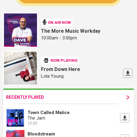
ON AIR NOW
The More Music Workday
10:00am - 3:00pm
NOW PLAYING
From Down Here
Lola Young
RECENTLY PLAYED
Town Called Malice
The Jam
12:33
Bloodstream