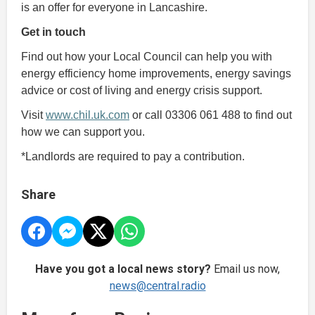
is an offer for everyone in Lancashire.
Get in touch
Find out how your Local Council can help you with
energy efficiency home improvements, energy savings
advice or cost of living and energy crisis support.
Visit
www.chil.uk.com
or call 03306 061 488 to find out
how we can support you.
*Landlords are required to pay a contribution.
Share
Have you got a local news story?
Email us now,
news@central.radio