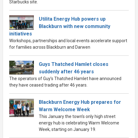
Starbucks site.
Utilita Energy Hub powers up
Blackburn with new community
initiatives
Workshops, partnerships and local events accelerate support
for families across Blackburn and Darwen
Guys Thatched Hamlet closes
suddenly after 46 years
The operators of Guy’s Thatched Hamlet have announced
they have ceased trading after 46 years.
Blackburn Energy Hub prepares for
Warm Welcome Week
This January the town’s only high street
energy hub is celebrating Warm Welcome
Week, starting on January 19.