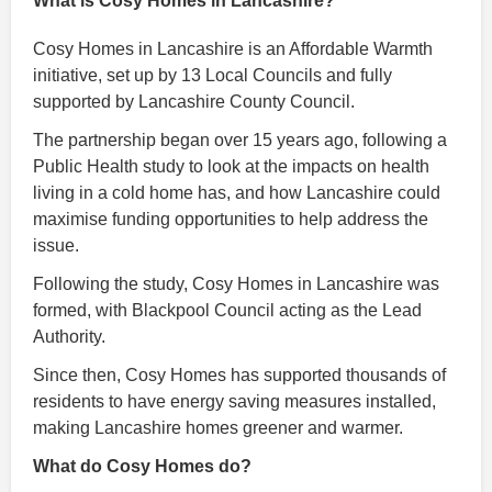
What is Cosy Homes in Lancashire?
Cosy Homes in Lancashire is an Affordable Warmth
initiative, set up by 13 Local Councils and fully
supported by Lancashire County Council.
The partnership began over 15 years ago, following a
Public Health study to look at the impacts on health
living in a cold home has, and how Lancashire could
maximise funding opportunities to help address the
issue.
Following the study, Cosy Homes in Lancashire was
formed, with Blackpool Council acting as the Lead
Authority.
Since then, Cosy Homes has supported thousands of
residents to have energy saving measures installed,
making Lancashire homes greener and warmer.
What do Cosy Homes do?