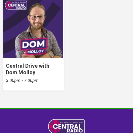
Central Drive with
Dom Molloy
3:00pm - 7:00pm