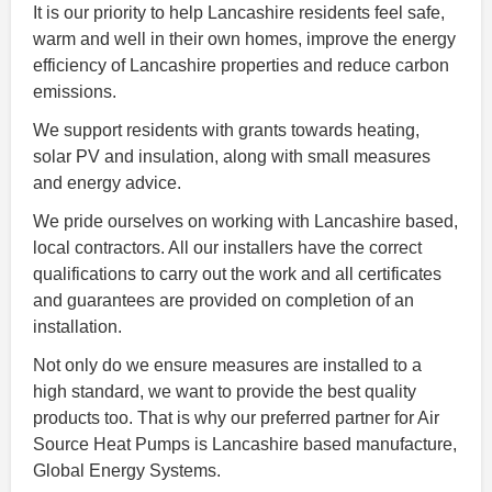
It is our priority to help Lancashire residents feel safe,
warm and well in their own homes, improve the energy
efficiency of Lancashire properties and reduce carbon
emissions.
We support residents with grants towards heating,
solar PV and insulation, along with small measures
and energy advice.
We pride ourselves on working with Lancashire based,
local contractors. All our installers have the correct
qualifications to carry out the work and all certificates
and guarantees are provided on completion of an
installation.
Not only do we ensure measures are installed to a
high standard, we want to provide the best quality
products too. That is why our preferred partner for Air
Source Heat Pumps is Lancashire based manufacture,
Global Energy Systems.