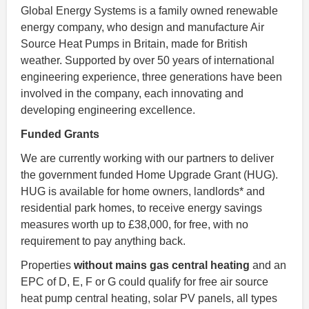
Global Energy Systems is a family owned renewable
energy company, who design and manufacture Air
Source Heat Pumps in Britain, made for British
weather. Supported by over 50 years of international
engineering experience, three generations have been
involved in the company, each innovating and
developing engineering excellence.
Funded Grants
We are currently working with our partners to deliver
the government funded Home Upgrade Grant (HUG).
HUG is available for home owners, landlords* and
residential park homes, to receive energy savings
measures worth up to £38,000, for free, with no
requirement to pay anything back.
Properties
without mains gas central heating
and an
EPC of D, E, F or G could qualify for free air source
heat pump central heating, solar PV panels, all types