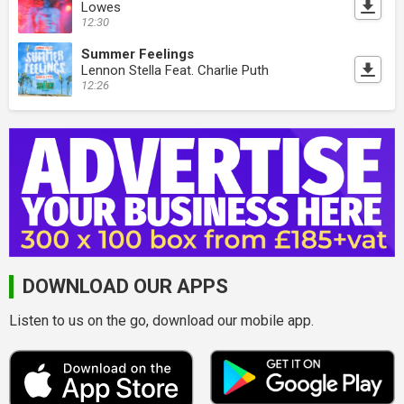
Lowes
12:30
Summer Feelings
Lennon Stella Feat. Charlie Puth
12:26
DOWNLOAD OUR APPS
Listen to us on the go, download our mobile app.