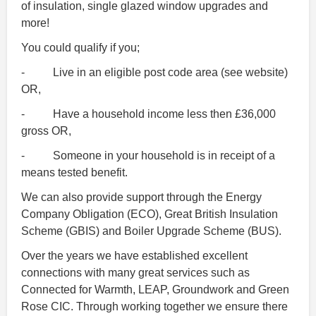
of insulation, single glazed window upgrades and
more!
You could qualify if you;
- Live in an eligible post code area (see website)
OR,
- Have a household income less then £36,000
gross OR,
- Someone in your household is in receipt of a
means tested benefit.
We can also provide support through the Energy
Company Obligation (ECO), Great British Insulation
Scheme (GBIS) and Boiler Upgrade Scheme (BUS).
Over the years we have established excellent
connections with many great services such as
Connected for Warmth, LEAP, Groundwork and Green
Rose CIC. Through working together we ensure there