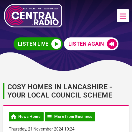
LISTEN LIVE
LISTEN AGAIN
COSY HOMES IN LANCASHIRE -
YOUR LOCAL COUNCIL SCHEME
News Home
More from Business
Thursday, 21 November 2024 10:24