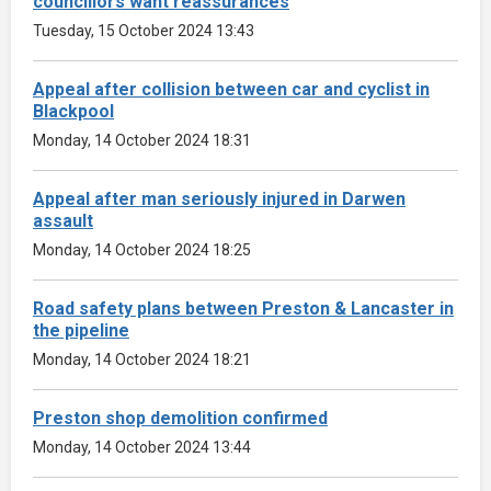
councillors want reassurances
Tuesday, 15 October 2024 13:43
Appeal after collision between car and cyclist in
Blackpool
Monday, 14 October 2024 18:31
Appeal after man seriously injured in Darwen
assault
Monday, 14 October 2024 18:25
Road safety plans between Preston & Lancaster in
the pipeline
Monday, 14 October 2024 18:21
Preston shop demolition confirmed
Monday, 14 October 2024 13:44