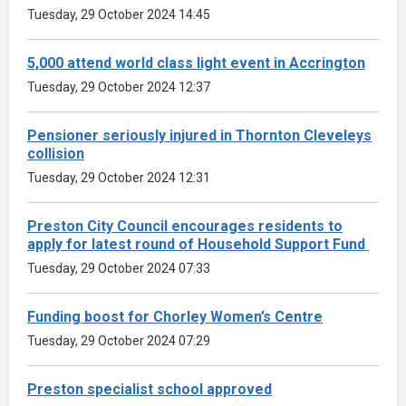
Tuesday, 29 October 2024 14:45
5,000 attend world class light event in Accrington
Tuesday, 29 October 2024 12:37
Pensioner seriously injured in Thornton Cleveleys
collision
Tuesday, 29 October 2024 12:31
Preston City Council encourages residents to
apply for latest round of Household Support Fund
Tuesday, 29 October 2024 07:33
Funding boost for Chorley Women’s Centre
Tuesday, 29 October 2024 07:29
Preston specialist school approved