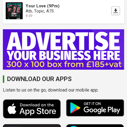
Your Love (9Pm)
Atb, Topic, A7S
9:39
DOWNLOAD OUR APPS
Listen to us on the go, download our mobile app.