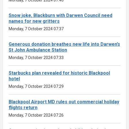
Snow joke, Blackburn with Darwen Council need
names for new gritters
Monday, 7 October 2024 07:37
Generous donation breathes new life into Darwen’s
St John Ambulance Station
Monday, 7 October 2024 07:33
Starbucks plan revealed for historic Blackpool
hotel
Monday, 7 October 2024 07:29
Blackpool Airport MD rules out commercial holiday
flights return
Monday, 7 October 2024 07:26