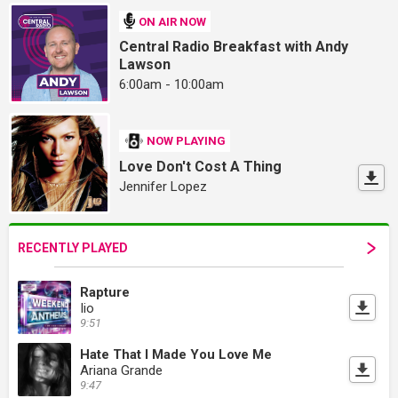
ON AIR NOW
Central Radio Breakfast with Andy
Lawson
6:00am - 10:00am
NOW PLAYING
Love Don't Cost A Thing
Jennifer Lopez
RECENTLY PLAYED
Rapture
Iio
9:51
Hate That I Made You Love Me
Ariana Grande
9:47