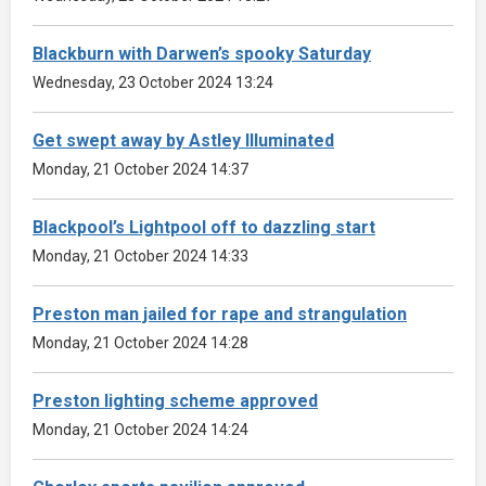
Blackburn with Darwen’s spooky Saturday
Wednesday, 23 October 2024 13:24
Get swept away by Astley Illuminated
Monday, 21 October 2024 14:37
Blackpool’s Lightpool off to dazzling start
Monday, 21 October 2024 14:33
Preston man jailed for rape and strangulation
Monday, 21 October 2024 14:28
Preston lighting scheme approved
Monday, 21 October 2024 14:24