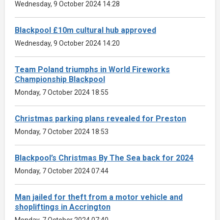
Wednesday, 9 October 2024 14:28
Blackpool £10m cultural hub approved
Wednesday, 9 October 2024 14:20
Team Poland triumphs in World Fireworks
Championship Blackpool
Monday, 7 October 2024 18:55
Christmas parking plans revealed for Preston
Monday, 7 October 2024 18:53
Blackpool’s Christmas By The Sea back for 2024
Monday, 7 October 2024 07:44
Man jailed for theft from a motor vehicle and
shopliftings in Accrington
Monday, 7 October 2024 07:40