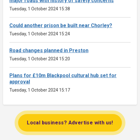
major roads with history of safety concerns
Tuesday, 1 October 2024 15:38
Could another prison be built near Chorley?
Tuesday, 1 October 2024 15:24
Road changes planned in Preston
Tuesday, 1 October 2024 15:20
Plans for £10m Blackpool cultural hub set for
approval
Tuesday, 1 October 2024 15:17
Local business? Advertise with us!