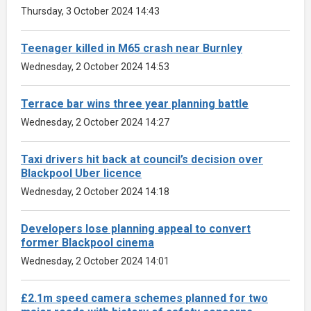
Thursday, 3 October 2024 14:43
Teenager killed in M65 crash near Burnley
Wednesday, 2 October 2024 14:53
Terrace bar wins three year planning battle
Wednesday, 2 October 2024 14:27
Taxi drivers hit back at council’s decision over
Blackpool Uber licence
Wednesday, 2 October 2024 14:18
Developers lose planning appeal to convert
former Blackpool cinema
Wednesday, 2 October 2024 14:01
£2.1m speed camera schemes planned for two