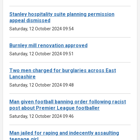
Stanley hospitality suite planning permission
appeal dismissed
Saturday, 12 October 2024 09:54
Burnley mill renovation approved
Saturday, 12 October 2024 09:51
Two men charged for burglaries across East
Lancashire
Saturday, 12 October 2024 09:48
Man given football banning order following racist
post about Premier League footballer
Saturday, 12 October 2024 09:46
Man jailed for raping and indecently assaulting
teenage girl