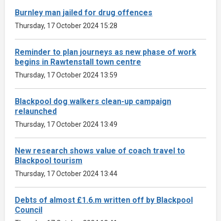
Burnley man jailed for drug offences
Thursday, 17 October 2024 15:28
Reminder to plan journeys as new phase of work
begins in Rawtenstall town centre
Thursday, 17 October 2024 13:59
Blackpool dog walkers clean-up campaign
relaunched
Thursday, 17 October 2024 13:49
New research shows value of coach travel to
Blackpool tourism
Thursday, 17 October 2024 13:44
Debts of almost £1.6.m written off by Blackpool
Council