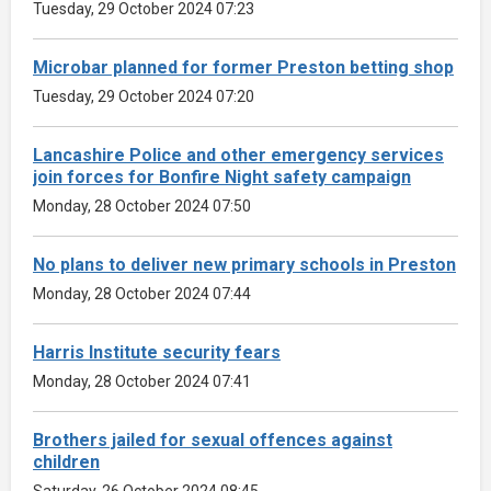
Tuesday, 29 October 2024 07:23
Microbar planned for former Preston betting shop
Tuesday, 29 October 2024 07:20
Lancashire Police and other emergency services
join forces for Bonfire Night safety campaign
Monday, 28 October 2024 07:50
No plans to deliver new primary schools in Preston
Monday, 28 October 2024 07:44
Harris Institute security fears
Monday, 28 October 2024 07:41
Brothers jailed for sexual offences against
children
Saturday, 26 October 2024 08:45