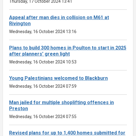
Thursday, 17 October 2024 13:41
Appeal after man dies in collision on M61 at
Rivington
Wednesday, 16 October 2024 13:16
Plans to build 300 homes in Poulton to start in 2025
after planners’ green light
Wednesday, 16 October 2024 10:53
Young Palestinians welcomed to Blackburn
Wednesday, 16 October 2024 07:59
Man jailed for multiple shoplifting offences in
Preston
Wednesday, 16 October 2024 07:55
Revised plans for up to 1,400 homes submitted for