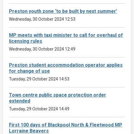
Preston youth zone ‘to be built by next summer’
Wednesday, 30 October 2024 12:53
MP meets with taxi minister to call for overhaul of
licensing rules
Wednesday, 30 October 2024 12:49
Preston student accommodation operator applies
for change of use
Tuesday, 29 October 2024 14:53
Town centre public space protection order
extended
Tuesday, 29 October 2024 14:49
First 100 days of Blackpool North & Fleetwood MP
Lorraine Beavers