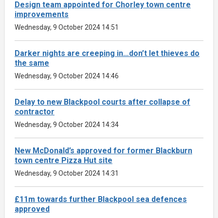
Design team appointed for Chorley town centre
improvements
Wednesday, 9 October 2024 14:51
Darker nights are creeping in…don’t let thieves do
the same
Wednesday, 9 October 2024 14:46
Delay to new Blackpool courts after collapse of
contractor
Wednesday, 9 October 2024 14:34
New McDonald’s approved for former Blackburn
town centre Pizza Hut site
Wednesday, 9 October 2024 14:31
£11m towards further Blackpool sea defences
approved