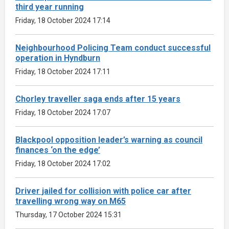
third year running
Friday, 18 October 2024 17:14
Neighbourhood Policing Team conduct successful
operation in Hyndburn
Friday, 18 October 2024 17:11
Chorley traveller saga ends after 15 years
Friday, 18 October 2024 17:07
Blackpool opposition leader’s warning as council
finances ‘on the edge’
Friday, 18 October 2024 17:02
Driver jailed for collision with police car after
travelling wrong way on M65
Thursday, 17 October 2024 15:31