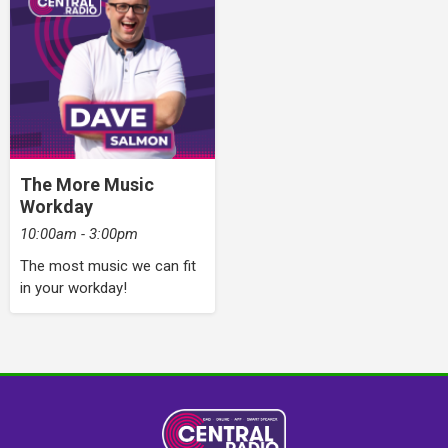
The More Music
Workday
10:00am - 3:00pm
The most music we can fit
in your workday!