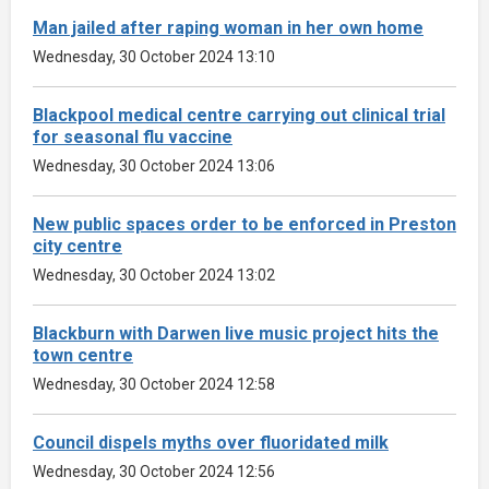
Man jailed after raping woman in her own home
Wednesday, 30 October 2024 13:10
Blackpool medical centre carrying out clinical trial
for seasonal flu vaccine
Wednesday, 30 October 2024 13:06
New public spaces order to be enforced in Preston
city centre
Wednesday, 30 October 2024 13:02
Blackburn with Darwen live music project hits the
town centre
Wednesday, 30 October 2024 12:58
Council dispels myths over fluoridated milk
Wednesday, 30 October 2024 12:56