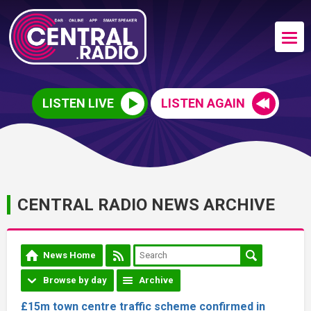
LISTEN LIVE
LISTEN AGAIN
CENTRAL RADIO NEWS ARCHIVE
News Home
Browse by day
Archive
£15m town centre traffic scheme confirmed in