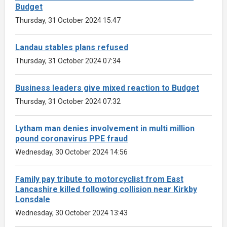
Budget
Thursday, 31 October 2024 15:47
Landau stables plans refused
Thursday, 31 October 2024 07:34
Business leaders give mixed reaction to Budget
Thursday, 31 October 2024 07:32
Lytham man denies involvement in multi million
pound coronavirus PPE fraud
Wednesday, 30 October 2024 14:56
Family pay tribute to motorcyclist from East
Lancashire killed following collision near Kirkby
Lonsdale
Wednesday, 30 October 2024 13:43