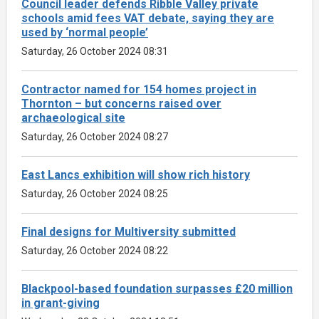
Council leader defends Ribble Valley private
schools amid fees VAT debate, saying they are
used by ‘normal people’
Saturday, 26 October 2024 08:31
Contractor named for 154 homes project in
Thornton – but concerns raised over
archaeological site
Saturday, 26 October 2024 08:27
East Lancs exhibition will show rich history
Saturday, 26 October 2024 08:25
Final designs for Multiversity submitted
Saturday, 26 October 2024 08:22
Blackpool-based foundation surpasses £20 million
in grant-giving