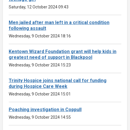
Saturday, 12 October 2024 09:43
Men jailed after man left in a critical condition
following assault
Wednesday, 9 October 2024 18:16
Kentown Wizard Foundation grant will help kids in
greatest need of support in Blackpool
Wednesday, 9 October 2024 15:23
Trinity Hospice joins national call for funding
during Hospice Care Week
Wednesday, 9 October 2024 15:01
Poaching investigation in Coppull
Wednesday, 9 October 2024 14:55