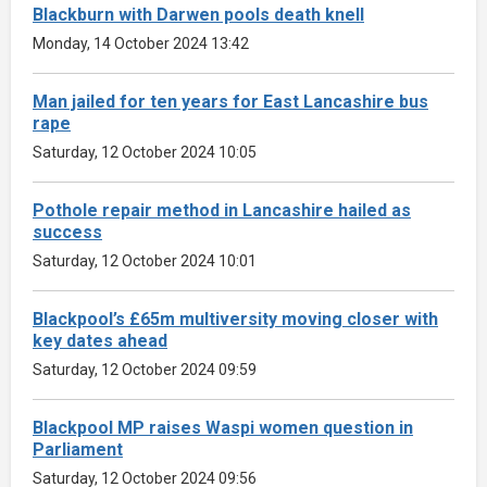
Blackburn with Darwen pools death knell
Monday, 14 October 2024 13:42
Man jailed for ten years for East Lancashire bus
rape
Saturday, 12 October 2024 10:05
Pothole repair method in Lancashire hailed as
success
Saturday, 12 October 2024 10:01
Blackpool’s £65m multiversity moving closer with
key dates ahead
Saturday, 12 October 2024 09:59
Blackpool MP raises Waspi women question in
Parliament
Saturday, 12 October 2024 09:56