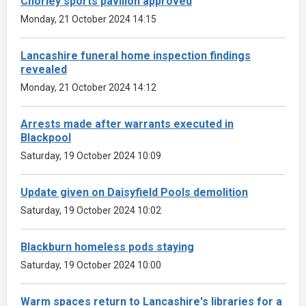
Chorley sports pavilion approved
Monday, 21 October 2024 14:15
Lancashire funeral home inspection findings
revealed
Monday, 21 October 2024 14:12
Arrests made after warrants executed in
Blackpool
Saturday, 19 October 2024 10:09
Update given on Daisyfield Pools demolition
Saturday, 19 October 2024 10:02
Blackburn homeless pods staying
Saturday, 19 October 2024 10:00
Warm spaces return to Lancashire's libraries for a