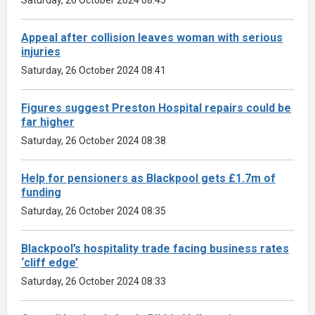
Appeal after collision leaves woman with serious
injuries
Saturday, 26 October 2024 08:41
Figures suggest Preston Hospital repairs could be
far higher
Saturday, 26 October 2024 08:38
Help for pensioners as Blackpool gets £1.7m of
funding
Saturday, 26 October 2024 08:35
Blackpool’s hospitality trade facing business rates
‘cliff edge’
Saturday, 26 October 2024 08:33