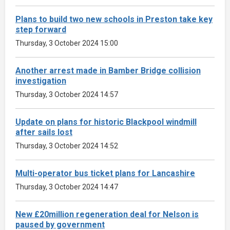
Plans to build two new schools in Preston take key
step forward
Thursday, 3 October 2024 15:00
Another arrest made in Bamber Bridge collision
investigation
Thursday, 3 October 2024 14:57
Update on plans for historic Blackpool windmill
after sails lost
Thursday, 3 October 2024 14:52
Multi-operator bus ticket plans for Lancashire
Thursday, 3 October 2024 14:47
New £20million regeneration deal for Nelson is
paused by government