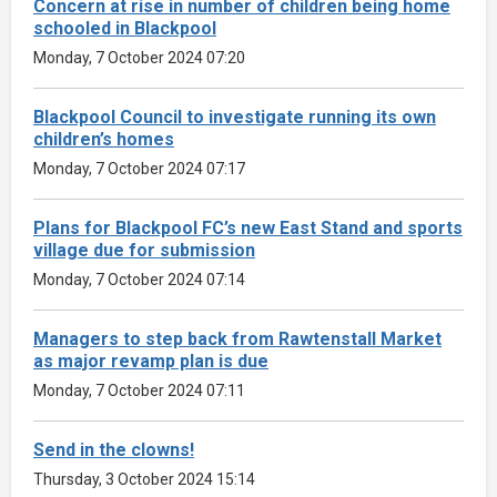
Concern at rise in number of children being home
schooled in Blackpool
Monday, 7 October 2024 07:20
Blackpool Council to investigate running its own
children’s homes
Monday, 7 October 2024 07:17
Plans for Blackpool FC’s new East Stand and sports
village due for submission
Monday, 7 October 2024 07:14
Managers to step back from Rawtenstall Market
as major revamp plan is due
Monday, 7 October 2024 07:11
Send in the clowns!
Thursday, 3 October 2024 15:14