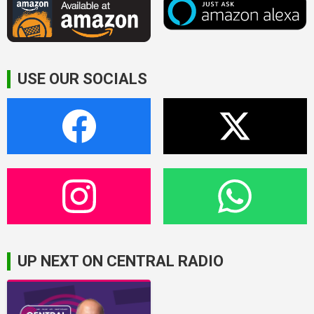
USE OUR SOCIALS
UP NEXT ON CENTRAL RADIO