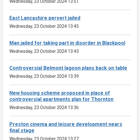
Wednesday, 23 October 2024 13:51
East Lancashire pervert jailed
Wednesday, 23 October 2024 13:45
Man jailed for taking part in disorder in Blackpool
Wednesday, 23 October 2024 13:43
Controversial Belmont lagoon plans back on table
Wednesday, 23 October 2024 13:39
New housing scheme proposed in place of
controversial apartments plan for Thornton
Wednesday, 23 October 2024 13:36
Preston cinema and leisure development nears
final stage
Wednesday, 23 October 2024 13:27