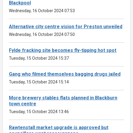
Blackpool
Wednesday, 16 October 2024 07:53
Alternative city centre vision for Preston unveiled
Wednesday, 16 October 2024 07:50
Fylde fracking site becomes fly-tipping hot spot
Tuesday, 15 October 2024 15:37
Gang who filmed themselves bagging drugs jailed
Tuesday, 15 October 2024 15:14
More brewery stables flats planned in Blackburn
town centre
Tuesday, 15 October 2024 13:46
Rawtenstall market upgrade is approved but