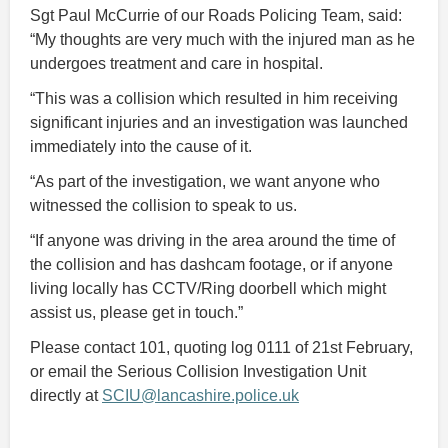
Sgt Paul McCurrie of our Roads Policing Team, said:
“My thoughts are very much with the injured man as he
undergoes treatment and care in hospital.
“This was a collision which resulted in him receiving
significant injuries and an investigation was launched
immediately into the cause of it.
“As part of the investigation, we want anyone who
witnessed the collision to speak to us.
“If anyone was driving in the area around the time of
the collision and has dashcam footage, or if anyone
living locally has CCTV/Ring doorbell which might
assist us, please get in touch.”
Please contact 101, quoting log 0111 of 21st February,
or email the Serious Collision Investigation Unit
directly at
SCIU@lancashire.police.uk