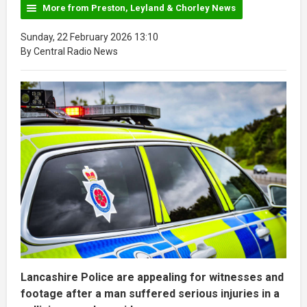
More from Preston, Leyland & Chorley News
Sunday, 22 February 2026 13:10
By Central Radio News
Lancashire Police are appealing for witnesses and
footage after a man suffered serious injuries in a