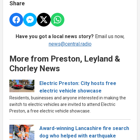
Share
Have you got a local news story?
Email us now,
news@central.radio
More from Preston, Leyland &
Chorley News
Electric Preston: City hosts free
electric vehicle showcase
Residents, businesses and anyone interested in making the
switch to electric vehicles are invited to attend Electric
Preston, a free electric vehicle showcase.
Award-winning Lancashire fire search
dog who helped with earthquake