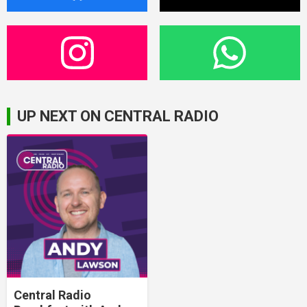
UP NEXT ON CENTRAL RADIO
Central Radio