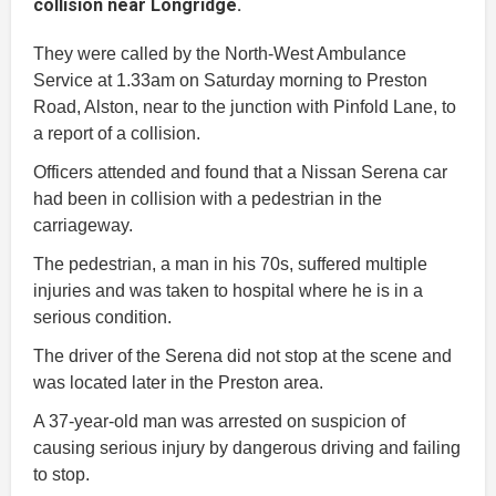
collision near Longridge.
They were called by the North-West Ambulance
Service at 1.33am on Saturday morning to Preston
Road, Alston, near to the junction with Pinfold Lane, to
a report of a collision.
Officers attended and found that a Nissan Serena car
had been in collision with a pedestrian in the
carriageway.
The pedestrian, a man in his 70s, suffered multiple
injuries and was taken to hospital where he is in a
serious condition.
The driver of the Serena did not stop at the scene and
was located later in the Preston area.
A 37-year-old man was arrested on suspicion of
causing serious injury by dangerous driving and failing
to stop.