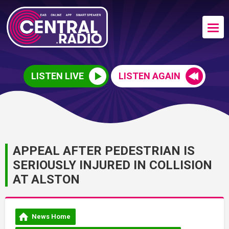
LISTEN LIVE
LISTEN AGAIN
APPEAL AFTER PEDESTRIAN IS
SERIOUSLY INJURED IN COLLISION
AT ALSTON
News Home