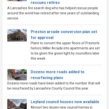
rescues retires
A Lancashire fire search dog who has helped rescue people
around the world has retired after nine years of outstanding
service.
Preston arcade conversion plan set
for approval
Plans to convert the upper floors of Preston’s
historic Miller Arcade into apartments are set
to be given the green light by councillors later
this week.
Dozens more roads added to
resurfacing plans
Dozens more roads have been added to the number that will
be resurfaced by Lancashire County Council this year.
Leyland council houses now available
Almost two dozen new council homes in