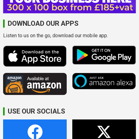
DOWNLOAD OUR APPS
Listen to us on the go, download our mobile app.
USE OUR SOCIALS