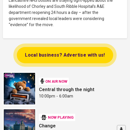
Lancashire NHS bosses are staying tight-lipped about the
likelihood of Chorley and South Ribble Hospital’s A&E
department reopening 24 hours a day – after the
government revealed local leaders were considering
“evidence” for the move.
Local business? Advertise with us!
ON AIR NOW
Central through the night
10:00pm - 6:00am
NOW PLAYING
Change