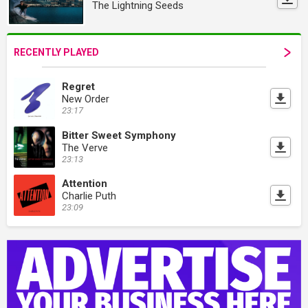
The Lightning Seeds
RECENTLY PLAYED
Regret
New Order
23:17
Bitter Sweet Symphony
The Verve
23:13
Attention
Charlie Puth
23:09