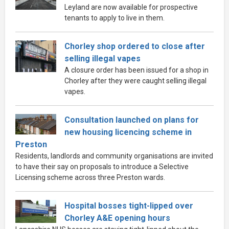
Leyland are now available for prospective
tenants to apply to live in them.
Chorley shop ordered to close after
selling illegal vapes
A closure order has been issued for a shop in
Chorley after they were caught selling illegal
vapes.
Consultation launched on plans for
new housing licencing scheme in
Preston
Residents, landlords and community organisations are invited
to have their say on proposals to introduce a Selective
Licensing scheme across three Preston wards.
Hospital bosses tight-lipped over
Chorley A&E opening hours