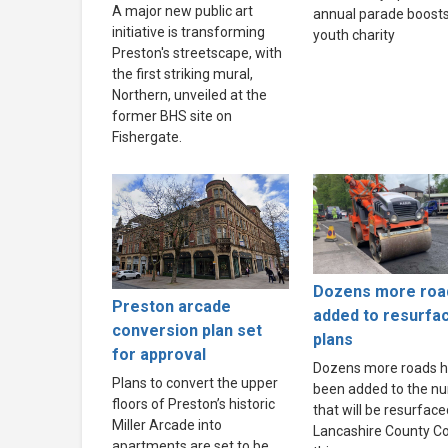
A major new public art
annual parade boosts
initiative is transforming
youth charity
Preston's streetscape, with
the first striking mural,
Northern, unveiled at the
former BHS site on
Fishergate.
Dozens more roa
Preston arcade
added to resurfa
conversion plan set
plans
for approval
Dozens more roads 
Plans to convert the upper
been added to the n
floors of Preston’s historic
that will be resurface
Miller Arcade into
Lancashire County Co
apartments are set to be