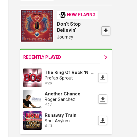
NOW PLAYING
Don't Stop
Believin'
Journey
RECENTLY PLAYED
The King Of Rock 'N' Roll
Prefab Sprout
4:20
Another Chance
Roger Sanchez
4:17
Runaway Train
Soul Asylum
4:13