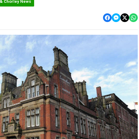
 & Chorley News