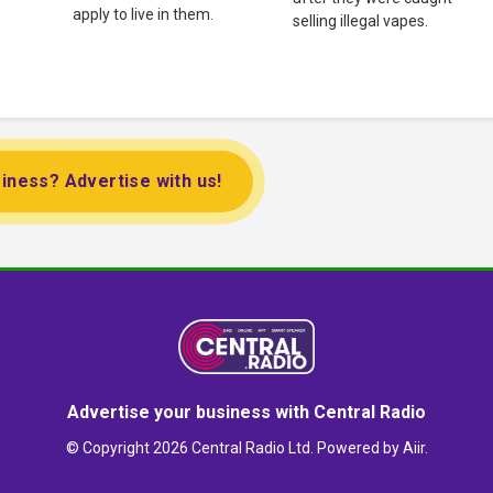
apply to live in them.
selling illegal vapes.
iness? Advertise with us!
Advertise your business with Central Radio
© Copyright 2026 Central Radio Ltd. Powered by
Aiir
.