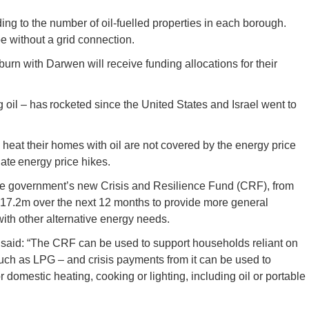
ding to the number of oil-fuelled properties in each borough.
e without a grid connection.
urn with Darwen will receive funding allocations for their
g oil – has rocketed since the United States and Israel went to
 heat their homes with oil are not covered by the energy price
te energy price hikes.
 the government’s new Crisis and Resilience Fund (CRF), from
£17.2m over the next 12 months to provide more general
ith other alternative energy needs.
said: “The CRF can be used to support households reliant on
 such as LPG – and crisis payments from it can be used to
r domestic heating, cooking or lighting, including oil or portable