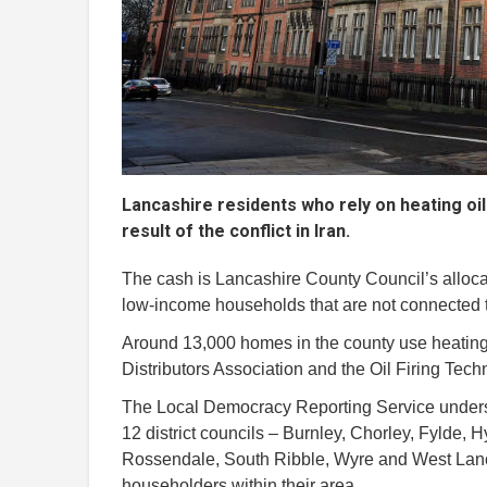
Lancashire residents who rely on heating oil w
result of the conflict in Iran.
The cash is Lancashire County Council’s alloc
low-income households that are not connected to
Around 13,000 homes in the county use heating o
Distributors Association and the Oil Firing Tech
The Local Democracy Reporting Service understa
12 district councils – Burnley, Chorley, Fylde, 
Rossendale, South Ribble, Wyre and West Lancas
householders within their area.