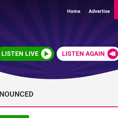
Home
Advertise
LISTEN LIVE
LISTEN AGAIN
NNOUNCED