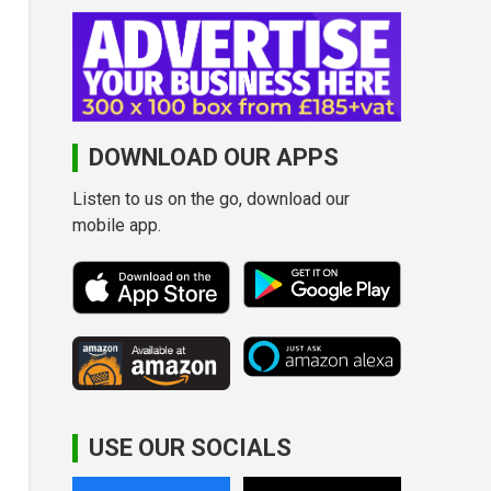
DOWNLOAD OUR APPS
Listen to us on the go, download our
mobile app.
USE OUR SOCIALS