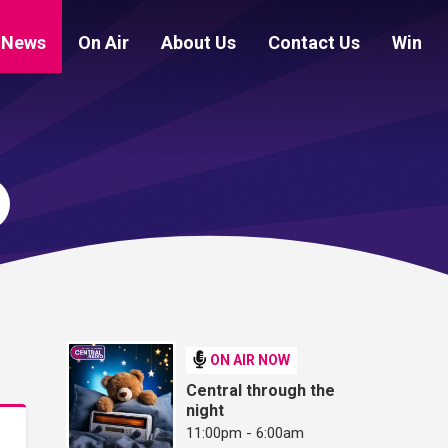
News
On Air
About Us
Contact Us
Win
ON AIR NOW
Central through the
night
11:00pm - 6:00am