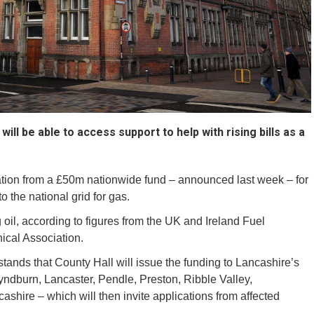
ill be able to access support to help with rising bills as a
ation from a £50m nationwide fund – announced last week – for
 the national grid for gas.
il, according to figures from the UK and Ireland Fuel
nical Association.
nds that County Hall will issue the funding to Lancashire’s
Hyndburn, Lancaster, Pendle, Preston, Ribble Valley,
hire – which will then invite applications from affected