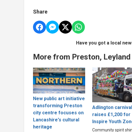
Share
Have you got a local new
More from Preston, Leyland
New public art initiative
transforming Preston
Adlington carniva
city centre focuses on
raises £1,200 for
Lancashire's cultural
Inspire Youth Zon
heritage
Community spirit shi