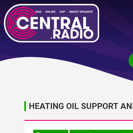
HEATING OIL SUPPORT A