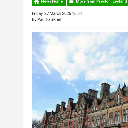
News Home
More from Preston, Leyland
Friday, 27 March 2026 16:04
By Paul Faulkner