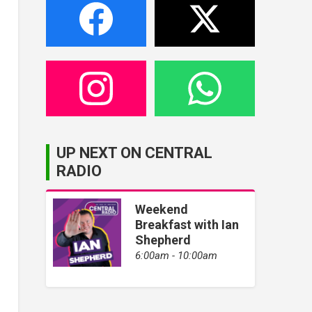
UP NEXT ON CENTRAL
RADIO
Weekend
Breakfast with Ian
Shepherd
6:00am - 10:00am