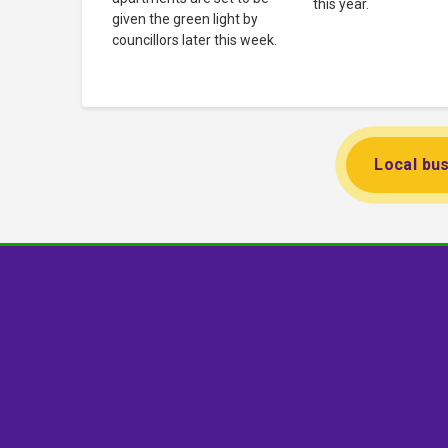
this year.
given the green light by
councillors later this week.
Local bus