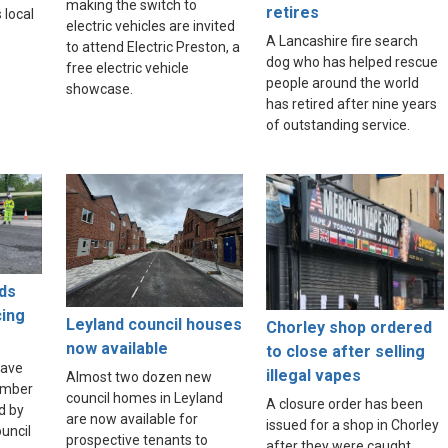
making the switch to
retires
 local
electric vehicles are invited
A Lancashire fire search
to attend Electric Preston, a
dog who has helped rescue
free electric vehicle
people around the world
showcase.
has retired after nine years
of outstanding service.
ds
cing
Leyland council houses
Chorley shop ordered
now available
to close after selling
have
illegal vapes
Almost two dozen new
umber
council homes in Leyland
A closure order has been
d by
are now available for
issued for a shop in Chorley
uncil
prospective tenants to
after they were caught