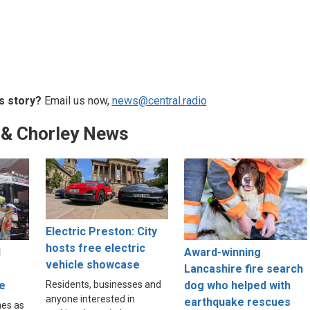
s story?
Email us now,
news@central.radio
 & Chorley News
Electric Preston: City
hosts free electric
l
Award-winning
vehicle showcase
Lancashire fire search
e
dog who helped with
Residents, businesses and
anyone interested in
earthquake rescues
nes as