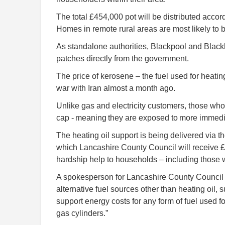
The total £454,000 pot will be distributed accor
Homes in remote rural areas are most likely to b
As standalone authorities, Blackpool and Blackb
patches directly from the government.
The price of kerosene – the fuel used for heatin
war with Iran almost a month ago.
Unlike gas and electricity customers, those who
cap - meaning they are exposed to more immedia
The heating oil support is being delivered via
which Lancashire County Council will receive 
hardship help to households – including those w
A spokesperson for Lancashire County Council 
alternative fuel sources other than heating oil,
support energy costs for any form of fuel used fo
gas cylinders.”