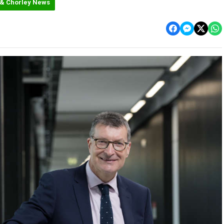
 & Chorley News