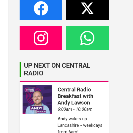
UP NEXT ON CENTRAL
RADIO
Central Radio
Breakfast with
Andy Lawson
6:00am - 10:00am
Andy wakes up
Lancashire - weekdays
from 6am!