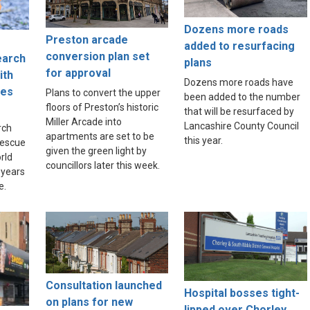
Dozens more roads
Preston arcade
added to resurfacing
conversion plan set
earch
plans
for approval
ith
Dozens more roads have
ues
Plans to convert the upper
been added to the number
floors of Preston’s historic
that will be resurfaced by
Miller Arcade into
Lancashire County Council
rch
apartments are set to be
this year.
rescue
given the green light by
rld
councillors later this week.
 years
e.
Consultation launched
Hospital bosses tight-
on plans for new
lipped over Chorley