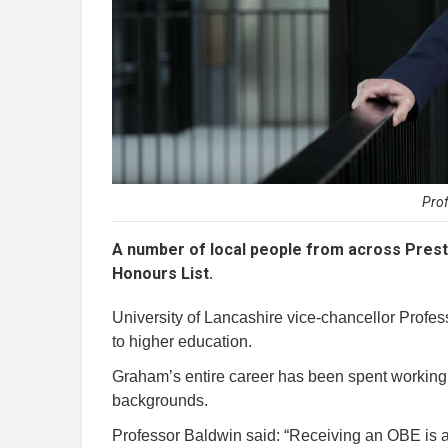
Pro
A number of local people from across Prest
Honours List.
University of Lancashire vice-chancellor Prof
to higher education.
Graham’s entire career has been spent working t
backgrounds.
Professor Baldwin said: “Receiving an OBE is 