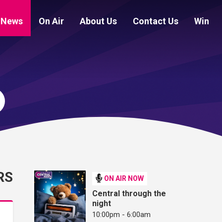
News
On Air
About Us
Contact Us
Win
RS
ON AIR NOW
Central through the
night
10:00pm - 6:00am