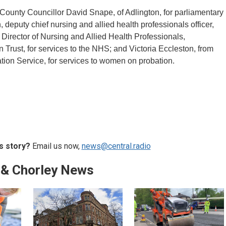
County Councillor David Snape, of Adlington, for parliamentary
n, deputy chief nursing and allied health professionals officer,
irector of Nursing and Allied Health Professionals,
rust, for services to the NHS; and Victoria Eccleston, from
ation Service, for services to women on probation.
s story?
Email us now,
news@central.radio
 & Chorley News