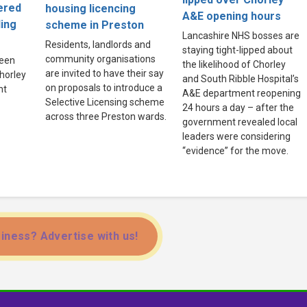
ered
housing licencing
A&E opening hours
ling
scheme in Preston
Lancashire NHS bosses are
Residents, landlords and
staying tight-lipped about
community organisations
been
the likelihood of Chorley
are invited to have their say
Chorley
and South Ribble Hospital’s
on proposals to introduce a
ht
A&E department reopening
Selective Licensing scheme
24 hours a day – after the
across three Preston wards.
government revealed local
leaders were considering
“evidence” for the move.
iness? Advertise with us!