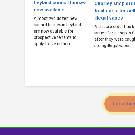
Leyland council houses
Chorley shop ord
now available
to close after sel
illegal vapes
Almost two dozen new
council homes in Leyland
A closure order has 
are now available for
issued for a shop in 
prospective tenants to
after they were caug
apply to live in them.
selling illegal vapes.
Local bus