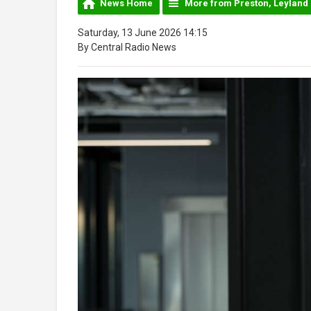
News Home
More from Preston, Leyland
Saturday, 13 June 2026 14:15
By Central Radio News