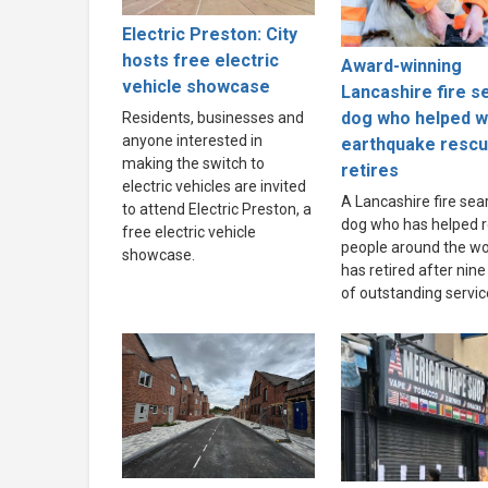
Electric Preston: City
hosts free electric
Award-winning
vehicle showcase
Lancashire fire s
dog who helped w
Residents, businesses and
anyone interested in
earthquake resc
making the switch to
retires
electric vehicles are invited
A Lancashire fire sea
to attend Electric Preston, a
dog who has helped 
free electric vehicle
people around the wo
showcase.
has retired after nine
of outstanding servic