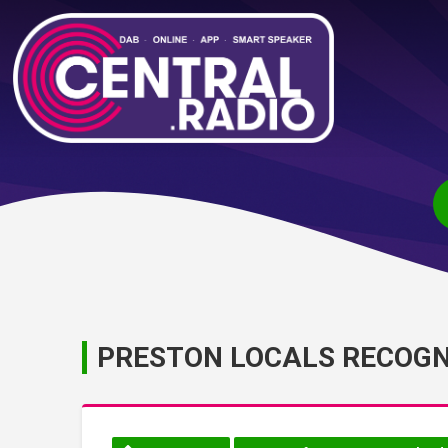
PRESTON LOCALS RECOGNI