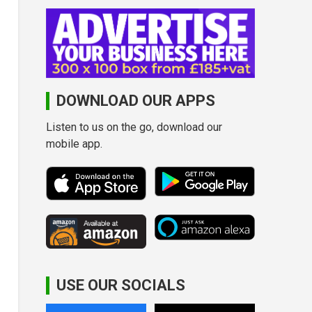
DOWNLOAD OUR APPS
Listen to us on the go, download our
mobile app.
USE OUR SOCIALS