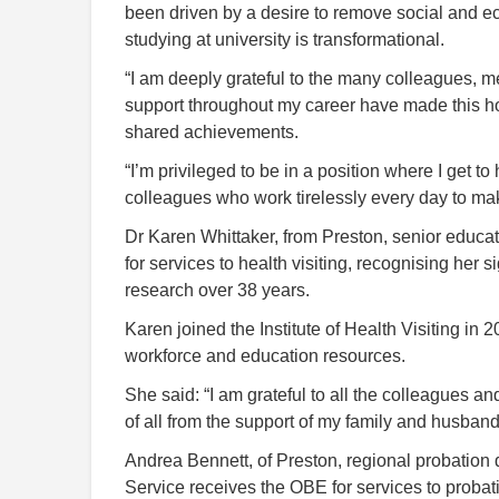
been driven by a desire to remove social and eco
studying at university is transformational.
“I am deeply grateful to the many colleagues,
support throughout my career have made this hon
shared achievements.
“I’m privileged to be in a position where I get t
colleagues who work tirelessly every day to mak
Dr Karen Whittaker, from Preston, senior educati
for services to health visiting, recognising her s
research over 38 years.
Karen joined the Institute of Health Visiting in
workforce and education resources.
She said: “I am grateful to all the colleagues a
of all from the support of my family and husba
Andrea Bennett, of Preston, regional probation
Service receives the OBE for services to probat