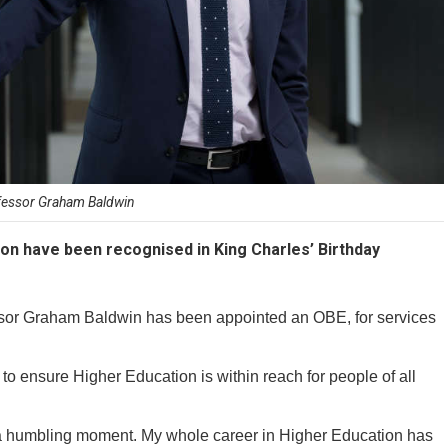
fessor Graham Baldwin
on have been recognised in King Charles’ Birthday
essor Graham Baldwin has been appointed an OBE, for services
o ensure Higher Education is within reach for people of all
a humbling moment. My whole career in Higher Education has