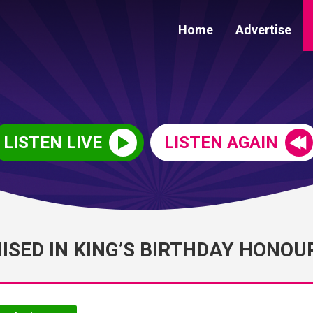
Home
Advertise
LISTEN LIVE
LISTEN AGAIN
SED IN KING’S BIRTHDAY HONOU