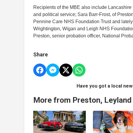
Recipients of the MBE also include Lancashire 
and political service; Sara Barr-Frost, of Presto
Pennine Care NHS Foundation Trust and lately D
Wrightington, Wigan and Leigh NHS Foundation T
Preston, senior probation officer, National Prob
Share
Have you got a local new
More from Preston, Leyland