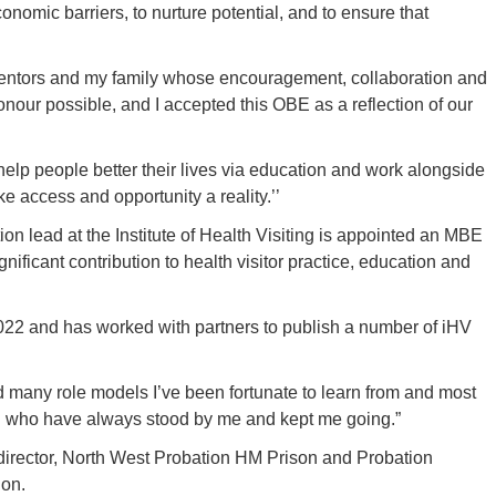
nomic barriers, to nurture potential, and to ensure that
 mentors and my family whose encouragement, collaboration and
our possible, and I accepted this OBE as a reflection of our
o help people better their lives via education and work alongside
e access and opportunity a reality.’’
on lead at the Institute of Health Visiting is appointed an MBE
ignificant contribution to health visitor practice, education and
 2022 and has worked with partners to publish a number of iHV
nd many role models I’ve been fortunate to learn from and most
nd who have always stood by me and kept me going.”
 director, North West Probation HM Prison and Probation
ion.