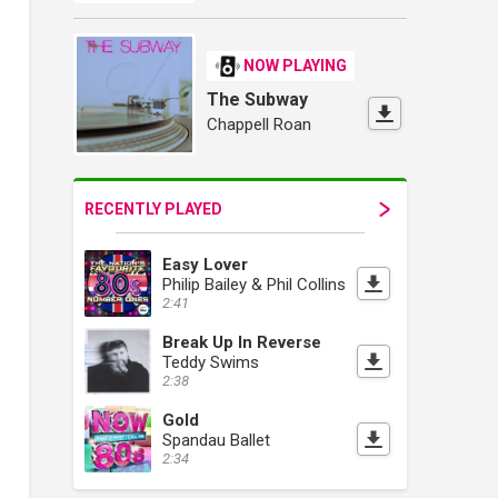
NOW PLAYING
The Subway
Chappell Roan
RECENTLY PLAYED
Easy Lover
Philip Bailey & Phil Collins
2:41
Break Up In Reverse
Teddy Swims
2:38
Gold
Spandau Ballet
2:34