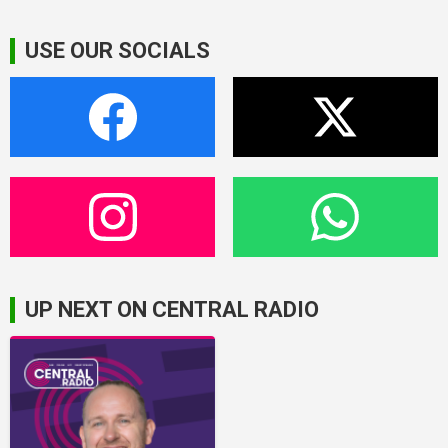
USE OUR SOCIALS
UP NEXT ON CENTRAL RADIO