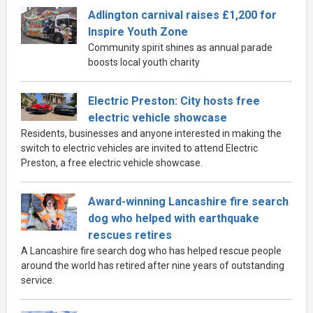
Adlington carnival raises £1,200 for
Inspire Youth Zone
Community spirit shines as annual parade
boosts local youth charity
Electric Preston: City hosts free
electric vehicle showcase
Residents, businesses and anyone interested in making the
switch to electric vehicles are invited to attend Electric
Preston, a free electric vehicle showcase.
Award-winning Lancashire fire search
dog who helped with earthquake
rescues retires
A Lancashire fire search dog who has helped rescue people
around the world has retired after nine years of outstanding
service.