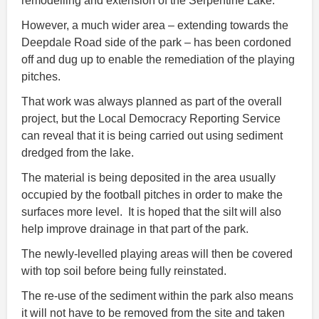
remodelling and extension of the Serpentine Lake.
However, a much wider area – extending towards the
Deepdale Road side of the park – has been cordoned
off and dug up to enable the remediation of the playing
pitches.
That work was always planned as part of the overall
project, but the Local Democracy Reporting Service
can reveal that it is being carried out using sediment
dredged from the lake.
The material is being deposited in the area usually
occupied by the football pitches in order to make the
surfaces more level. It is hoped that the silt will also
help improve drainage in that part of the park.
The newly-levelled playing areas will then be covered
with top soil before being fully reinstated.
The re-use of the sediment within the park also means
it will not have to be removed from the site and taken