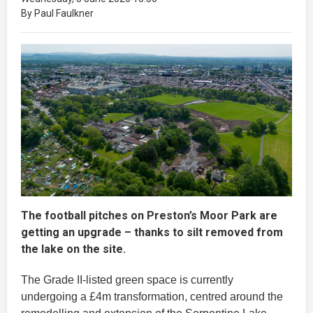
By Paul Faulkner
The football pitches on Preston’s Moor Park are
getting an upgrade – thanks to silt removed from
the lake on the site.
The Grade II-listed green space is currently
undergoing a £4m transformation, centred around the