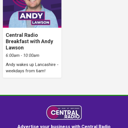
Central Radio
Breakfast with Andy
Lawson
6:00am - 10:00am
Andy wakes up Lancashire -
weekdays from 6am!
Advertise your business with Central Radio