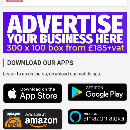
DOWNLOAD OUR APPS
Listen to us on the go, download our mobile app.