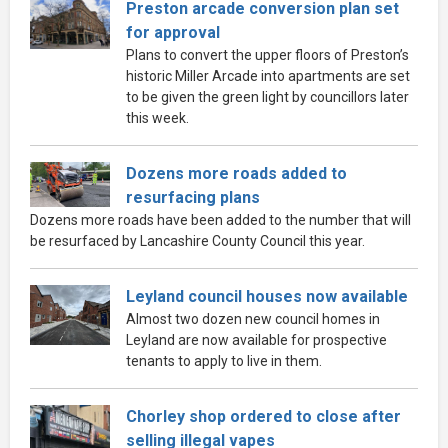
Preston arcade conversion plan set
for approval
Plans to convert the upper floors of Preston’s
historic Miller Arcade into apartments are set
to be given the green light by councillors later
this week.
Dozens more roads added to
resurfacing plans
Dozens more roads have been added to the number that will
be resurfaced by Lancashire County Council this year.
Leyland council houses now available
Almost two dozen new council homes in
Leyland are now available for prospective
tenants to apply to live in them.
Chorley shop ordered to close after
selling illegal vapes