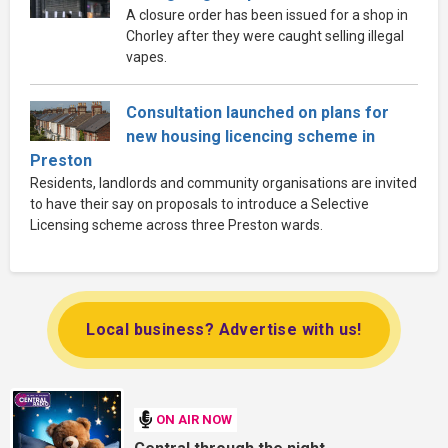
A closure order has been issued for a shop in
Chorley after they were caught selling illegal
vapes.
Consultation launched on plans for
new housing licencing scheme in
Preston
Residents, landlords and community organisations are invited
to have their say on proposals to introduce a Selective
Licensing scheme across three Preston wards.
Local business? Advertise with us!
ON AIR NOW