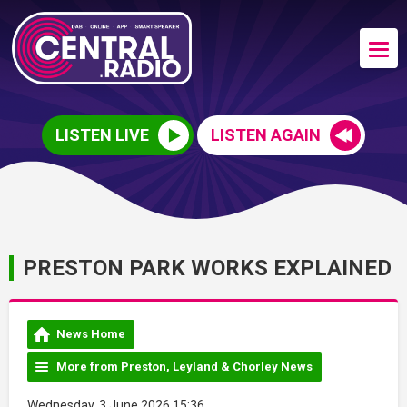
LISTEN LIVE
LISTEN AGAIN
PRESTON PARK WORKS EXPLAINED
News Home
More from Preston, Leyland & Chorley News
Wednesday, 3 June 2026 15:36