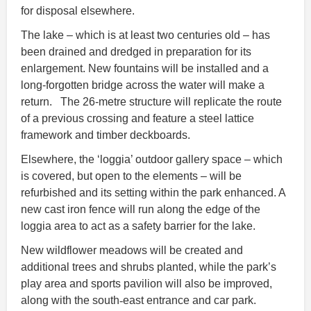
for disposal elsewhere.
The lake – which is at least two centuries old – has
been drained and dredged in preparation for its
enlargement. New fountains will be installed and a
long-forgotten bridge across the water will make a
return. The 26-metre structure will replicate the route
of a previous crossing and feature a steel lattice
framework and timber deckboards.
Elsewhere, the ‘loggia’ outdoor gallery space – which
is covered, but open to the elements – will be
refurbished and its setting within the park enhanced. A
new cast iron fence will run along the edge of the
loggia area to act as a safety barrier for the lake.
New wildflower meadows will be created and
additional trees and shrubs planted, while the park’s
play area and sports pavilion will also be improved,
along with the south
‑
east entrance and car park.