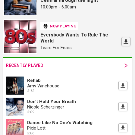
Central through the night
10:00pm - 6:00am
NOW PLAYING
Everybody Wants To Rule The
World
Tears For Fears
RECENTLY PLAYED
Rehab
Amy Winehouse
3:13
Don't Hold Your Breath
Nicole Scherzinger
3:09
Dance Like No One’s Watching
Pixie Lott
3:06