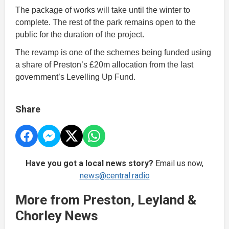
The package of works will take until the winter to
complete. The rest of the park remains open to the
public for the duration of the project.
The revamp is one of the schemes being funded using
a share of Preston’s £20m allocation from the last
government’s Levelling Up Fund.
Share
Have you got a local news story?
Email us now,
news@central.radio
More from Preston, Leyland &
Chorley News