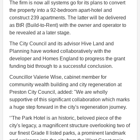
The firm is now all systems go for its plans to convert
the property into a 92-bedroom apart-hotel and
construct 239 apartments. The latter will be delivered
as BtR (Build-to-Rent) with the owner and operator to
be revealed at a later stage.
The City Council and its advisor Hive Land and
Planning have worked collaboratively with the
developer and Homes England to progress the grant
funding bid through to a successful conclusion.
Councillor Valerie Wise, cabinet member for
community wealth building and city regeneration at
Preston City Council, added: "We are wholly
supportive of this significant collaboration which marks
a huge step forward in the city's regeneration journey.
‘’The Park Hotel is an historic, beloved piece of the
city's legacy, a magnificent structure overlooking two of
our finest Grade II listed parks, a prominent landmark