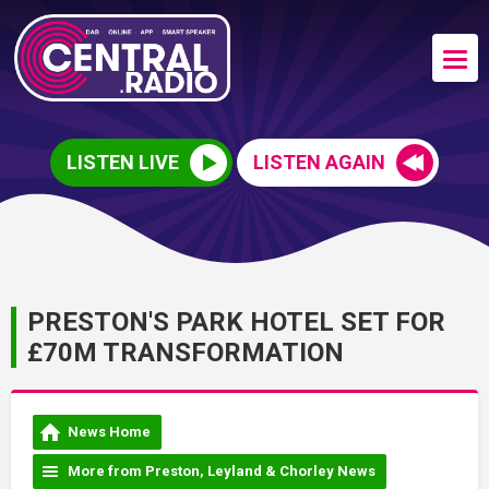
LISTEN LIVE
LISTEN AGAIN
PRESTON'S PARK HOTEL SET FOR
£70M TRANSFORMATION
News Home
More from Preston, Leyland & Chorley News