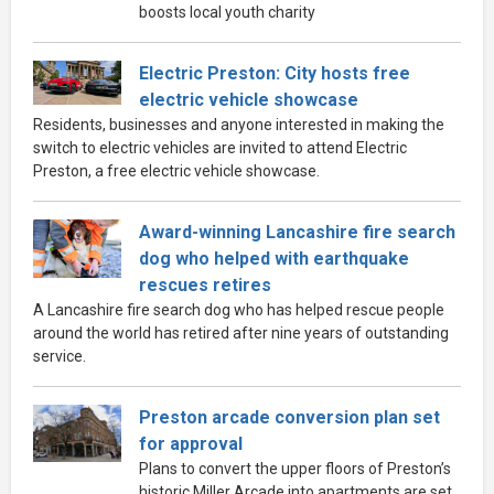
boosts local youth charity
Electric Preston: City hosts free
electric vehicle showcase
Residents, businesses and anyone interested in making the
switch to electric vehicles are invited to attend Electric
Preston, a free electric vehicle showcase.
Award-winning Lancashire fire search
dog who helped with earthquake
rescues retires
A Lancashire fire search dog who has helped rescue people
around the world has retired after nine years of outstanding
service.
Preston arcade conversion plan set
for approval
Plans to convert the upper floors of Preston’s
historic Miller Arcade into apartments are set