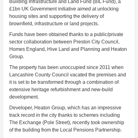
Building Infrastructure and Land Fund (BIL Fund), a
£1bn UK Government initiative aimed at unlocking
housing sites and supporting the delivery of
brownfield, infrastructure or land projects.
Funds have been obtained thanks to a public/private
sector collaboration between Preston City Council,
Homes England, Hive Land and Planning and Heaton
Group.
The property has been unoccupied since 2011 when
Lancashire County Council vacated the premises and
it is set to be transformed through a combination of
extensive heritage refurbishment and new-build
development.
Developer, Heaton Group, which has an impressive
track record in the city thanks to schemes including
The Exchange (Pole Street), recently took ownership
of the building from the Local Pensions Partnership.