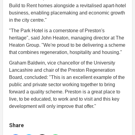
Build to Rent homes alongside a revitalised apart-hotel
business, enabling placemaking and economic growth
in the city centre."
"The Park Hotel is a cornerstone of Preston's
heritage", said John Heaton, managing director at The
Heaton Group. "We're proud to be delivering a scheme
that combines regeneration, hospitality and housing."
Graham Baldwin, vice chancellor of the University
Lancashire and chair of the Preston Regeneration
Board, concluded: "This is an excellent example of the
public and private sector working together to bring
forward a quality scheme. Preston is a great place to
live, to be educated, to work and to visit and this key
development will only improve that offer."
Share