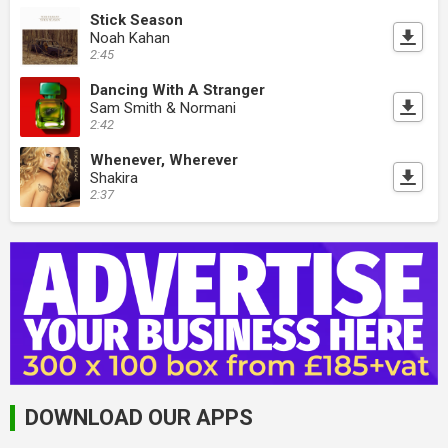
Stick Season
Noah Kahan
2:45
Dancing With A Stranger
Sam Smith & Normani
2:42
Whenever, Wherever
Shakira
2:37
DOWNLOAD OUR APPS