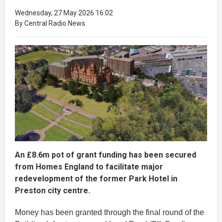
Wednesday, 27 May 2026 16:02
By Central Radio News
An £8.6m pot of grant funding has been secured
from Homes England to facilitate major
redevelopment of the former Park Hotel in
Preston city centre.
Money has been granted through the final round of the