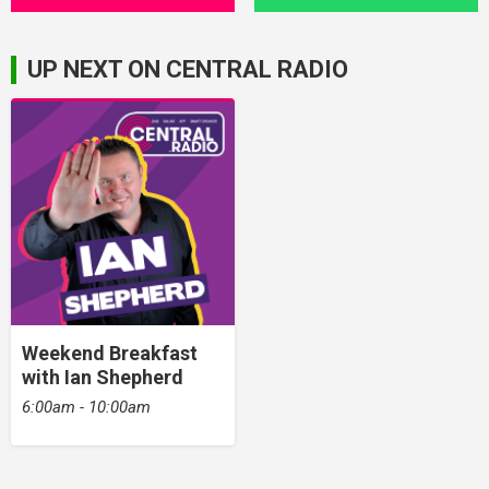
UP NEXT ON CENTRAL RADIO
Weekend Breakfast
with Ian Shepherd
6:00am - 10:00am