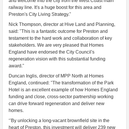
and welcome into the city from the West Coast main
railway line. It's a huge boost for this area and
Preston's City Living Strategy."
Nick Thompson, director at Hive Land and Planning,
said: "This is a fantastic outcome for Preston and
testament to the hard work and collaboration of key
stakeholders. We are very pleased that Homes
England have endorsed the City Council's
regeneration vision with this substantial funding
award."
Duncan Inglis, director of MPP North at Homes
England, continued: "The transformation of the Park
Hotel is an excellent example of how Homes England
funding and close, cross-sector partnership working
can drive forward regeneration and deliver new
homes.
‘’By unlocking a long-vacant brownfield site in the
heart of Preston, this investment will deliver 239 new