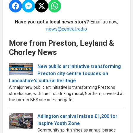
Have you got a local news story?
Email us now,
news@central.radio
More from Preston, Leyland &
Chorley News
New public art initiative transforming
Preston city centre focuses on
Lancashire's cultural heritage
A major new public art initiative is transforming Preston's
streetscape, with the first striking mural, Northern, unveiled at
the former BHS site on Fishergate.
Adlington carnival raises £1,200 for
Inspire Youth Zone
Community spirit shines as annual parade