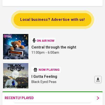
Local business? Advertise with us!
ON AIR NOW
Central through the night
11:00pm - 6:00am
NOW PLAYING
I Gotta Feeling
Black Eyed Peas
RECENTLY PLAYED