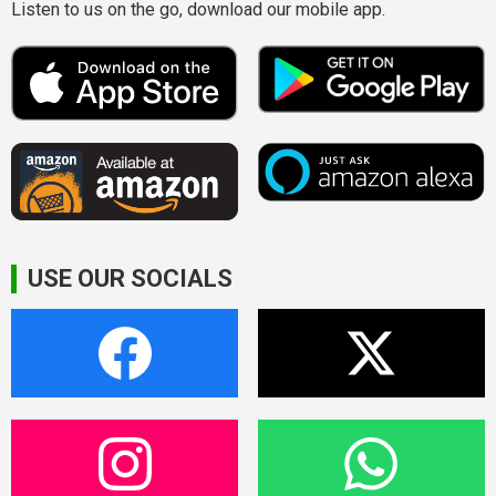
Listen to us on the go, download our mobile app.
USE OUR SOCIALS