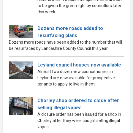
to be given the green light by councillors later
this week.
Dozens more roads added to
resurfacing plans
Dozens more roads have been added to the number that will
be resurfaced by Lancashire County Council this year.
Leyland council houses now available
Almost two dozen new council homes in
Leyland are now available for prospective
tenants to apply to live in them.
Chorley shop ordered to close after
selling illegal vapes
A closure order has been issued for a shop in
Chorley after they were caught selling illegal
vapes.